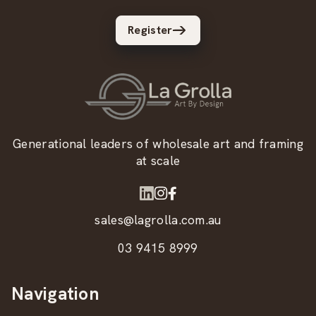
Register
Generational leaders of wholesale art and framing
at scale
sales@lagrolla.com.au
03 9415 8999
Navigation