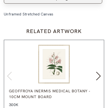
Unframed Stretched Canvas
RELATED ARTWORK
GEOFFROYA INERMIS MEDICAL BOTANY -
10CM MOUNT BOARD
300K