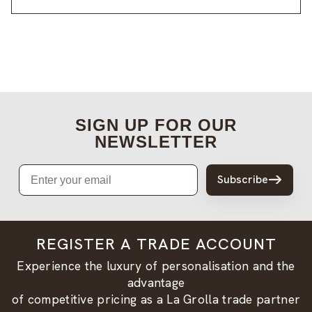
SIGN UP FOR OUR
NEWSLETTER
Email
Subscribe
REGISTER A TRADE ACCOUNT
Experience the luxury of personalisation and the
advantage
of competitive pricing as a La Grolla trade partner