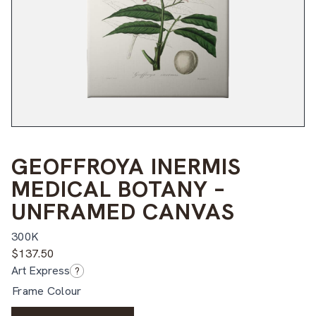
GEOFFROYA INERMIS
MEDICAL BOTANY –
UNFRAMED CANVAS
300K
$
137.50
Art Express
?
Frame Colour