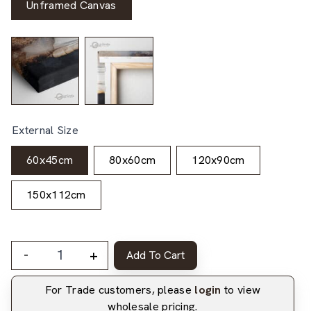
Unframed Canvas
External Size
60x45cm
80x60cm
120x90cm
150x112cm
-
+
Add To Cart
For Trade customers, please
login
to view
wholesale pricing.