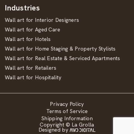
Industries
Wall art for Interior Designers
Wall art for Aged Care
Wall art for Hotels
Wall art for Home Staging & Property Stylists
Wall art for Real Estate & Serviced Apartments
Wall art for Retailers
Wall art for Hospitality
Privacy Policy
Terms of Service
Shipping Information
Copyright © La Grolla
Designed by