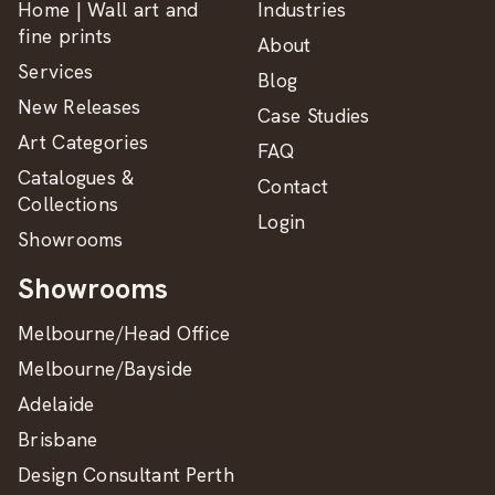
Home | Wall art and
Industries
fine prints
About
Services
Blog
New Releases
Case Studies
Art Categories
FAQ
Catalogues &
Contact
Collections
Login
Showrooms
Showrooms
Melbourne/Head Office
Melbourne/Bayside
Adelaide
Brisbane
Design Consultant Perth