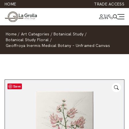
HOME
TRADE ACCESS
Home
/
Art Categories
/
Botanical Study
/
Botanical Study Floral
/
Geoffroya Inermis Medical Botany – Unframed Canvas
Save