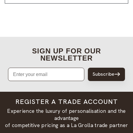
SIGN UP FOR OUR
NEWSLETTER
Email
Subscribe
REGISTER A TRADE ACCOUNT
Experience the luxury of personalisation and the
advantage
of competitive pricing as a La Grolla trade partner