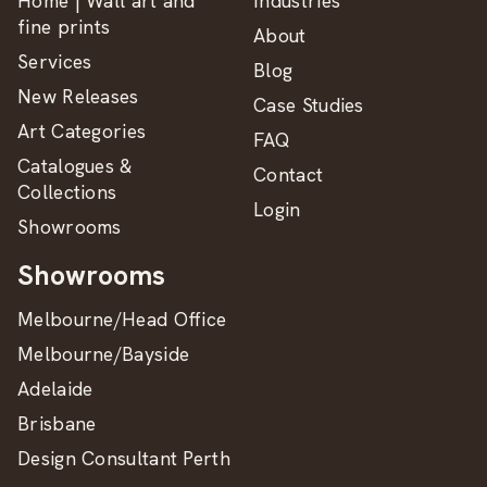
Home | Wall art and
Industries
fine prints
About
Services
Blog
New Releases
Case Studies
Art Categories
FAQ
Catalogues &
Contact
Collections
Login
Showrooms
Showrooms
Melbourne/Head Office
Melbourne/Bayside
Adelaide
Brisbane
Design Consultant Perth