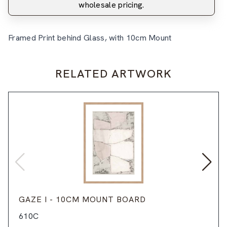
wholesale pricing.
Framed Print behind Glass, with 10cm Mount
RELATED ARTWORK
GAZE I - 10CM MOUNT BOARD
610C