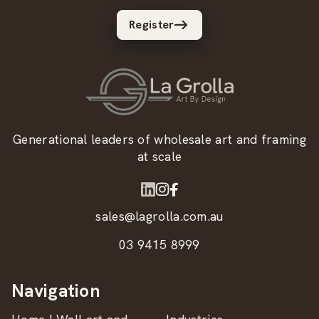
Register
Generational leaders of wholesale art and framing
at scale
sales@lagrolla.com.au
03 9415 8999
Navigation