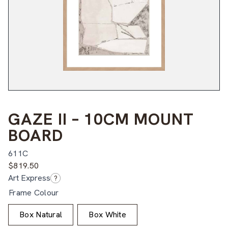
GAZE II – 10CM MOUNT
BOARD
611C
$
819.50
Art Express
?
Frame Colour
Box Natural
Box White