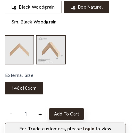
Lg. Black Woodgrain
Lg. Box Natural
Sm. Black Woodgrain
External Size
146x106cm
-
+
Add To Cart
For Trade customers, please
login
to view