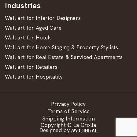
Industries
Wall art for Interior Designers
Wall art for Aged Care
Wall art for Hotels
Wall art for Home Staging & Property Stylists
Wall art for Real Estate & Serviced Apartments
Wall art for Retailers
Wall art for Hospitality
Privacy Policy
Terms of Service
Shipping Information
Copyright © La Grolla
Designed by