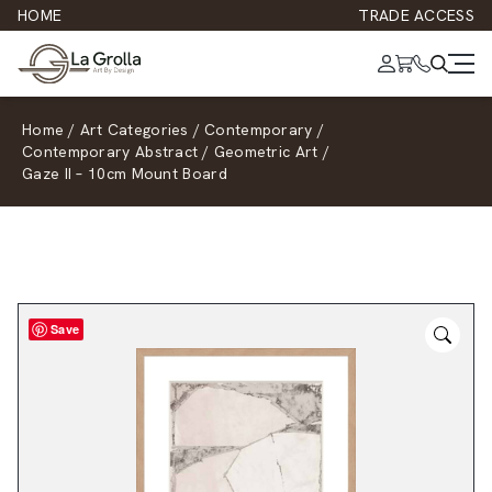
HOME
TRADE ACCESS
Home
/
Art Categories
/
Contemporary
/
Contemporary Abstract
/
Geometric Art
/
Gaze II – 10cm Mount Board
Save