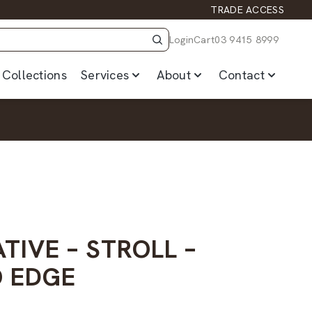
TRADE ACCESS
Login
Cart
03 9415 8999
Collections
Services
About
Contact
TIVE – STROLL –
 EDGE