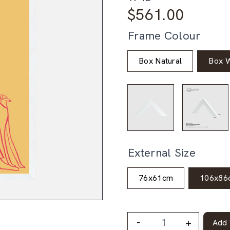
$
561.00
Frame Colour
Box Natural
Box W
External Size
76x61cm
106x86
-
+
Add 