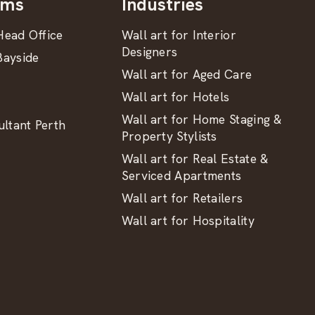
oms
Industries
ead Office
Wall art for Interior
Designers
ayside
Wall art for Aged Care
Wall art for Hotels
Wall art for Home Staging &
ltant Perth
Property Stylists
Wall art for Real Estate &
Serviced Apartments
Wall art for Retailers
Wall art for Hospitality