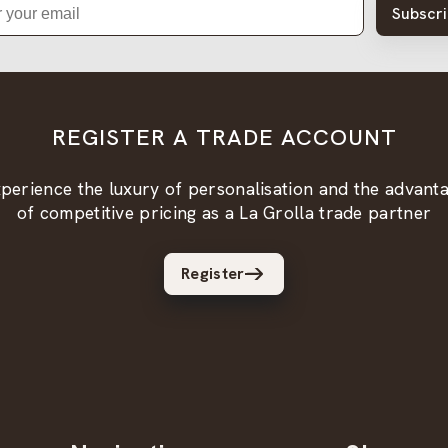
Subscr
REGISTER A TRADE ACCOUNT
perience the luxury of personalisation and the advant
of competitive pricing as a La Grolla trade partner
Register