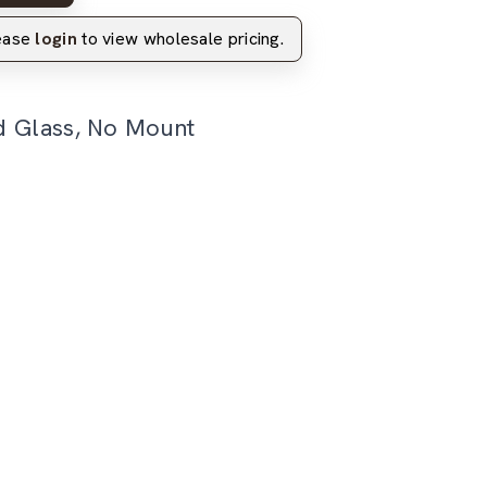
lease
login
to view wholesale pricing.
d Glass, No Mount