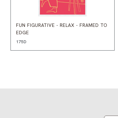
FUN FIGURATIVE - RELAX - FRAMED TO
EDGE
175D
Email