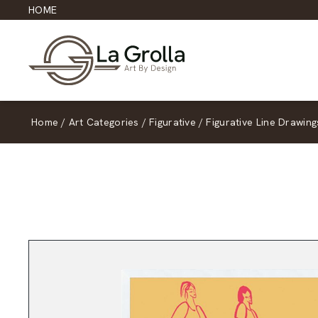
HOME
Home
/
Art Categories
/
Figurative
/
Figurative Line Drawing