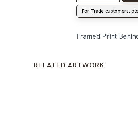
For Trade customers, p
Framed Print Behin
RELATED ARTWORK