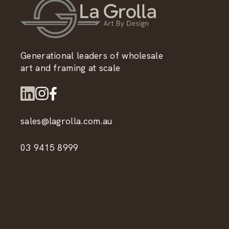
Generational leaders of wholesale
art and framing at scale
sales@lagrolla.com.au
03 9415 8999