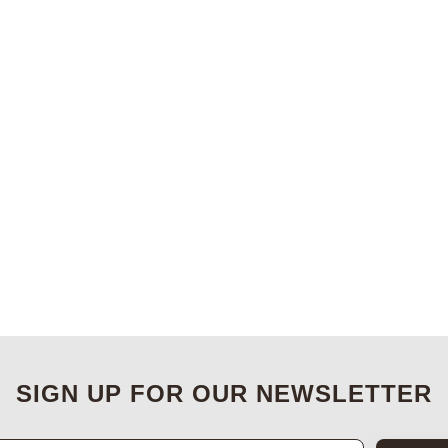
SIGN UP FOR OUR NEWSLETTER