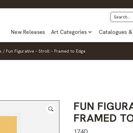
New Releases
Art Categories
Catalogues & 
s
/
Fun Figurative – Stroll – Framed to Edge
FUN FIGURA
FRAMED TO
174D