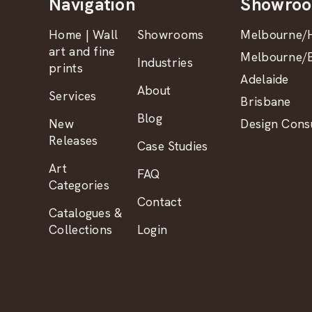
Navigation
Showro
Home | Wall
Showrooms
Melbourne/H
art and fine
Melbourne/B
Industries
prints
Adelaide
About
Services
Brisbane
Blog
New
Design Consu
Releases
Case Studies
Art
FAQ
Categories
Contact
Catalogues &
Collections
Login