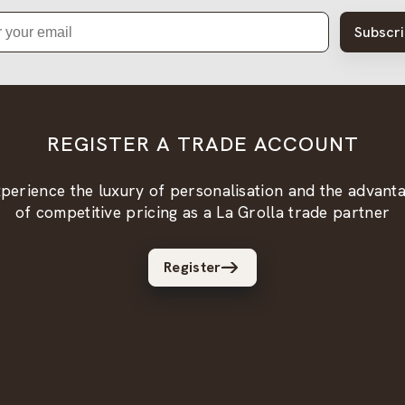
Subscr
REGISTER A TRADE ACCOUNT
perience the luxury of personalisation and the advant
of competitive pricing as a La Grolla trade partner
Register