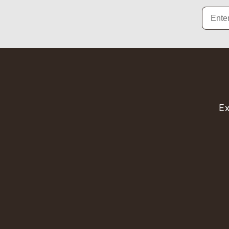
Email
Ex