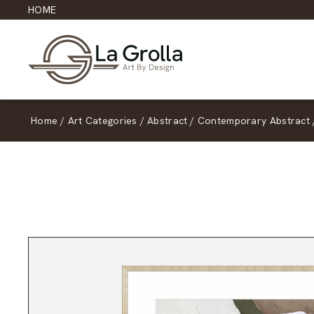
HOME
Home
/
Art Categories
/
Abstract
/
Contemporary Abstract