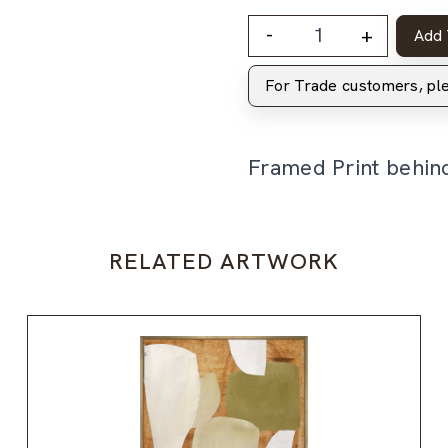
-
+
Add 
For Trade customers, p
Framed Print behin
RELATED ARTWORK