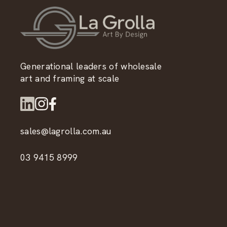
Generational leaders of wholesale
art and framing at scale
sales@lagrolla.com.au
03 9415 8999