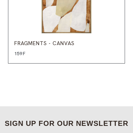
FRAGMENTS - CANVAS
159F
SIGN UP FOR OUR NEWSLETTER