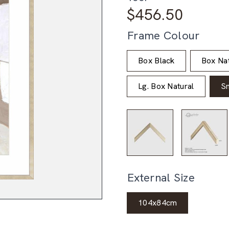
$
456.50
Frame Colour
Box Black
Box Nat
Lg. Box Natural
S
External Size
104x84cm