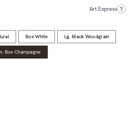
?
Art Express
ural
Box White
Lg. Black Woodgrain
m. Box Champagne