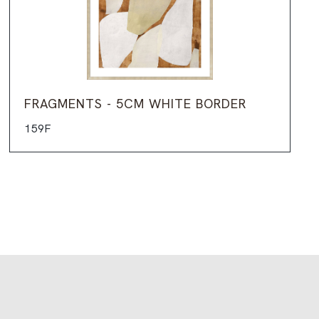
FRAGMENTS - 5CM WHITE BORDER
159F