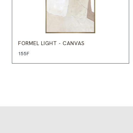
FORMEL LIGHT - CANVAS
155F