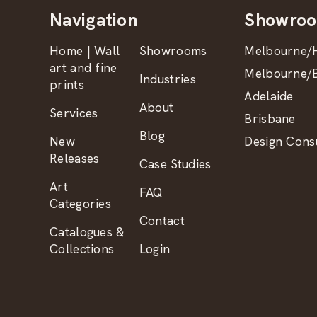
Navigation
Showro
Home | Wall
Showrooms
Melbourne/H
art and fine
Melbourne/B
Industries
prints
Adelaide
About
Services
Brisbane
Blog
New
Design Consu
Releases
Case Studies
Art
FAQ
Categories
Contact
Catalogues &
Collections
Login