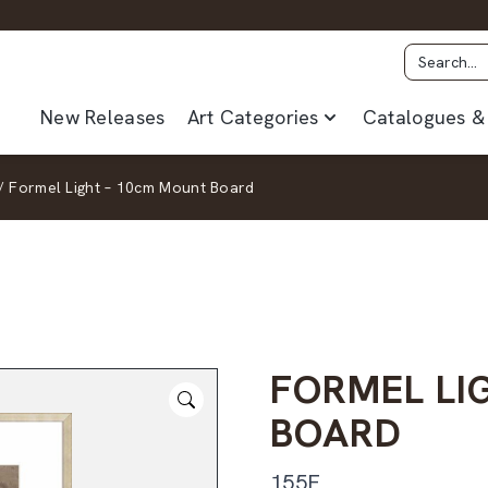
New Releases
Art Categories
Catalogues & 
/
Formel Light – 10cm Mount Board
FORMEL LI
BOARD
155F