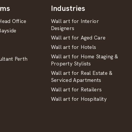
oms
Industries
ead Office
Wall art for Interior
Designers
ayside
Wall art for Aged Care
Wall art for Hotels
Wall art for Home Staging &
ltant Perth
Property Stylists
Wall art for Real Estate &
Serviced Apartments
Wall art for Retailers
Wall art for Hospitality