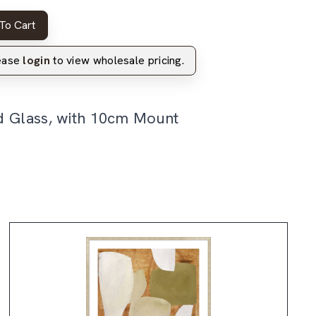
To Cart
lease
login
to view wholesale pricing.
d Glass, with 10cm Mount