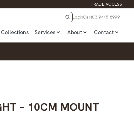
TRADE ACCESS
Login
Cart
03 9415 8999
Collections
Services
About
Contact
GHT – 10CM MOUNT