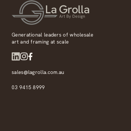
Generational leaders of wholesale
art and framing at scale
sales@lagrolla.com.au
03 9415 8999