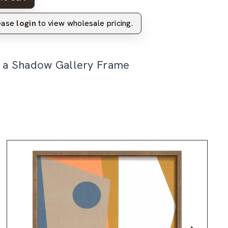
lease
login
to view wholesale pricing.
n a Shadow Gallery Frame