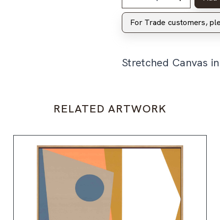
For Trade customers, p
Stretched Canvas i
RELATED ARTWORK