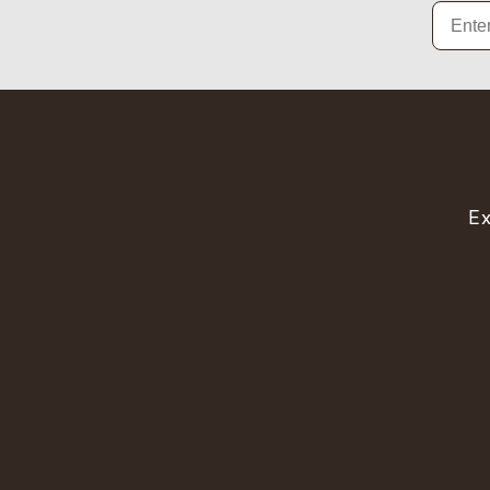
Email
Ex