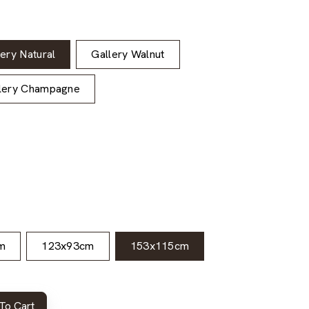
lery Natural
Gallery Walnut
lery Champagne
m
123x93cm
153x115cm
To Cart