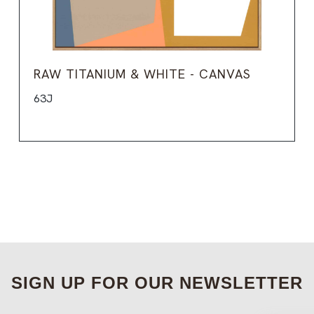
RAW TITANIUM & WHITE - CANVAS
63J
SIGN UP FOR OUR NEWSLETTER