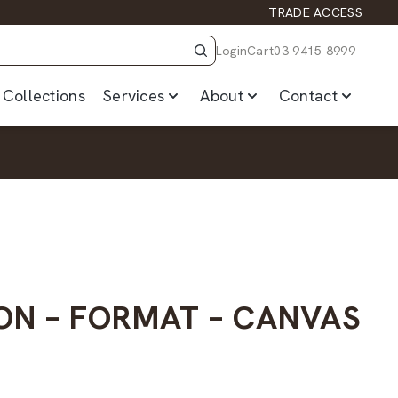
TRADE ACCESS
Login
Cart
03 9415 8999
Collections
Services
About
Contact
ON – FORMAT – CANVAS