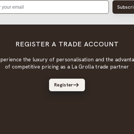
Subscr
REGISTER A TRADE ACCOUNT
perience the luxury of personalisation and the advant
of competitive pricing as a La Grolla trade partner
Register