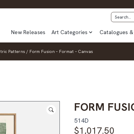
New Releases
Art Categories
Catalogues & 
ric Patterns
/
Form Fusion – Format – Canvas
FORM FUSI
514D
$
1,017.50