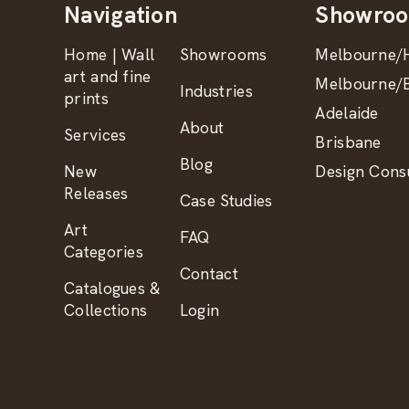
Navigation
Showro
Home | Wall
Showrooms
Melbourne/H
art and fine
Melbourne/B
Industries
prints
Adelaide
About
Services
Brisbane
Blog
New
Design Consu
Releases
Case Studies
Art
FAQ
Categories
Contact
Catalogues &
Collections
Login