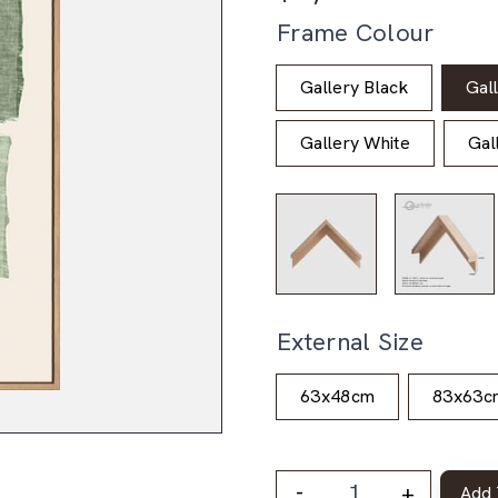
Frame Colour
Gallery Black
Gal
Gallery White
Gal
External Size
63x48cm
83x63c
-
+
Add 