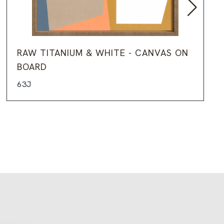
RAW TITANIUM & WHITE - CANVAS ON
BOARD
63J