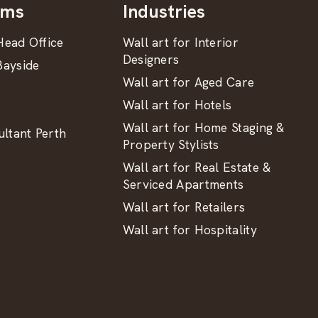
oms
Industries
ead Office
Wall art for Interior
Designers
ayside
Wall art for Aged Care
Wall art for Hotels
Wall art for Home Staging &
ltant Perth
Property Stylists
Wall art for Real Estate &
Serviced Apartments
Wall art for Retailers
Wall art for Hospitality