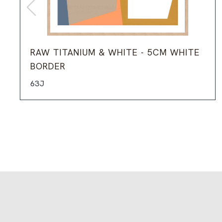
RAW TITANIUM & WHITE - 5CM WHITE
BORDER
63J