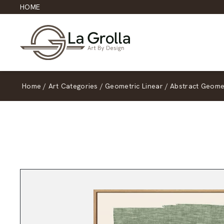
HOME
Home
/
Art Categories
/
Geometric Linear
/
Abstract Geomet