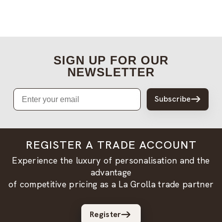
SIGN UP FOR OUR
NEWSLETTER
Email
Subscribe
REGISTER A TRADE ACCOUNT
Experience the luxury of personalisation and the
advantage
of competitive pricing as a La Grolla trade partner
Register