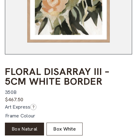
FLORAL DISARRAY III –
5CM WHITE BORDER
350B
$
467.50
Art Express
?
Frame Colour
Box Natural
Box White