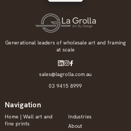
Generational leaders of wholesale art and framing
at scale
sales@lagrolla.com.au
03 9415 8999
Navigation
Home | Wall art and
Industries
fine prints
About