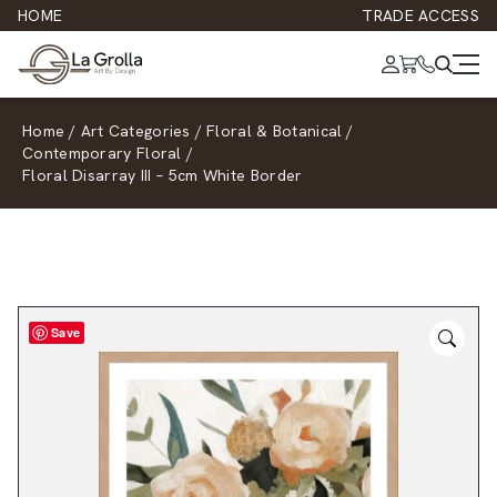
HOME
TRADE ACCESS
Home
/
Art Categories
/
Floral & Botanical
/
Contemporary Floral
/
Floral Disarray III – 5cm White Border
Save