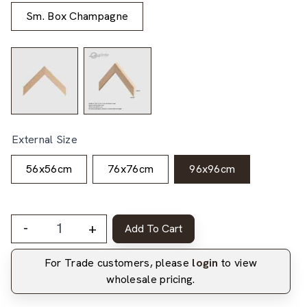
Sm. Box Champagne
External Size
56x56cm
76x76cm
96x96cm
-
+
Add To Cart
For Trade customers, please
login
to view
wholesale pricing.