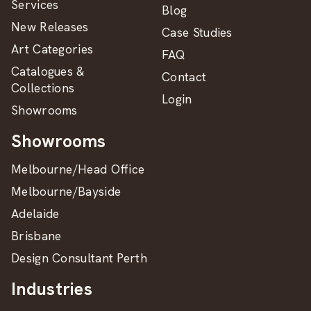
Services
Blog
New Releases
Case Studies
Art Categories
FAQ
Catalogues &
Contact
Collections
Login
Showrooms
Showrooms
Melbourne/Head Office
Melbourne/Bayside
Adelaide
Brisbane
Design Consultant Perth
Industries