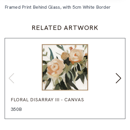
Framed Print Behind Glass, with 5cm White Border
RELATED ARTWORK
FLORAL DISARRAY III - CANVAS
350B