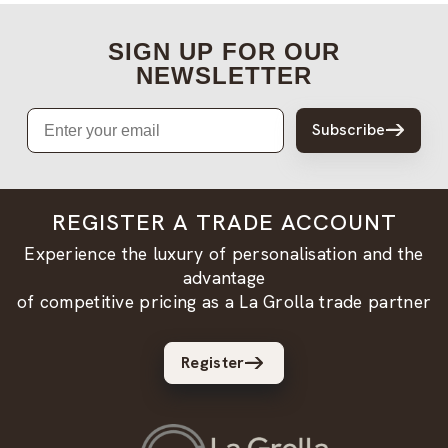
SIGN UP FOR OUR
NEWSLETTER
Email
Subscribe
REGISTER A TRADE ACCOUNT
Experience the luxury of personalisation and the
advantage
of competitive pricing as a La Grolla trade partner
Register