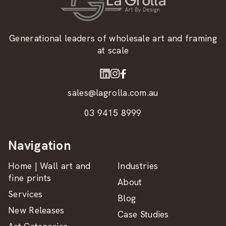
Generational leaders of wholesale art and framing
at scale
sales@lagrolla.com.au
03 9415 8999
Navigation
Home | Wall art and
Industries
fine prints
About
Services
Blog
New Releases
Case Studies