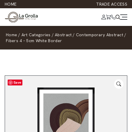
HOME
TRADE ACCESS
Home
/
Art Categories
/
Abstract
/
Contemporary Abstract
/
Fibers 4 – 5cm White Border
Save