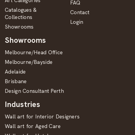
Art Categories
FAQ
Catalogues &
Contact
Collections
Login
Showrooms
Showrooms
Melbourne/Head Office
Melbourne/Bayside
Adelaide
Brisbane
Design Consultant Perth
Industries
Wall art for Interior Designers
Wall art for Aged Care