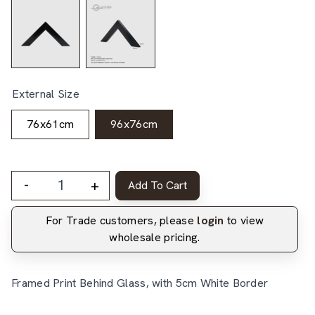
External Size
76x61cm
96x76cm
-
+
Add To Cart
For Trade customers, please
login
to view
wholesale pricing.
Framed Print Behind Glass, with 5cm White Border