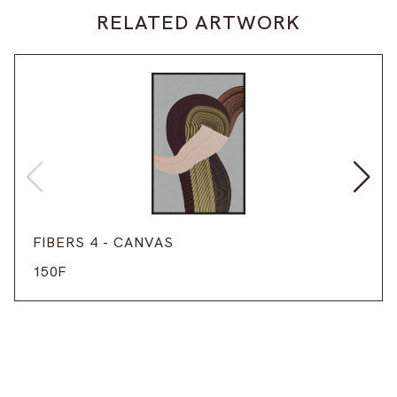
RELATED ARTWORK
FIBERS 4 - CANVAS
150F