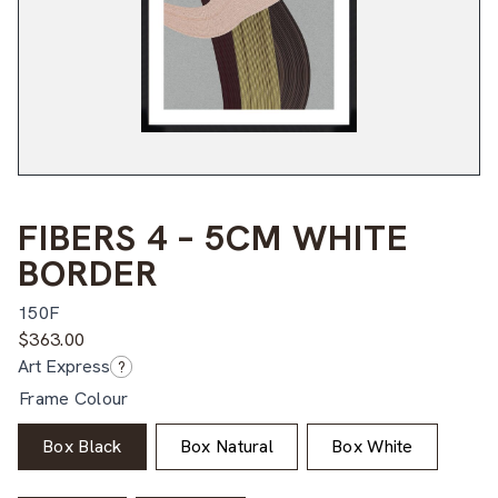
FIBERS 4 – 5CM WHITE
BORDER
150F
$
363.00
Art Express
?
Frame Colour
Box Black
Box Natural
Box White