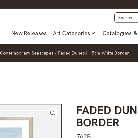
New Releases
Art Categories
Catalogues & 
Contemporary Seascapes
/
Faded Dunes I – 5cm White Border
FADED DUN
BORDER
762B