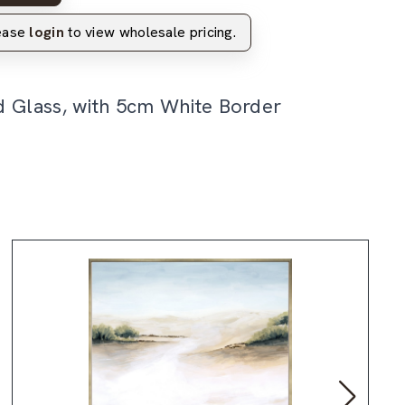
lease
login
to view wholesale pricing.
d Glass, with 5cm White Border