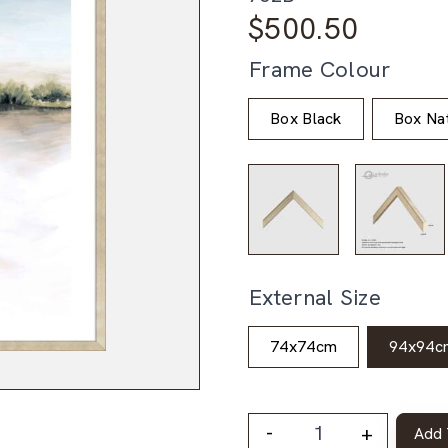
$
500.50
Frame Colour
Box Black
Box Nat
External Size
74x74cm
94x94c
-
+
Add 