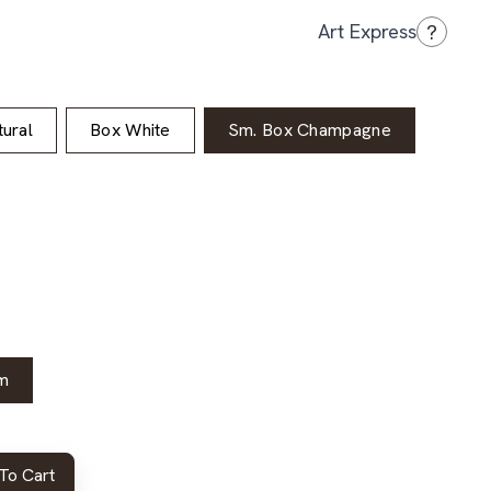
?
Art Express
ural
Box White
Sm. Box Champagne
m
To Cart