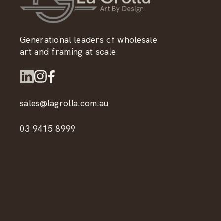
Generational leaders of wholesale
art and framing at scale
sales@lagrolla.com.au
03 9415 8999