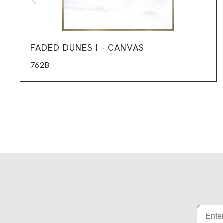
FADED DUNES I - CANVAS
762B
Email