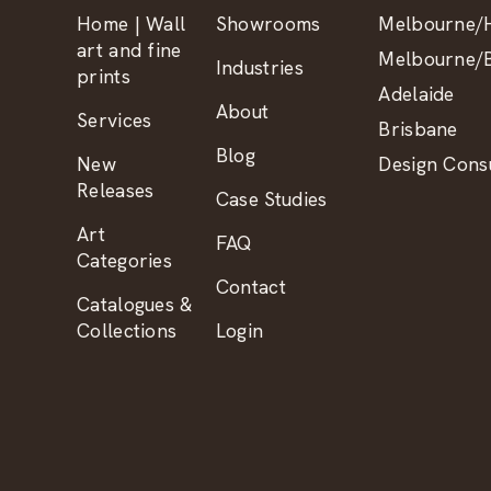
Home | Wall
Showrooms
Melbourne/H
art and fine
Melbourne/B
Industries
prints
Adelaide
About
Services
Brisbane
Blog
New
Design Consu
Releases
Case Studies
Art
FAQ
Categories
Contact
Catalogues &
Collections
Login