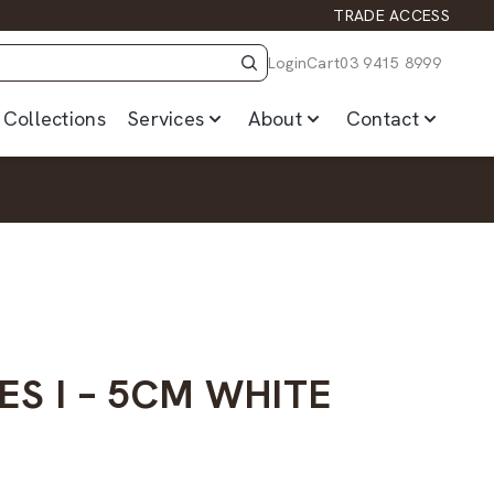
TRADE ACCESS
Login
Cart
03 9415 8999
Collections
Services
About
Contact
ES I – 5CM WHITE