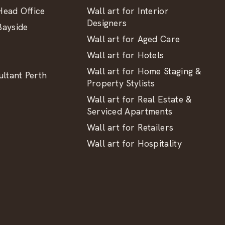
ead Office
Wall art for Interior
Designers
ayside
Wall art for Aged Care
Wall art for Hotels
Wall art for Home Staging &
ltant Perth
Property Stylists
Wall art for Real Estate &
Serviced Apartments
Wall art for Retailers
Wall art for Hospitality