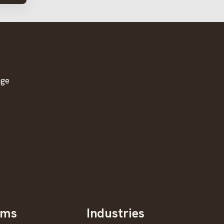
age
oms
Industries