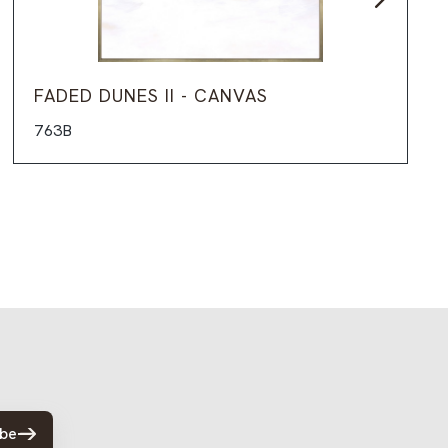
FADED DUNES II - CANVAS
763B
ibe