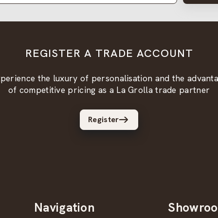
REGISTER A TRADE ACCOUNT
perience the luxury of personalisation and the advant
of competitive pricing as a La Grolla trade partner
Register
Navigation
Showro