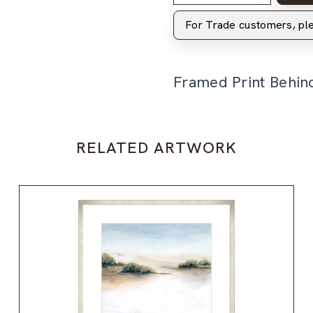
For Trade customers, p
Framed Print Behin
RELATED ARTWORK