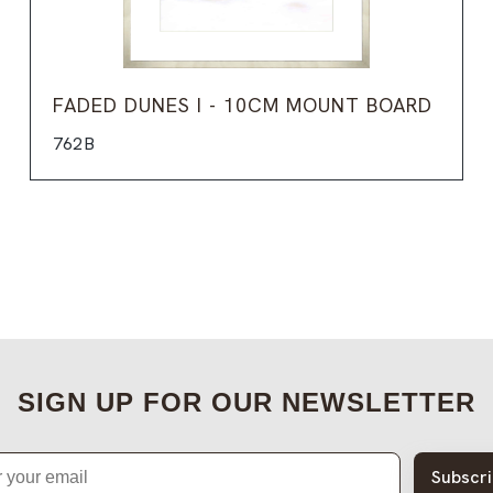
FADED DUNES I - 10CM MOUNT BOARD
762B
SIGN UP FOR OUR NEWSLETTER
Subscr