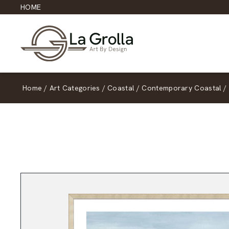
HOME
Home
/
Art Categories
/
Coastal
/
Contemporary Coastal
/