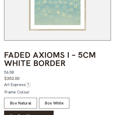
FADED AXIOMS I – 5CM
WHITE BORDER
563B
$
352.00
Art Express
?
Frame Colour
Box Natural
Box White