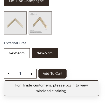
Sm. Box Champagne
External Size
64x54cm
84x69cm
-
+
Add To Cart
For Trade customers, please
login
to view
wholesale pricing.