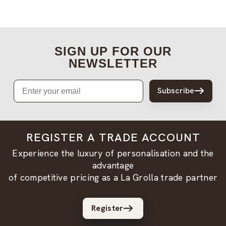
SIGN UP FOR OUR
NEWSLETTER
Email
Subscribe
REGISTER A TRADE ACCOUNT
Experience the luxury of personalisation and the
advantage
of competitive pricing as a La Grolla trade partner
Register