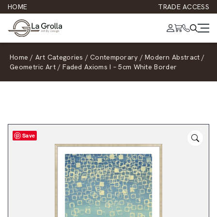
HOME
TRADE ACCESS
Home
/
Art Categories
/
Contemporary
/
Modern Abstract
/
Geometric Art
/
Faded Axioms I – 5cm White Border
Save