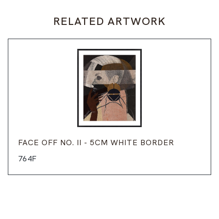
RELATED ARTWORK
FACE OFF NO. II - 5CM WHITE BORDER
764F