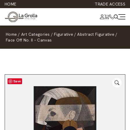
HOME
TRADE ACCESS
Home
/
Art Categories
/
Figurative
/
Abstract Figurative
/
Face Off No. II – Canvas
Save