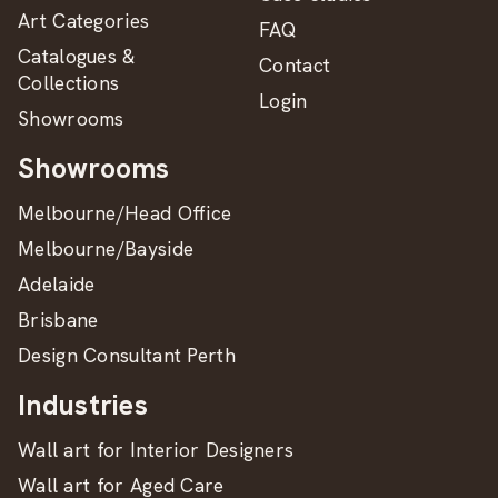
Art Categories
FAQ
Catalogues &
Contact
Collections
Login
Showrooms
Showrooms
Melbourne/Head Office
Melbourne/Bayside
Adelaide
Brisbane
Design Consultant Perth
Industries
Wall art for Interior Designers
Wall art for Aged Care