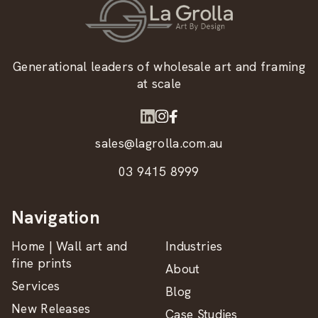
Generational leaders of wholesale art and framing
at scale
sales@lagrolla.com.au
03 9415 8999
Navigation
Home | Wall art and
Industries
fine prints
About
Services
Blog
New Releases
Case Studies