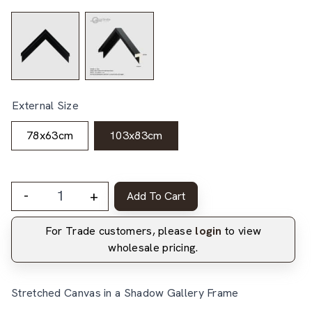
External Size
78x63cm
103x83cm
-
+
Add To Cart
For Trade customers, please
login
to view
wholesale pricing.
Stretched Canvas in a Shadow Gallery Frame