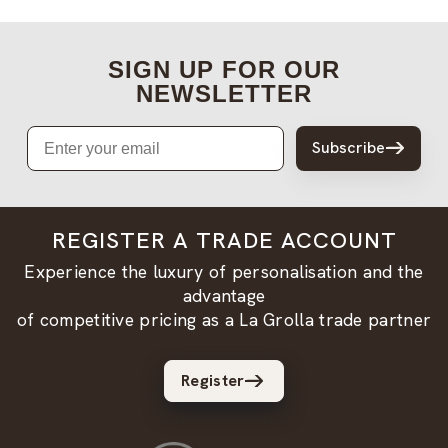
SIGN UP FOR OUR
NEWSLETTER
Email
Subscribe
REGISTER A TRADE ACCOUNT
Experience the luxury of personalisation and the
advantage
of competitive pricing as a La Grolla trade partner
Register