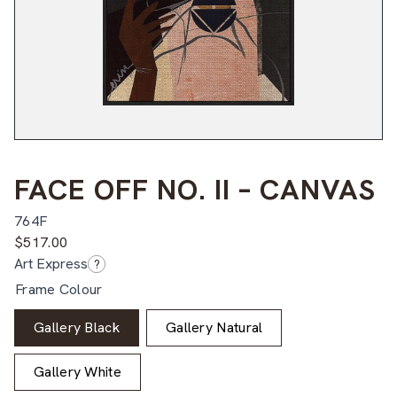
FACE OFF NO. II – CANVAS
764F
$
517.00
Art Express
?
Frame Colour
Gallery Black
Gallery Natural
Gallery White