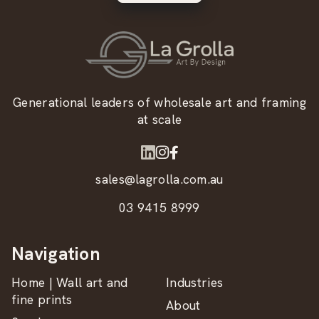
Generational leaders of wholesale art and framing
at scale
sales@lagrolla.com.au
03 9415 8999
Navigation
Home | Wall art and
Industries
fine prints
About