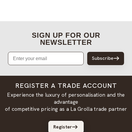
SIGN UP FOR OUR
NEWSLETTER
Email
Subscribe
REGISTER A TRADE ACCOUNT
Experience the luxury of personalisation and the
advantage
of competitive pricing as a La Grolla trade partner
Register