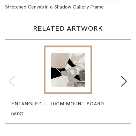
Stretched Canvas in a Shadow Gallery Frame
RELATED ARTWORK
ENTANGLED I - 10CM MOUNT BOARD
580C