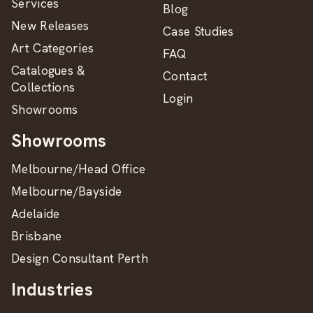
Services
Blog
New Releases
Case Studies
Art Categories
FAQ
Catalogues &
Contact
Collections
Login
Showrooms
Showrooms
Melbourne/Head Office
Melbourne/Bayside
Adelaide
Brisbane
Design Consultant Perth
Industries