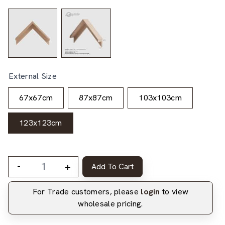
External Size
67x67cm
87x87cm
103x103cm
123x123cm
-
+
Add To Cart
For Trade customers, please
login
to view
wholesale pricing.