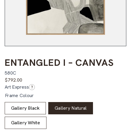
ENTANGLED I – CANVAS
580C
$
792.00
Art Express
?
Frame Colour
Gallery Black
Gallery Natural
Gallery White