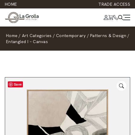
HOME
TRADE ACCESS
Home
/
Art Categories
/
Contemporary
/
Patterns & Design
/
Entangled I – Canvas
Save