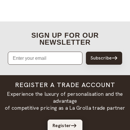
SIGN UP FOR OUR
NEWSLETTER
Email
Subscribe
REGISTER A TRADE ACCOUNT
Experience the luxury of personalisation and the
advantage
of competitive pricing as a La Grolla trade partner
Register