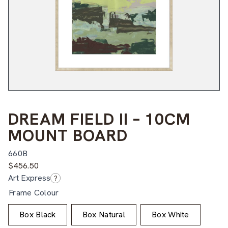
DREAM FIELD II – 10CM
MOUNT BOARD
660B
$
456.50
Art Express
?
Frame Colour
Box Black
Box Natural
Box White