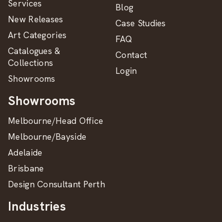
Services
Blog
New Releases
Case Studies
Art Categories
FAQ
Catalogues &
Contact
Collections
Login
Showrooms
Showrooms
Melbourne/Head Office
Melbourne/Bayside
Adelaide
Brisbane
Design Consultant Perth
Industries