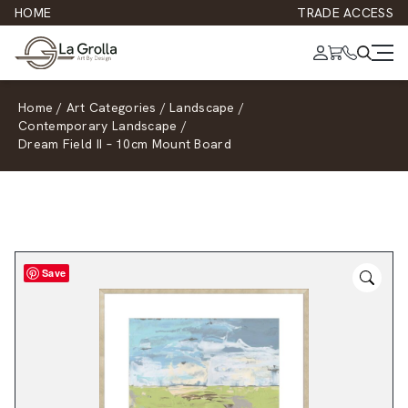
HOME
TRADE ACCESS
Home
/
Art Categories
/
Landscape
/
Contemporary Landscape
/
Dream Field II – 10cm Mount Board
Save