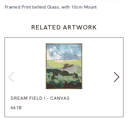
Framed Print behind Glass, with 10cm Mount
RELATED ARTWORK
DREAM FIELD I - CANVAS
661B