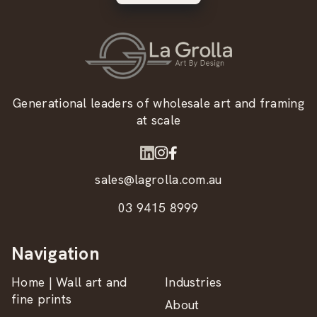
Generational leaders of wholesale art and framing
at scale
sales@lagrolla.com.au
03 9415 8999
Navigation
Home | Wall art and
Industries
fine prints
About