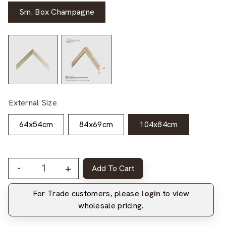
Sm. Box Champagne
External Size
64x54cm
84x69cm
104x84cm
-
+
Add To Cart
For Trade customers, please
login
to view
wholesale pricing.