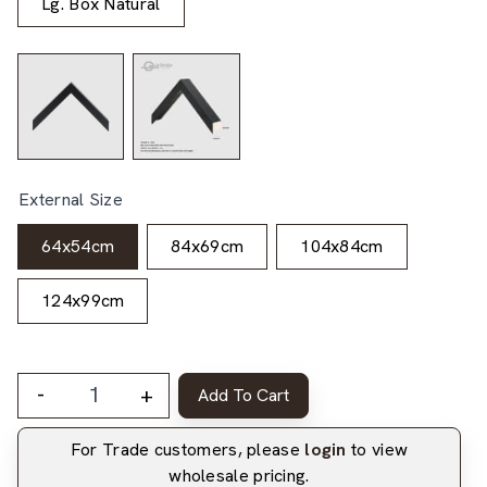
Lg. Box Natural
External Size
64x54cm
84x69cm
104x84cm
124x99cm
-
+
Add To Cart
For Trade customers, please
login
to view
wholesale pricing.