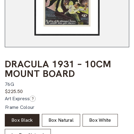
DRACULA 1931 – 10CM
MOUNT BOARD
76G
$
225.50
Art Express
?
Frame Colour
Box Black
Box Natural
Box White