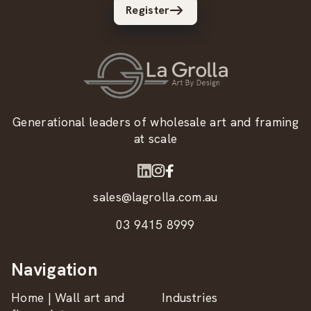
Register
Generational leaders of wholesale art and framing
at scale
sales@lagrolla.com.au
03 9415 8999
Navigation
Home | Wall art and
Industries