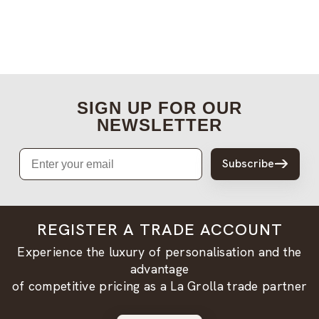
SIGN UP FOR OUR
NEWSLETTER
Email
Subscribe
REGISTER A TRADE ACCOUNT
Experience the luxury of personalisation and the
advantage
of competitive pricing as a La Grolla trade partner