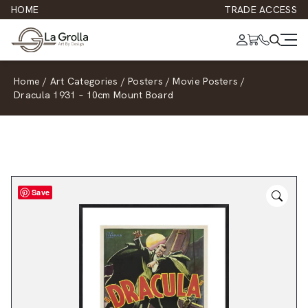
HOME
TRADE ACCESS
Home
/
Art Categories
/
Posters
/
Movie Posters
/
Dracula 1931 – 10cm Mount Board
Save