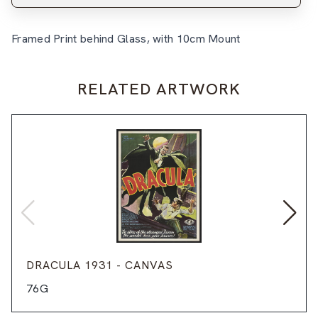
Framed Print behind Glass, with 10cm Mount
RELATED ARTWORK
DRACULA 1931 - CANVAS
76G