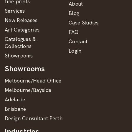
fine prints
About
Services
Blog
New Releases
Case Studies
Art Categories
FAQ
Catalogues &
Contact
Collections
Login
Showrooms
Showrooms
Melbourne/Head Office
Melbourne/Bayside
Adelaide
Brisbane
Design Consultant Perth
Industries