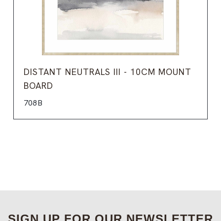
DISTANT NEUTRALS III - 10CM MOUNT
BOARD
708B
SIGN UP FOR OUR NEWSLETTER