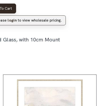
To Cart
lease
login
to view wholesale pricing.
d Glass, with 10cm Mount