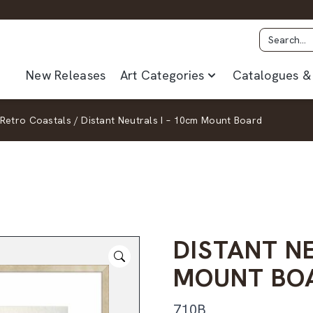
New Releases
Art Categories
Catalogues & 
Retro Coastals
/
Distant Neutrals I – 10cm Mount Board
DISTANT NE
MOUNT BO
710B