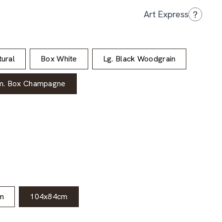
?
Art Express
ural
Box White
Lg. Black Woodgrain
m. Box Champagne
m
104x84cm