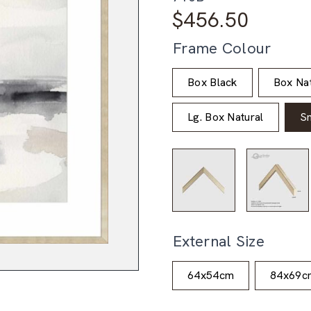
$
456.50
Frame Colour
Box Black
Box Nat
Lg. Box Natural
S
External Size
64x54cm
84x69c