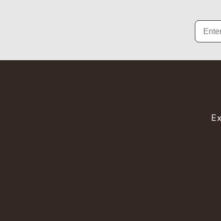
Email
Ex