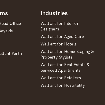
oms
Industries
ead Office
Wall art for Interior
Designers
ayside
Wall art for Aged Care
Wall art for Hotels
Wall art for Home Staging &
ltant Perth
Property Stylists
Wall art for Real Estate &
Serviced Apartments
Wall art for Retailers
Wall art for Hospitality