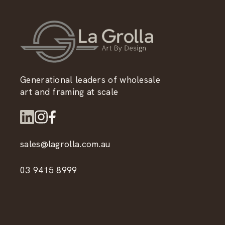
Generational leaders of wholesale
art and framing at scale
sales@lagrolla.com.au
03 9415 8999