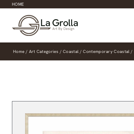
HOME
Home
/
Art Categories
/
Coastal
/
Contemporary Coastal
/