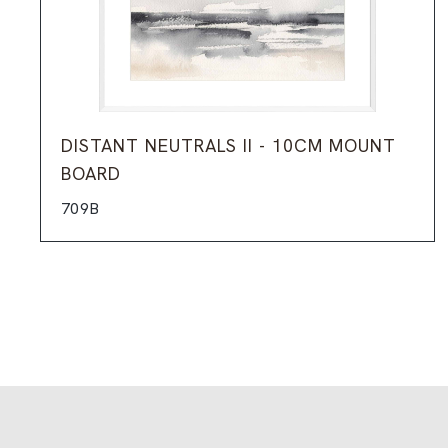
DISTANT NEUTRALS II - 10CM MOUNT
BOARD
709B