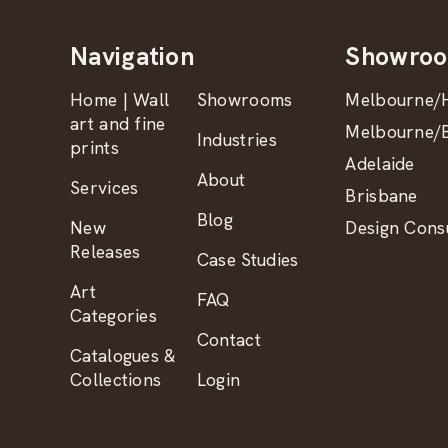
Navigation
Showro
Home | Wall
Showrooms
Melbourne/H
art and fine
Melbourne/B
Industries
prints
Adelaide
About
Services
Brisbane
Blog
New
Design Consu
Releases
Case Studies
Art
FAQ
Categories
Contact
Catalogues &
Collections
Login