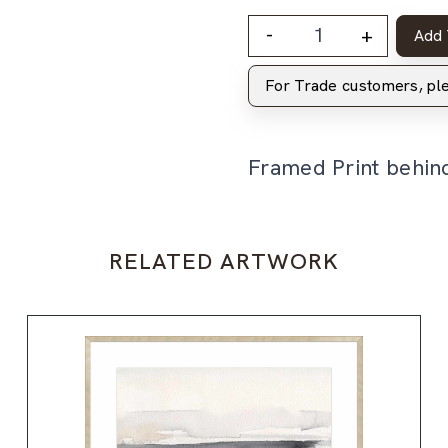
-
+
Add 
For Trade customers, p
Framed Print behin
RELATED ARTWORK