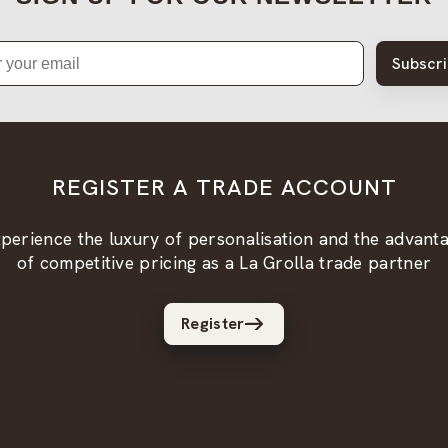
Subscr
REGISTER A TRADE ACCOUNT
perience the luxury of personalisation and the advant
of competitive pricing as a La Grolla trade partner
Register