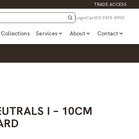
TRADE ACCESS
Login
Cart
03 9415 8999
Collections
Services
About
Contact
UTRALS I – 10CM
ARD