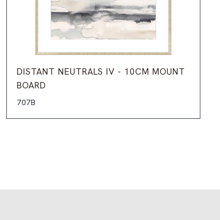
DISTANT NEUTRALS IV - 10CM MOUNT
BOARD
707B