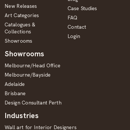
New Releases
Case Studies
Art Categories
FAQ
Catalogues &
Contact
Collections
Login
Showrooms
Showrooms
Melbourne/Head Office
Melbourne/Bayside
Adelaide
Brisbane
Design Consultant Perth
Industries
Wall art for Interior Designers