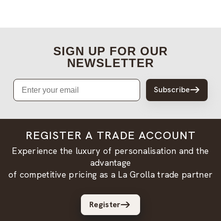
SIGN UP FOR OUR
NEWSLETTER
Email
Subscribe
REGISTER A TRADE ACCOUNT
Experience the luxury of personalisation and the
advantage
of competitive pricing as a La Grolla trade partner
Register