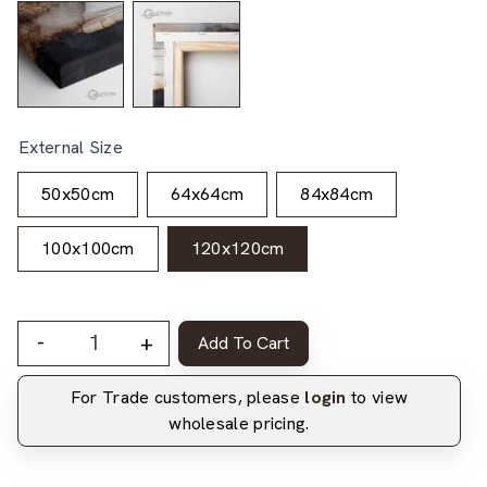
External Size
50x50cm
64x64cm
84x84cm
100x100cm
120x120cm
-
+
Add To Cart
For Trade customers, please
login
to view
wholesale pricing.