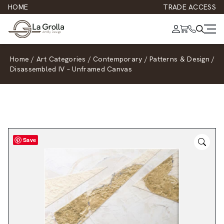
HOME
TRADE ACCESS
Home
/
Art Categories
/
Contemporary
/
Patterns & Design
/
Disassembled IV – Unframed Canvas
Save