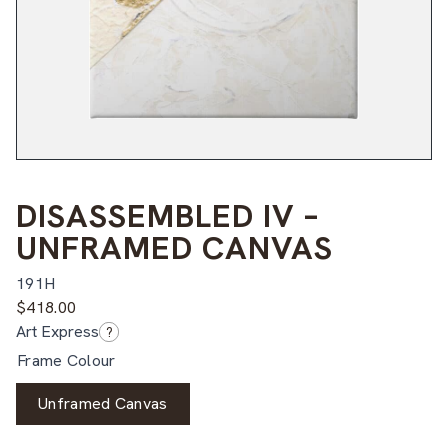
DISASSEMBLED IV –
UNFRAMED CANVAS
191H
$
418.00
Art Express
?
Frame Colour
Unframed Canvas