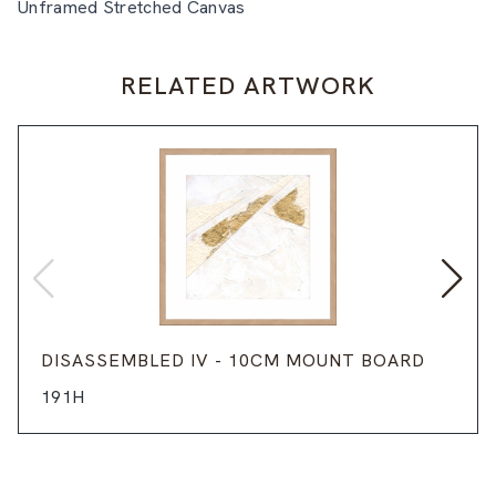
Unframed Stretched Canvas
RELATED ARTWORK
DISASSEMBLED IV - 10CM MOUNT BOARD
191H