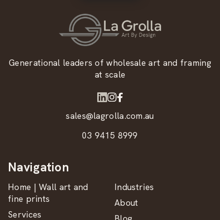
Generational leaders of wholesale art and framing
at scale
sales@lagrolla.com.au
03 9415 8999
Navigation
Home | Wall art and
Industries
fine prints
About
Services
Blog