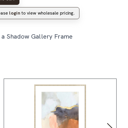
lease
login
to view wholesale pricing.
n a Shadow Gallery Frame