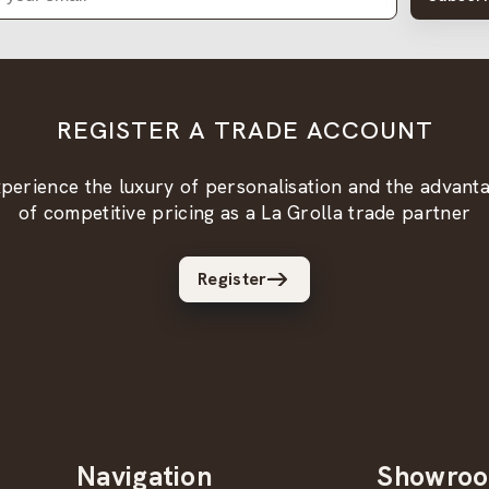
REGISTER A TRADE ACCOUNT
perience the luxury of personalisation and the advant
of competitive pricing as a La Grolla trade partner
Register
Navigation
Showro