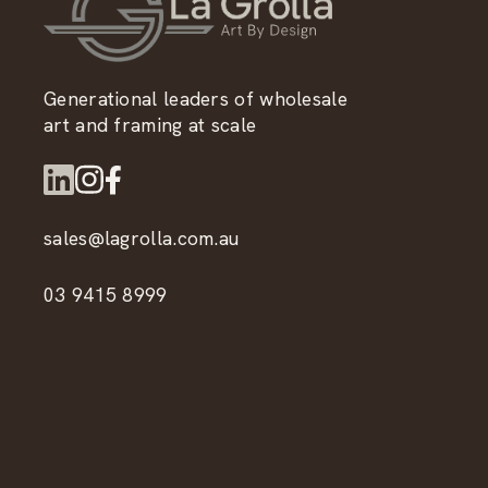
Generational leaders of wholesale
art and framing at scale
sales@lagrolla.com.au
03 9415 8999