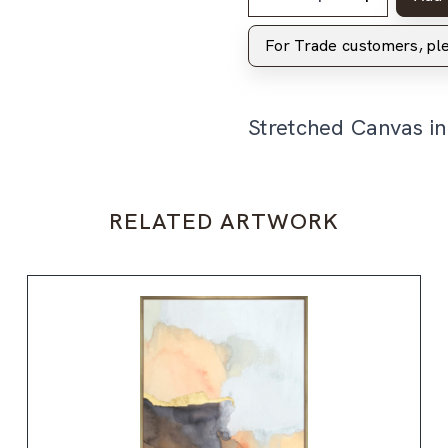
For Trade customers, p
Stretched Canvas i
RELATED ARTWORK