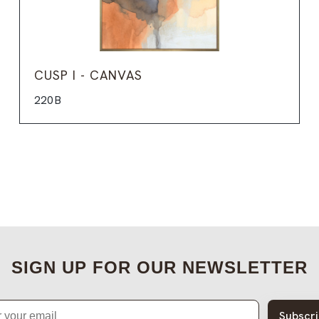
CUSP I - CANVAS
220B
SIGN UP FOR OUR NEWSLETTER
Subscr