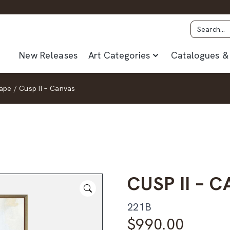
New Releases
Art Categories
Catalogues & 
ape
/
Cusp II – Canvas
CUSP II – 
221B
$
990.00