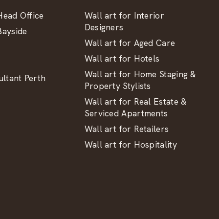
ead Office
Wall art for Interior
Designers
ayside
Wall art for Aged Care
Wall art for Hotels
Wall art for Home Staging &
ltant Perth
Property Stylists
Wall art for Real Estate &
Serviced Apartments
Wall art for Retailers
Wall art for Hospitality