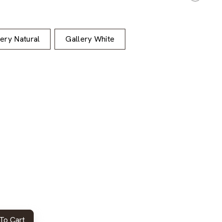
lery Natural
Gallery White
To Cart