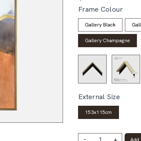
Frame Colour
Gallery Black
Gal
Gallery Champagne
External Size
153x115cm
-
+
Add 