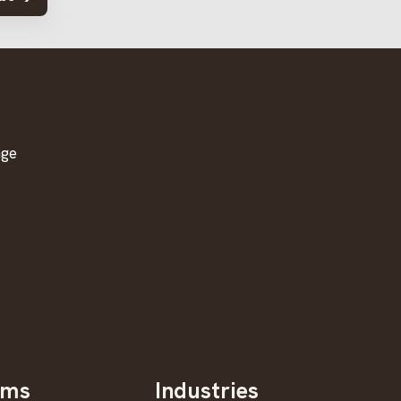
age
oms
Industries