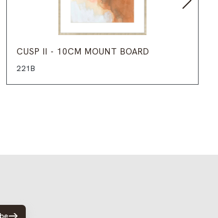
CUSP II - 10CM MOUNT BOARD
221B
ibe