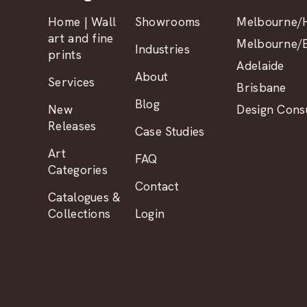
Home | Wall
Showrooms
Melbourne/H
art and fine
Melbourne/B
Industries
prints
Adelaide
About
Services
Brisbane
Blog
New
Design Consu
Releases
Case Studies
Art
FAQ
Categories
Contact
Catalogues &
Collections
Login