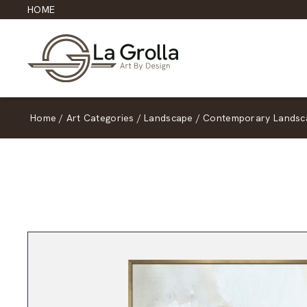
HOME
Home
/
Art Categories
/
Landscape
/
Contemporary Landsc