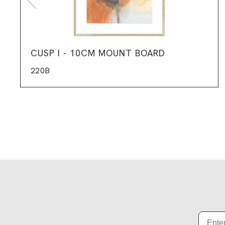
CUSP I - 10CM MOUNT BOARD
220B
Email