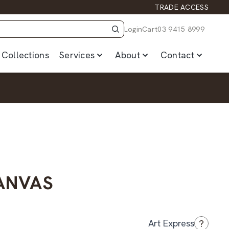
TRADE ACCESS
Login
Cart
03 9415 8999
Collections
Services
About
Contact
CANVAS
?
Art Express