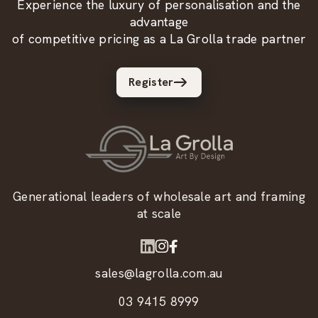
Experience the luxury of personalisation and the
advantage
of competitive pricing as a La Grolla trade partner
Register
Generational leaders of wholesale art and framing
at scale
sales@lagrolla.com.au
03 9415 8999