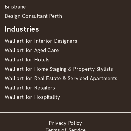
Brisbane
Design Consultant Perth
Industries
Wall art for Interior Designers
Wall art for Aged Care
Wall art for Hotels
Wall art for Home Staging & Property Stylists
Wall art for Real Estate & Serviced Apartments
Wall art for Retailers
Wall art for Hospitality
Privacy Policy
Terms of Service