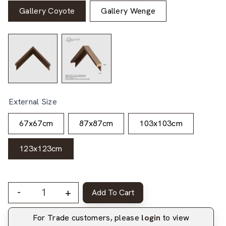
Gallery Coyote
Gallery Wenge
External Size
67x67cm
87x87cm
103x103cm
123x123cm
-
+
Add To Cart
For Trade customers, please
login
to view