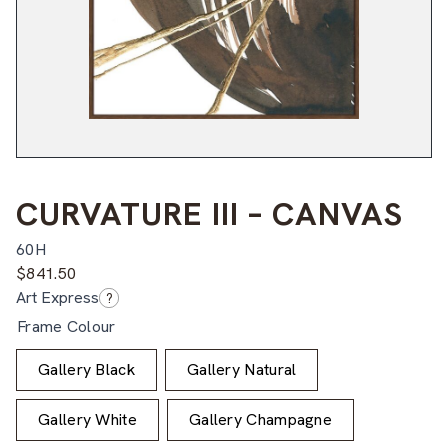
CURVATURE III – CANVAS
60H
$
841.50
Art Express
?
Frame Colour
Gallery Black
Gallery Natural
Gallery White
Gallery Champagne