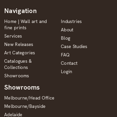
Navigation
Home | Wall art and
Industries
fine prints
About
Services
Blog
New Releases
Case Studies
Art Categories
FAQ
Catalogues &
Contact
Collections
Login
Showrooms
Showrooms
Melbourne/Head Office
Melbourne/Bayside
Adelaide