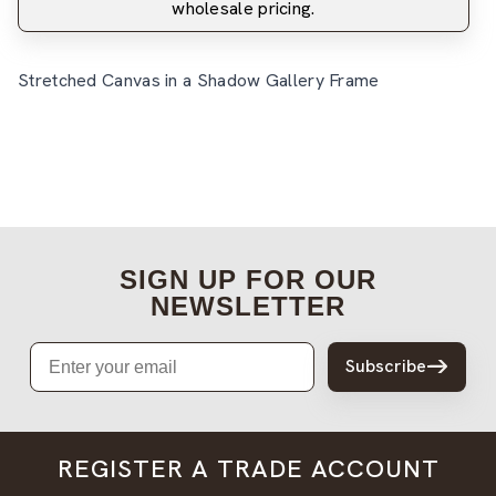
wholesale pricing.
Stretched Canvas in a Shadow Gallery Frame
SIGN UP FOR OUR
NEWSLETTER
Email
Subscribe
REGISTER A TRADE ACCOUNT