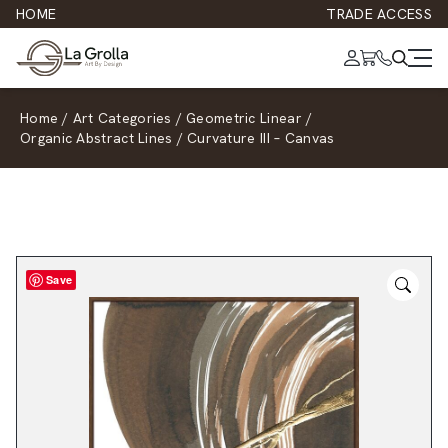
HOME
TRADE ACCESS
Home
/
Art Categories
/
Geometric Linear
/
Organic Abstract Lines
/
Curvature III – Canvas
Save