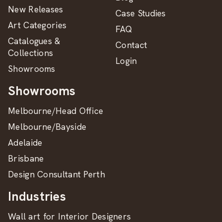
New Releases
Case Studies
Art Categories
FAQ
Catalogues &
Contact
Collections
Login
Showrooms
Showrooms
Melbourne/Head Office
Melbourne/Bayside
Adelaide
Brisbane
Design Consultant Perth
Industries
Wall art for Interior Designers