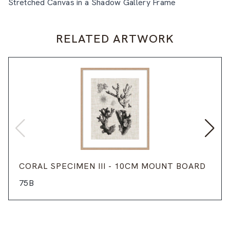
Stretched Canvas in a Shadow Gallery Frame
RELATED ARTWORK
CORAL SPECIMEN III - 10CM MOUNT BOARD
75B