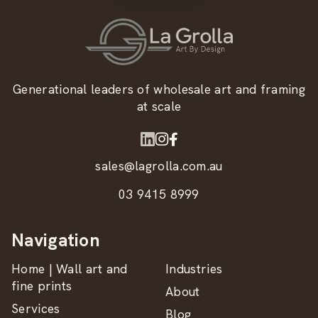
Generational leaders of wholesale art and framing
at scale
sales@lagrolla.com.au
03 9415 8999
Navigation
Home | Wall art and
Industries
fine prints
About
Services
Blog