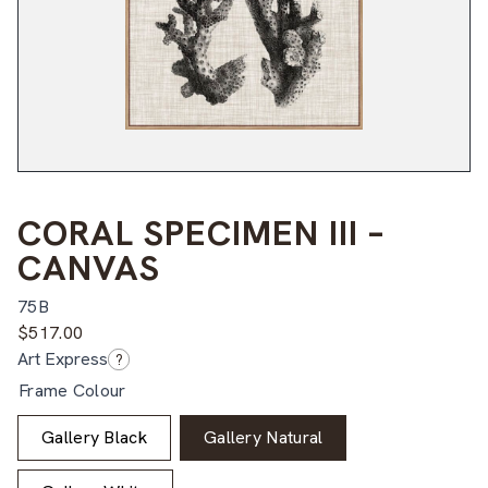
CORAL SPECIMEN III –
CANVAS
75B
$
517.00
Art Express
?
Frame Colour
Gallery Black
Gallery Natural