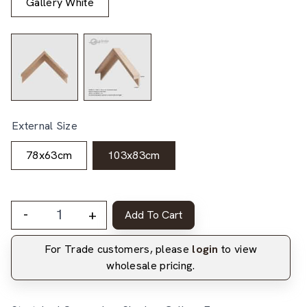
Gallery White
External Size
78x63cm
103x83cm
-
+
Add To Cart
For Trade customers, please
login
to view
wholesale pricing.