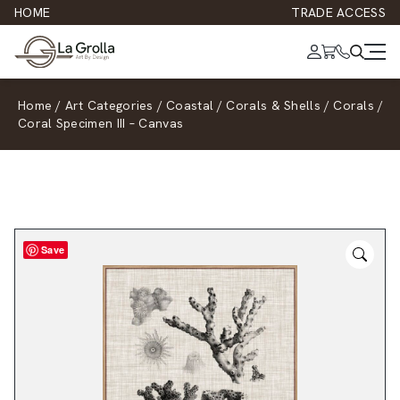
HOME
TRADE ACCESS
Home
/
Art Categories
/
Coastal
/
Corals & Shells
/
Corals
/
Coral Specimen III – Canvas
Save