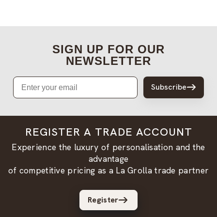
SIGN UP FOR OUR
NEWSLETTER
Email
Subscribe
REGISTER A TRADE ACCOUNT
Experience the luxury of personalisation and the
advantage
of competitive pricing as a La Grolla trade partner
Register