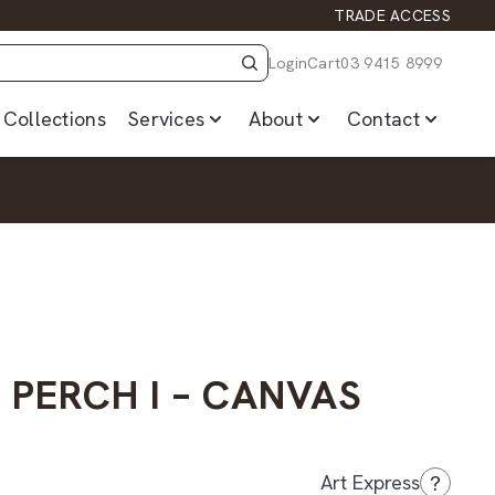
TRADE ACCESS
Login
Cart
03 9415 8999
Collections
Services
About
Contact
PERCH I – CANVAS
?
Art Express