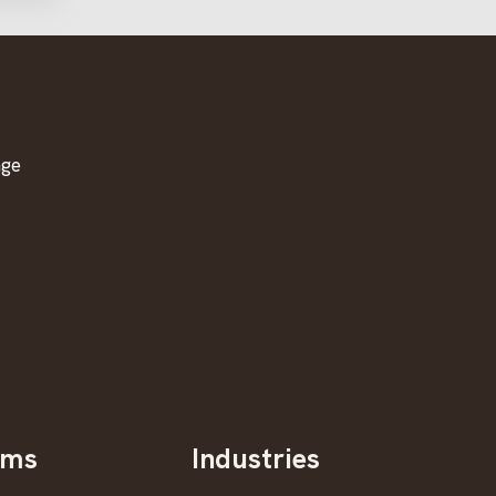
age
oms
Industries