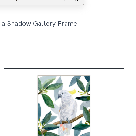
n a Shadow Gallery Frame