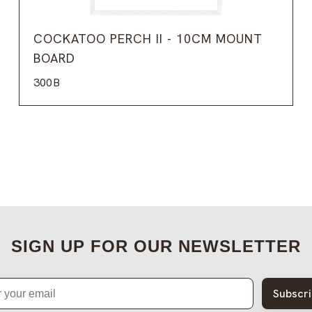
COCKATOO PERCH II - 10CM MOUNT
BOARD
300B
SIGN UP FOR OUR NEWSLETTER
Subscr