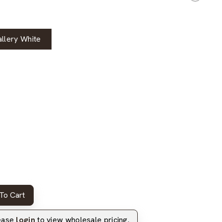
llery White
To Cart
lease
login
to view wholesale pricing.