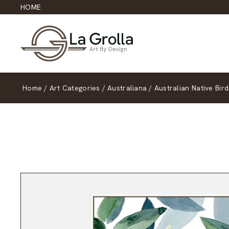
HOME
Home
/
Art Categories
/
Australiana
/
Australian Native Bird