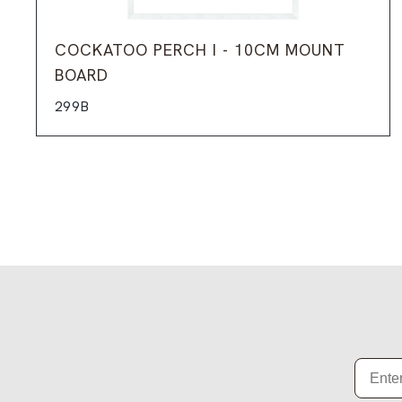
COCKATOO PERCH I - 10CM MOUNT
BOARD
299B
Email