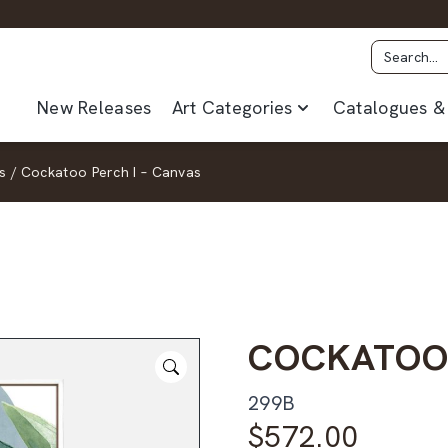
New Releases
Art Categories
Catalogues & 
s
/
Cockatoo Perch I – Canvas
COCKATOO 
299B
$
572.00