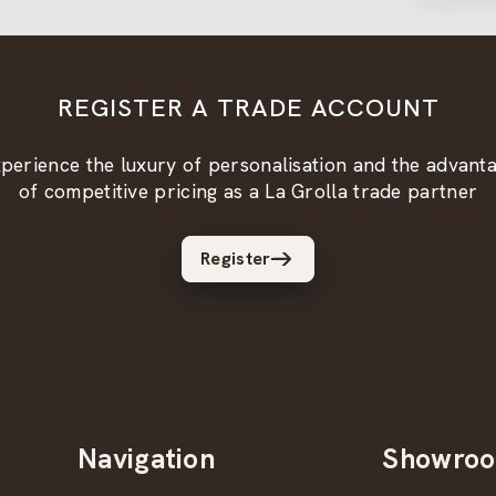
REGISTER A TRADE ACCOUNT
perience the luxury of personalisation and the advant
of competitive pricing as a La Grolla trade partner
Register
Navigation
Showro