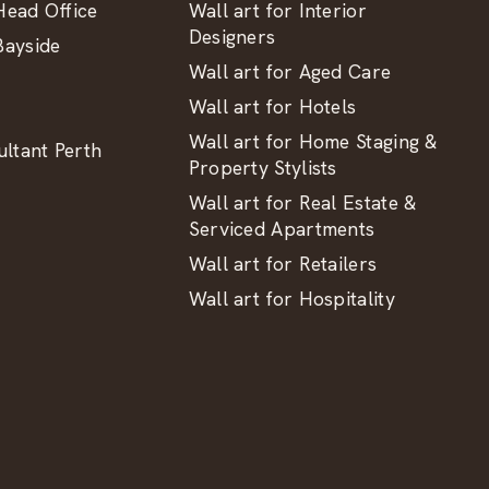
ead Office
Wall art for Interior
Designers
ayside
Wall art for Aged Care
Wall art for Hotels
Wall art for Home Staging &
ltant Perth
Property Stylists
Wall art for Real Estate &
Serviced Apartments
Wall art for Retailers
Wall art for Hospitality