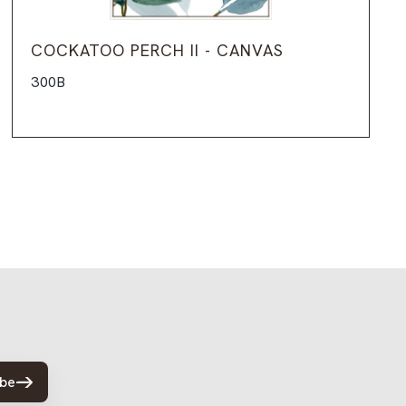
COCKATOO PERCH II - CANVAS
300B
ibe