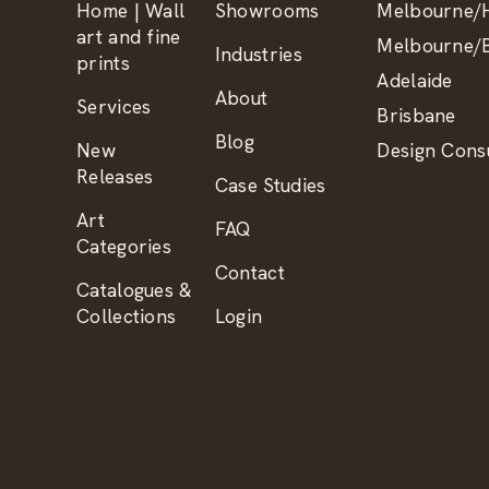
Home | Wall
Showrooms
Melbourne/H
art and fine
Melbourne/B
Industries
prints
Adelaide
About
Services
Brisbane
Blog
New
Design Consu
Releases
Case Studies
Art
FAQ
Categories
Contact
Catalogues &
Collections
Login