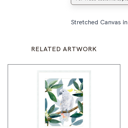
Stretched Canvas i
RELATED ARTWORK