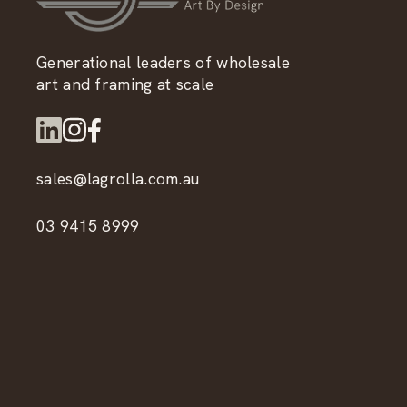
Generational leaders of wholesale
art and framing at scale
sales@lagrolla.com.au
03 9415 8999