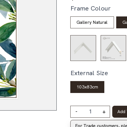
Frame Colour
Gallery Natural
Ga
External Size
103x83cm
-
+
Add 
For Trade customers, p