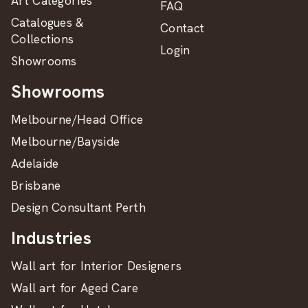
Art Categories
FAQ
Catalogues &
Contact
Collections
Login
Showrooms
Showrooms
Melbourne/Head Office
Melbourne/Bayside
Adelaide
Brisbane
Design Consultant Perth
Industries
Wall art for Interior Designers
Wall art for Aged Care