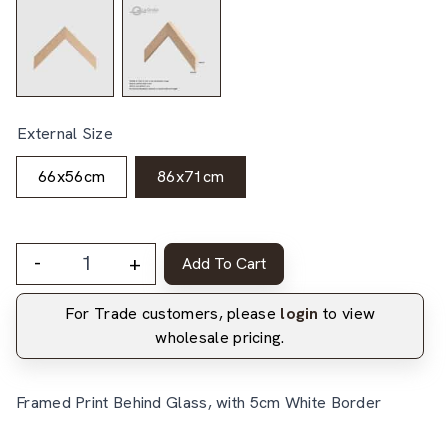
External Size
66x56cm
86x71cm
-
+
Add To Cart
For Trade customers, please
login
to view
wholesale pricing.
Framed Print Behind Glass, with 5cm White Border