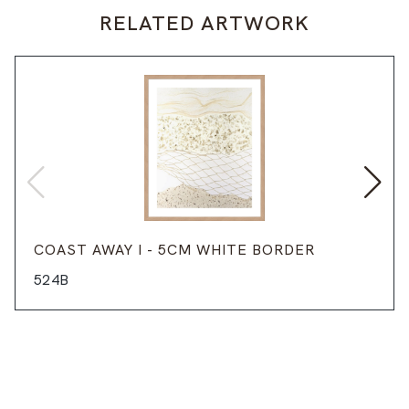
RELATED ARTWORK
COAST AWAY I - 5CM WHITE BORDER
524B