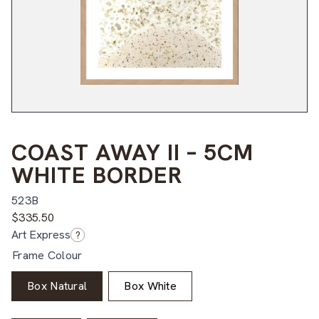
COAST AWAY II – 5CM
WHITE BORDER
523B
$
335.50
Art Express
?
Frame Colour
Box Natural
Box White