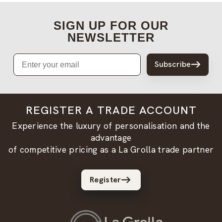
SIGN UP FOR OUR
NEWSLETTER
Email
Subscribe
REGISTER A TRADE ACCOUNT
Experience the luxury of personalisation and the
advantage
of competitive pricing as a La Grolla trade partner
Register