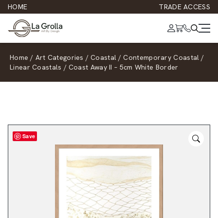
HOME
TRADE ACCESS
Home
/
Art Categories
/
Coastal
/
Contemporary Coastal
/
Linear Coastals
/
Coast Away II – 5cm White Border
Save