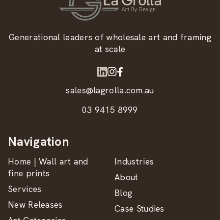
Generational leaders of wholesale art and framing
at scale
sales@lagrolla.com.au
03 9415 8999
Navigation
Home | Wall art and
Industries
fine prints
About
Services
Blog
New Releases
Case Studies