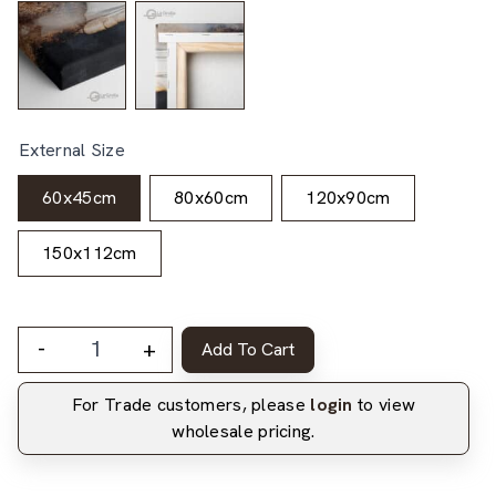
External Size
60x45cm
80x60cm
120x90cm
150x112cm
-
+
Add To Cart
For Trade customers, please
login
to view
wholesale pricing.