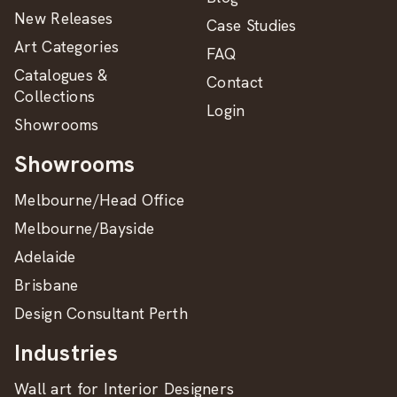
New Releases
Case Studies
Art Categories
FAQ
Catalogues &
Contact
Collections
Login
Showrooms
Showrooms
Melbourne/Head Office
Melbourne/Bayside
Adelaide
Brisbane
Design Consultant Perth
Industries
Wall art for Interior Designers