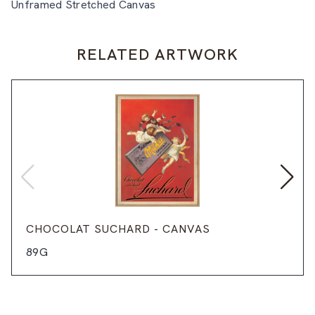
Unframed Stretched Canvas
RELATED ARTWORK
CHOCOLAT SUCHARD - CANVAS
89G