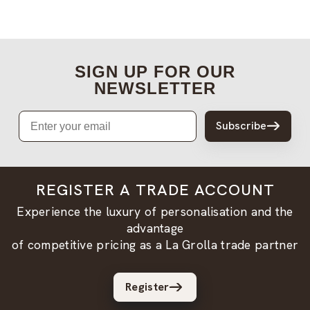
SIGN UP FOR OUR
NEWSLETTER
Email
Subscribe
REGISTER A TRADE ACCOUNT
Experience the luxury of personalisation and the
advantage
of competitive pricing as a La Grolla trade partner
Register