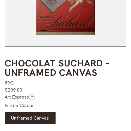
CHOCOLAT SUCHARD –
UNFRAMED CANVAS
89G
$
209.00
Art Express
?
Frame Colour
Unframed Canvas