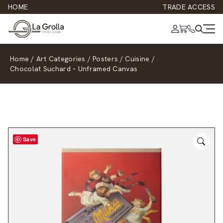
HOME
TRADE ACCESS
Home
/
Art Categories
/
Posters
/
Cuisine
/
Chocolat Suchard – Unframed Canvas
Save