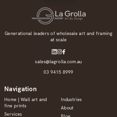
Generational leaders of wholesale art and framing
at scale
sales@lagrolla.com.au
03 9415 8999
Navigation
Home | Wall art and
Industries
fine prints
About
Services
Blog