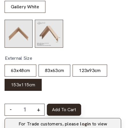
Gallery White
External Size
63x48cm
83x63cm
123x93cm
153x115cm
-
+
Add To Cart
For Trade customers, please
login
to view