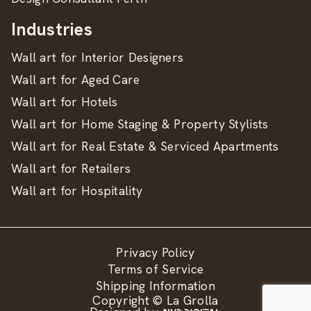
Industries
Wall art for Interior Designers
Wall art for Aged Care
Wall art for Hotels
Wall art for Home Staging & Property Stylists
Wall art for Real Estate & Serviced Apartments
Wall art for Retailers
Wall art for Hospitality
Privacy Policy
Terms of Service
Shipping Information
Copyright © La Grolla