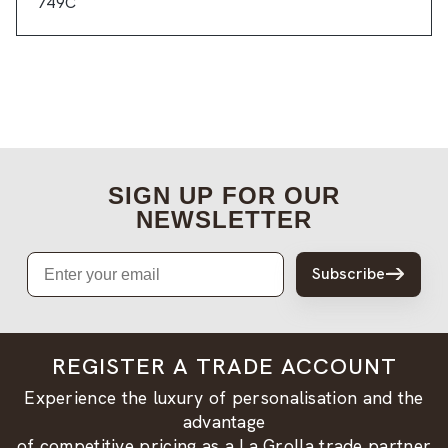
749C
SIGN UP FOR OUR
NEWSLETTER
Email
Subscribe
REGISTER A TRADE ACCOUNT
Experience the luxury of personalisation and the
advantage
of competitive pricing as a La Grolla trade partner