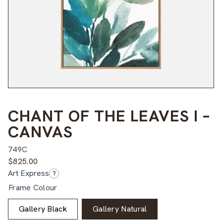
CHANT OF THE LEAVES I –
CANVAS
749C
$
825.00
Art Express
?
Frame Colour
Gallery Black
Gallery Natural