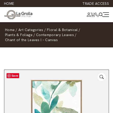
HOME
TRADE ACCESS
Home
/
Art Categories
/
Floral & Botanical
/
Plants & Foliage
/
Contemporary Leaves
/
Chant of the Leaves I – Canvas
Save