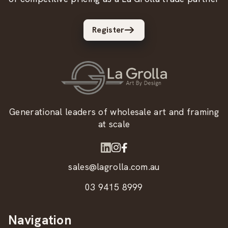
Register
Generational leaders of wholesale art and framing
at scale
sales@lagrolla.com.au
03 9415 8999
Navigation