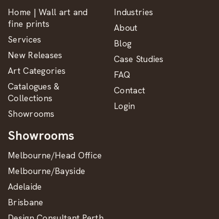
Home | Wall art and
Industries
fine prints
About
Services
Blog
New Releases
Case Studies
Art Categories
FAQ
Catalogues &
Contact
Collections
Login
Showrooms
Showrooms
Melbourne/Head Office
Melbourne/Bayside
Adelaide
Brisbane
Design Consultant Perth