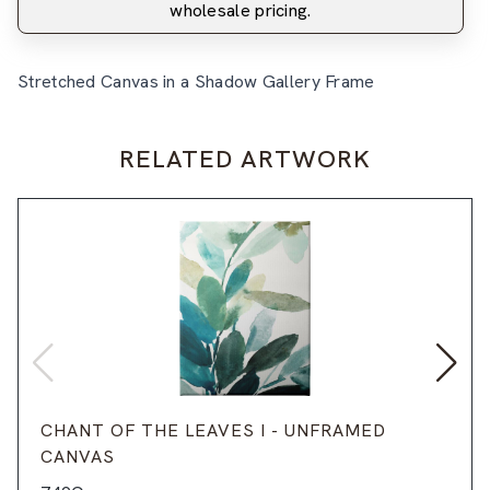
wholesale pricing.
Stretched Canvas in a Shadow Gallery Frame
RELATED ARTWORK
CHANT OF THE LEAVES I - UNFRAMED
CANVAS