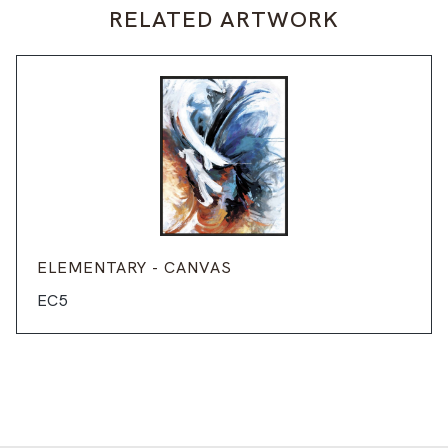
RELATED ARTWORK
ELEMENTARY - CANVAS
EC5