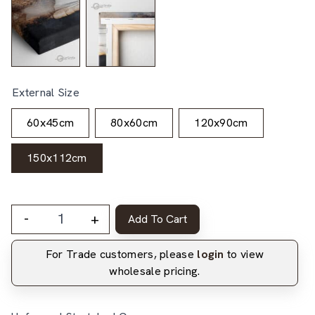
External Size
60x45cm
80x60cm
120x90cm
150x112cm
-
+
Add To Cart
For Trade customers, please
login
to view
wholesale pricing.