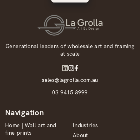
Generational leaders of wholesale art and framing
at scale
sales@lagrolla.com.au
03 9415 8999
Navigation
Home | Wall art and
Industries
fine prints
About