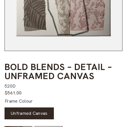
BOLD BLENDS – DETAIL –
UNFRAMED CANVAS
520D
$
561.00
Frame Colour
Unframed Canvas