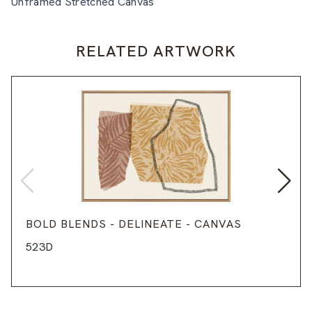
Unframed Stretched Canvas
RELATED ARTWORK
BOLD BLENDS - DELINEATE - CANVAS
523D