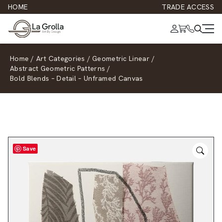
HOME
TRADE ACCESS
Home
/
Art Categories
/
Geometric Linear
/
Abstract Geometric Patterns
/
Bold Blends – Detail – Unframed Canvas
Save