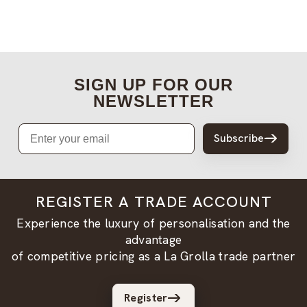
SIGN UP FOR OUR
NEWSLETTER
Email
Subscribe
REGISTER A TRADE ACCOUNT
Experience the luxury of personalisation and the
advantage
of competitive pricing as a La Grolla trade partner
Register