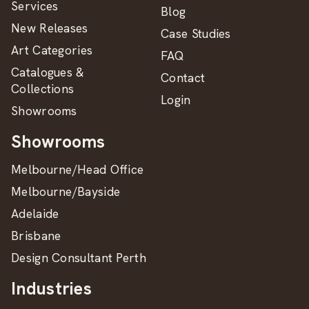
Services
Blog
New Releases
Case Studies
Art Categories
FAQ
Catalogues &
Contact
Collections
Login
Showrooms
Showrooms
Melbourne/Head Office
Melbourne/Bayside
Adelaide
Brisbane
Design Consultant Perth
Industries