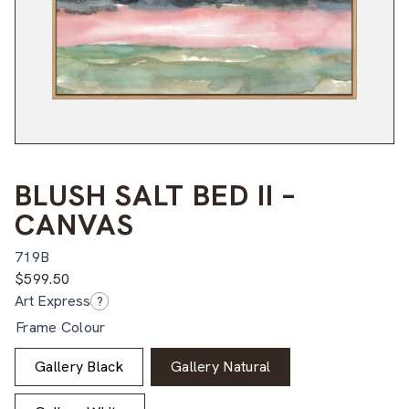
BLUSH SALT BED II –
CANVAS
719B
$
599.50
Art Express
?
Frame Colour
Gallery Black
Gallery Natural