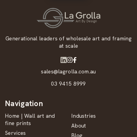
Generational leaders of wholesale art and framing
at scale
sales@lagrolla.com.au
03 9415 8999
Navigation
Home | Wall art and
Industries
fine prints
About
Services
Blog