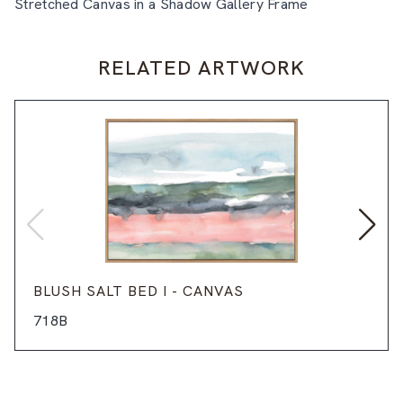
Stretched Canvas in a Shadow Gallery Frame
RELATED ARTWORK
BLUSH SALT BED I - CANVAS
718B