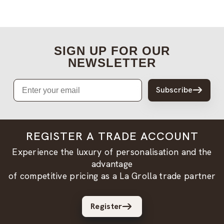
SIGN UP FOR OUR
NEWSLETTER
Email
Subscribe
REGISTER A TRADE ACCOUNT
Experience the luxury of personalisation and the
advantage
of competitive pricing as a La Grolla trade partner
Register