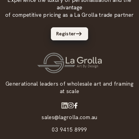
advantage
of competitive pricing as a La Grolla trade partner
Register
Generational leaders of wholesale art and framing
at scale
sales@lagrolla.com.au
03 9415 8999