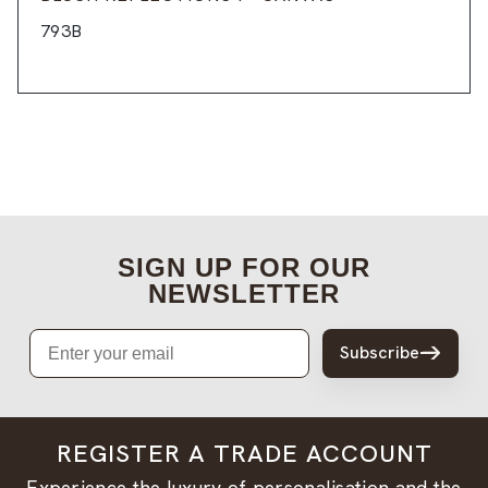
793B
SIGN UP FOR OUR
NEWSLETTER
Email
Subscribe
REGISTER A TRADE ACCOUNT
Experience the luxury of personalisation and the