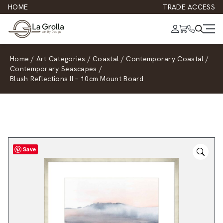
HOME
TRADE ACCESS
Home
/
Art Categories
/
Coastal
/
Contemporary Coastal
/
Contemporary Seascapes
/
Blush Reflections II – 10cm Mount Board
Save