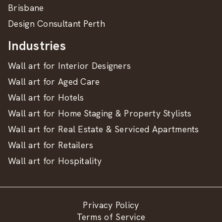
Brisbane
Design Consultant Perth
Industries
Wall art for Interior Designers
Wall art for Aged Care
Wall art for Hotels
Wall art for Home Staging & Property Stylists
Wall art for Real Estate & Serviced Apartments
Wall art for Retailers
Wall art for Hospitality
Privacy Policy
Terms of Service