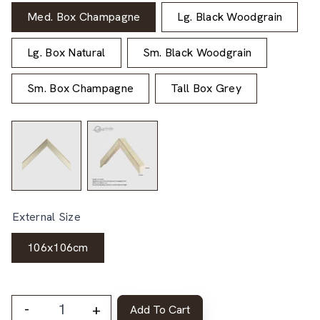
Med. Box Champagne
Lg. Black Woodgrain
Lg. Box Natural
Sm. Black Woodgrain
Sm. Box Champagne
Tall Box Grey
External Size
106x106cm
-
+
Add To Cart