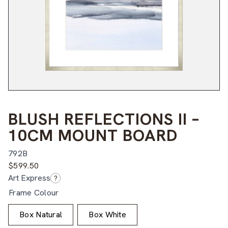
BLUSH REFLECTIONS II –
10CM MOUNT BOARD
792B
$
599.50
Art Express
?
Frame Colour
Box Natural
Box White