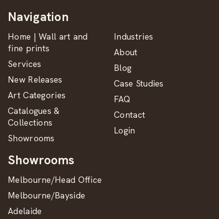
Navigation
Home | Wall art and
Industries
fine prints
About
Services
Blog
New Releases
Case Studies
Art Categories
FAQ
Catalogues &
Contact
Collections
Login
Showrooms
Showrooms
Melbourne/Head Office
Melbourne/Bayside
Adelaide