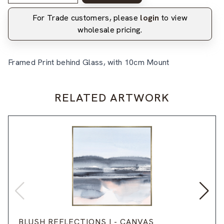
For Trade customers, please
login
to view
wholesale pricing.
Framed Print behind Glass, with 10cm Mount
RELATED ARTWORK
BLUSH REFLECTIONS I - CANVAS