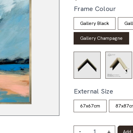
Frame Colour
Gallery Black
Gal
Gallery Champagne
External Size
67x67cm
87x87c
-
+
Add 