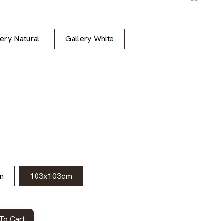
lery Natural
Gallery White
m
103x103cm
To Cart