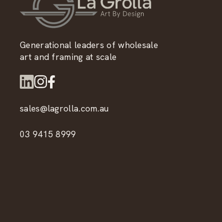
Generational leaders of wholesale
art and framing at scale
sales@lagrolla.com.au
03 9415 8999