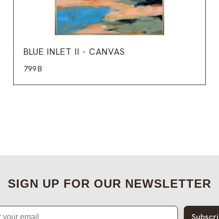
BLUE INLET II - CANVAS
799B
SIGN UP FOR OUR NEWSLETTER
Subscr