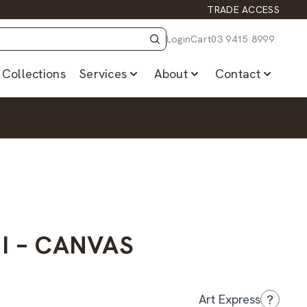
TRADE ACCESS
Login
Cart
03 9415 8999
Collections
Services
About
Contact
 I – CANVAS
?
Art Express