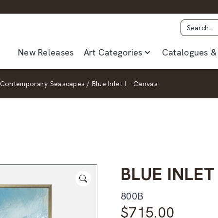
New Releases
Art Categories
Catalogues & 
Contemporary Seascapes
/
Blue Inlet I – Canvas
BLUE INLET
800B
$
715.00