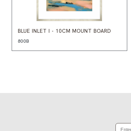
BLUE INLET I - 10CM MOUNT BOARD
800B
Email