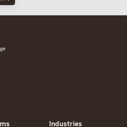
age
oms
Industries