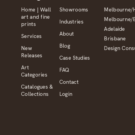
Home | Wall
Showrooms
Melbourne/H
art and fine
Melbourne/B
Industries
prints
Adelaide
About
Services
Brisbane
Blog
New
Design Consu
Releases
Case Studies
Art
FAQ
Categories
Contact
Catalogues &
Collections
Login