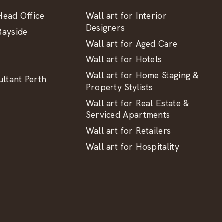
ead Office
Wall art for Interior
Designers
ayside
Wall art for Aged Care
Wall art for Hotels
Wall art for Home Staging &
ltant Perth
Property Stylists
Wall art for Real Estate &
Serviced Apartments
Wall art for Retailers
Wall art for Hospitality