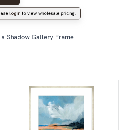
lease
login
to view wholesale pricing.
n a Shadow Gallery Frame