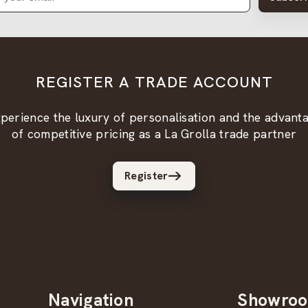
REGISTER A TRADE ACCOUNT
perience the luxury of personalisation and the advant
of competitive pricing as a La Grolla trade partner
Register
Navigation
Showro