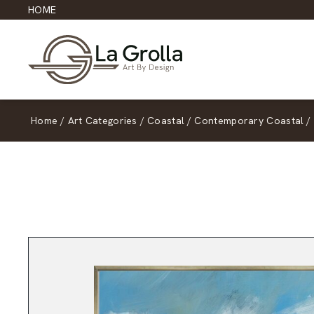
HOME
Home
/
Art Categories
/
Coastal
/
Contemporary Coastal
/