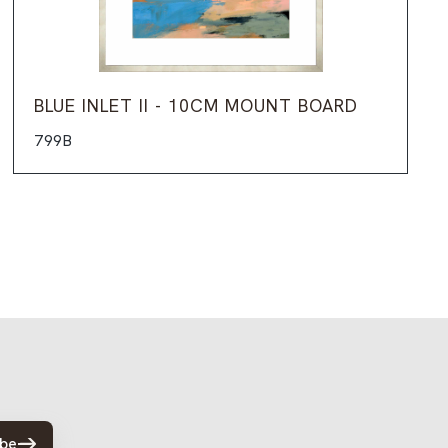
BLUE INLET II - 10CM MOUNT BOARD
799B
ibe