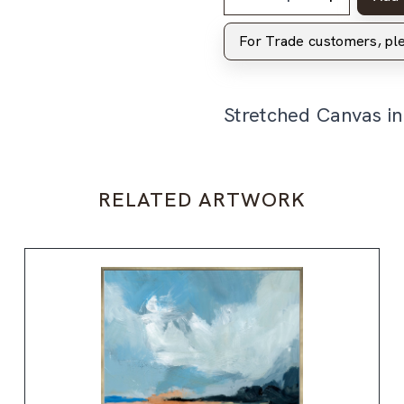
For Trade customers, p
Stretched Canvas i
RELATED ARTWORK