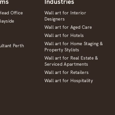
oms
Industries
ead Office
Wall art for Interior
Designers
ayside
Wall art for Aged Care
Wall art for Hotels
Wall art for Home Staging &
ltant Perth
Property Stylists
Wall art for Real Estate &
Serviced Apartments
Wall art for Retailers
Wall art for Hospitality