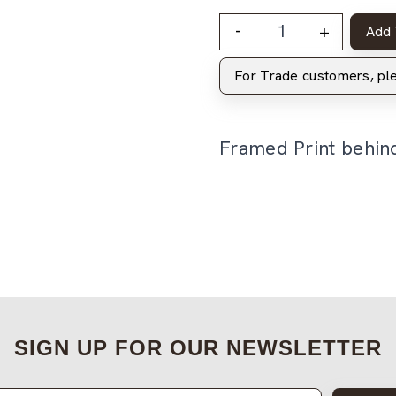
-
+
Add 
For Trade customers, p
Framed Print behin
SIGN UP FOR OUR NEWSLETTER