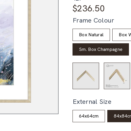
$
236.50
Frame Colour
Box Natural
Box W
Sm. Box Champagne
External Size
64x64cm
84x84c