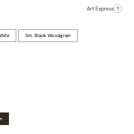
?
Art Express
hite
Sm. Black Woodgrain
m