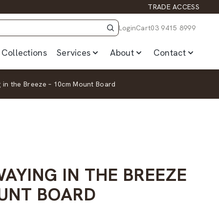
TRADE ACCESS
Login
Cart
03 9415 8999
Collections
Services
About
Contact
 in the Breeze – 10cm Mount Board
AYING IN THE BREEZE
UNT BOARD