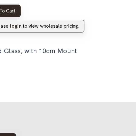
To Cart
lease
login
to view wholesale pricing.
d Glass, with 10cm Mount