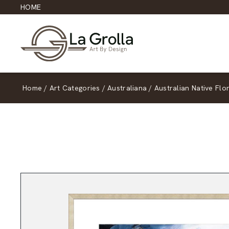
HOME
Home
/
Art Categories
/
Australiana
/
Australian Native Flo