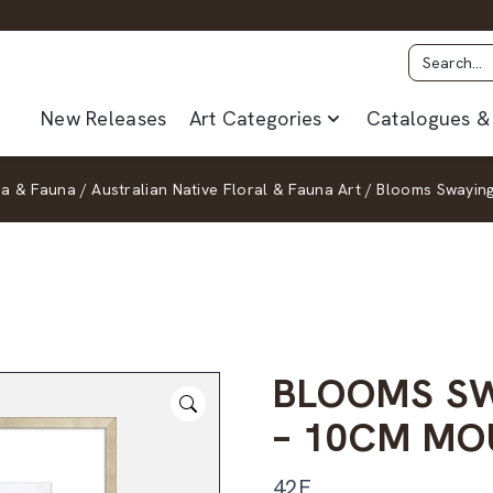
New Releases
Art Categories
Catalogues & 
ra & Fauna
/
Australian Native Floral & Fauna Art
/
Blooms Swaying
BLOOMS SW
– 10CM MO
42F