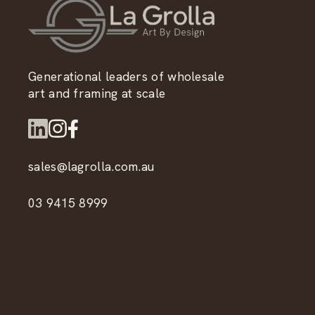
Generational leaders of wholesale
art and framing at scale
sales@lagrolla.com.au
03 9415 8999