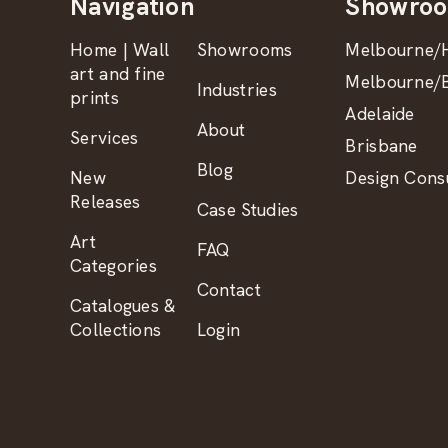
Navigation
Showro
Home | Wall
Showrooms
Melbourne/H
art and fine
Melbourne/B
Industries
prints
Adelaide
About
Services
Brisbane
Blog
New
Design Consu
Releases
Case Studies
Art
FAQ
Categories
Contact
Catalogues &
Collections
Login