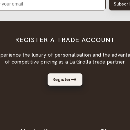
Subscr
REGISTER A TRADE ACCOUNT
perience the luxury of personalisation and the advant
of competitive pricing as a La Grolla trade partner
Register