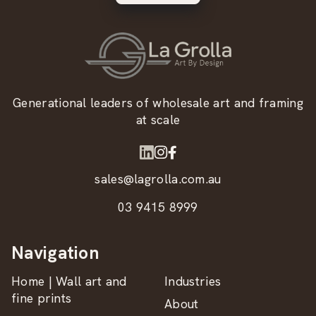
Generational leaders of wholesale art and framing
at scale
sales@lagrolla.com.au
03 9415 8999
Navigation
Home | Wall art and
Industries
fine prints
About