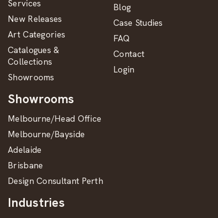
Services
Blog
New Releases
Case Studies
Art Categories
FAQ
Catalogues &
Contact
Collections
Login
Showrooms
Showrooms
Melbourne/Head Office
Melbourne/Bayside
Adelaide
Brisbane
Design Consultant Perth
Industries