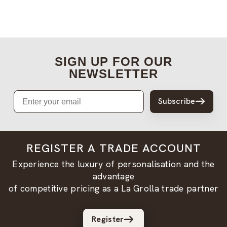
SIGN UP FOR OUR
NEWSLETTER
Email
Subscribe
REGISTER A TRADE ACCOUNT
Experience the luxury of personalisation and the
advantage
of competitive pricing as a La Grolla trade partner
Register