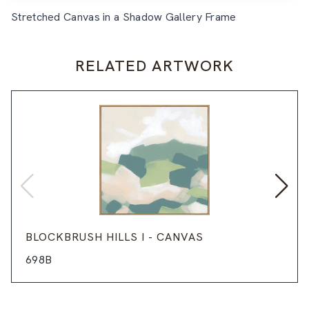
Stretched Canvas in a Shadow Gallery Frame
RELATED ARTWORK
BLOCKBRUSH HILLS I - CANVAS
698B