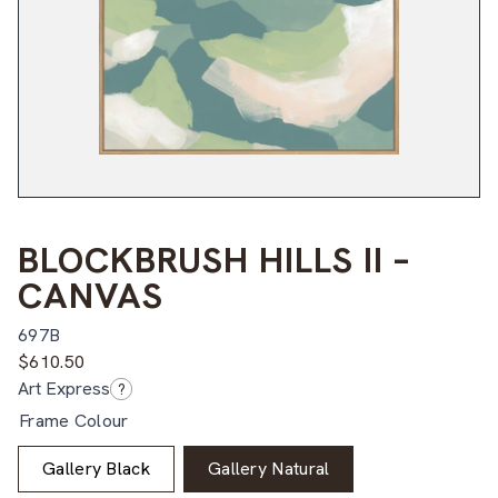
BLOCKBRUSH HILLS II –
CANVAS
697B
$
610.50
Art Express
?
Frame Colour
Gallery Black
Gallery Natural