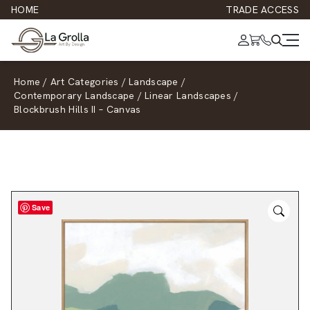
HOME
TRADE ACCESS
Home
/
Art Categories
/
Landscape
/
Contemporary Landscape
/
Linear Landscapes
/
Blockbrush Hills II – Canvas
Save