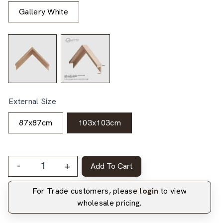
Gallery White
External Size
87x87cm
103x103cm
-
+
Add To Cart
For Trade customers, please
login
to view
wholesale pricing.