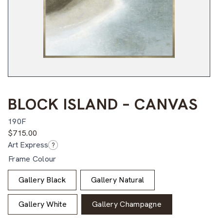
BLOCK ISLAND – CANVAS
190F
$
715.00
Art Express
?
Frame Colour
Gallery Black
Gallery Natural
Gallery White
Gallery Champagne