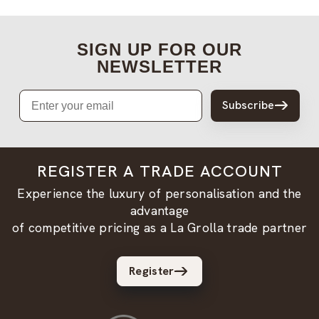
SIGN UP FOR OUR
NEWSLETTER
Email
Subscribe
REGISTER A TRADE ACCOUNT
Experience the luxury of personalisation and the
advantage
of competitive pricing as a La Grolla trade partner
Register