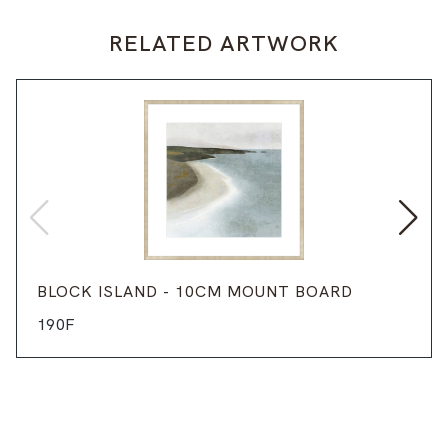
RELATED ARTWORK
BLOCK ISLAND - 10CM MOUNT BOARD
190F