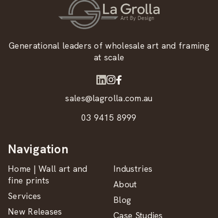
Generational leaders of wholesale art and framing
at scale
sales@lagrolla.com.au
03 9415 8999
Navigation
Home | Wall art and
Industries
fine prints
About
Services
Blog
New Releases
Case Studies