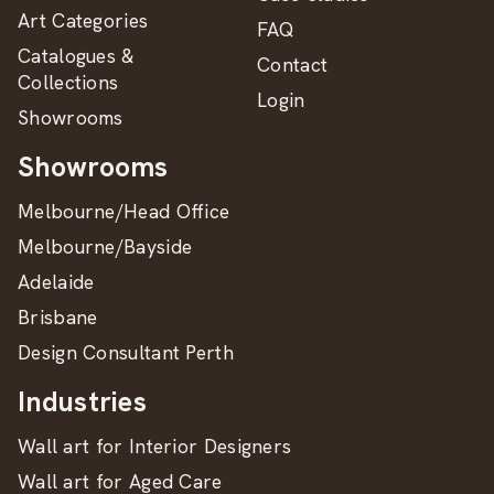
Art Categories
FAQ
Catalogues &
Contact
Collections
Login
Showrooms
Showrooms
Melbourne/Head Office
Melbourne/Bayside
Adelaide
Brisbane
Design Consultant Perth
Industries
Wall art for Interior Designers
Wall art for Aged Care