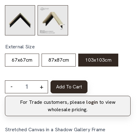
External Size
67x67cm
87x87cm
103x103cm
-
+
Add To Cart
For Trade customers, please
login
to view
wholesale pricing.
Stretched Canvas in a Shadow Gallery Frame