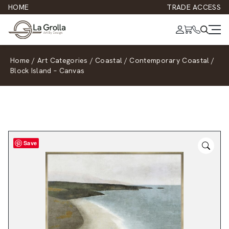
HOME
TRADE ACCESS
Home
/
Art Categories
/
Coastal
/
Contemporary Coastal
/
Block Island – Canvas
Save