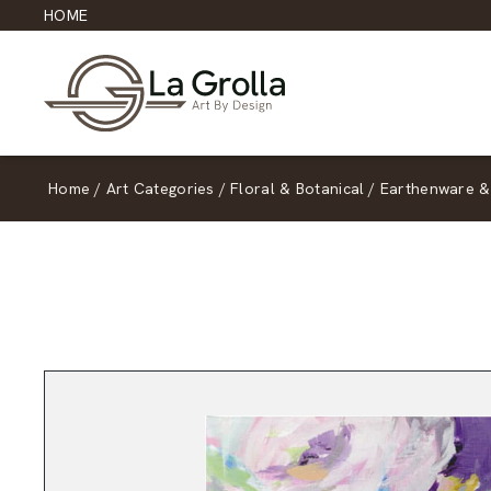
HOME
Home
/
Art Categories
/
Floral & Botanical
/
Earthenware &