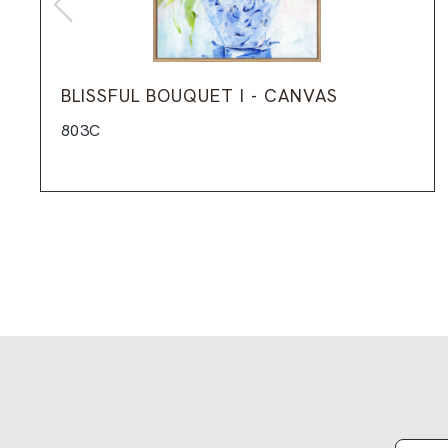
BLISSFUL BOUQUET I - CANVAS
803C
Email