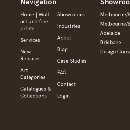
Navigation
Showro
Home | Wall
Showrooms
Melbourne/H
art and fine
Melbourne/B
Industries
prints
Adelaide
About
Services
Brisbane
Blog
New
Design Consu
Releases
Case Studies
Art
FAQ
Categories
Contact
Catalogues &
Collections
Login