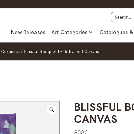
New Releases
Art Categories
Catalogues & 
 Ceramics
/
Blissful Bouquet I – Unframed Canvas
BLISSFUL 
CANVAS
803C