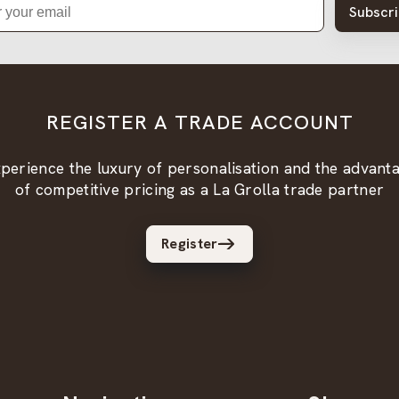
Subscr
REGISTER A TRADE ACCOUNT
perience the luxury of personalisation and the advant
of competitive pricing as a La Grolla trade partner
Register