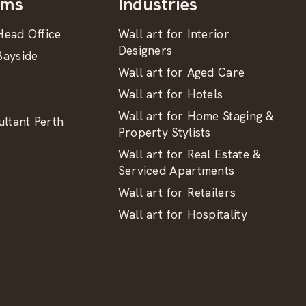
oms
Industries
ead Office
Wall art for Interior
Designers
ayside
Wall art for Aged Care
Wall art for Hotels
Wall art for Home Staging &
ltant Perth
Property Stylists
Wall art for Real Estate &
Serviced Apartments
Wall art for Retailers
Wall art for Hospitality