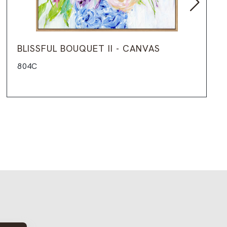
BLISSFUL BOUQUET II - CANVAS
804C