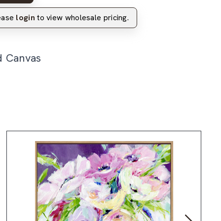
lease
login
to view wholesale pricing.
d Canvas