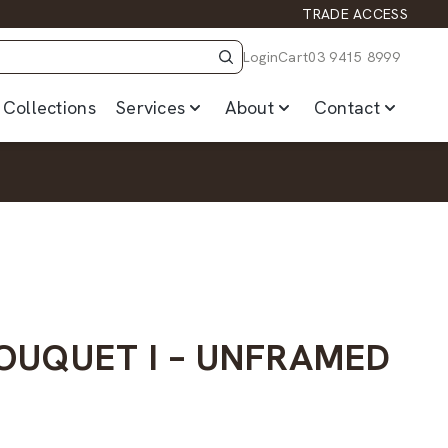
TRADE ACCESS
Login
Cart
03 9415 8999
Collections
Services
About
Contact
BOUQUET I – UNFRAMED