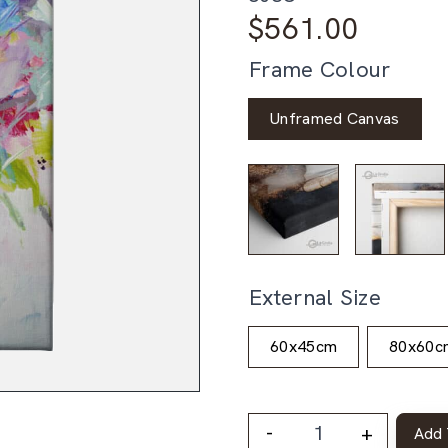
$
561.00
Frame Colour
Unframed Canvas
External Size
60x45cm
80x60c
-
+
Add 