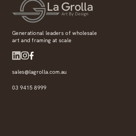
Generational leaders of wholesale
art and framing at scale
sales@lagrolla.com.au
03 9415 8999