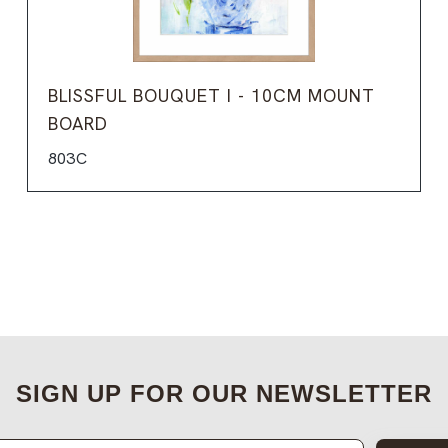
BLISSFUL BOUQUET I - 10CM MOUNT
BOARD
803C
SIGN UP FOR OUR NEWSLETTER