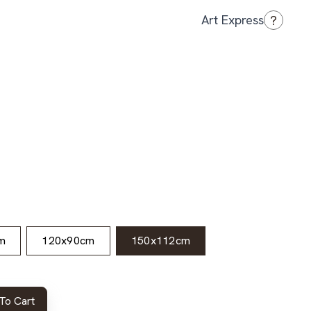
?
Art Express
m
120x90cm
150x112cm
To Cart