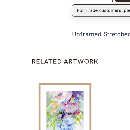
For Trade customers, p
Unframed Stretche
RELATED ARTWORK