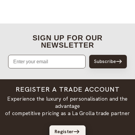
SIGN UP FOR OUR
NEWSLETTER
Email
Subscribe
REGISTER A TRADE ACCOUNT
Experience the luxury of personalisation and the
advantage
of competitive pricing as a La Grolla trade partner
Register