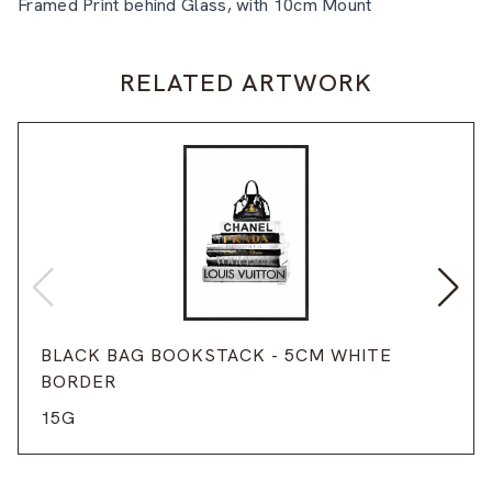
Framed Print behind Glass, with 10cm Mount
RELATED ARTWORK
BLACK BAG BOOKSTACK - 5CM WHITE
BORDER
15G