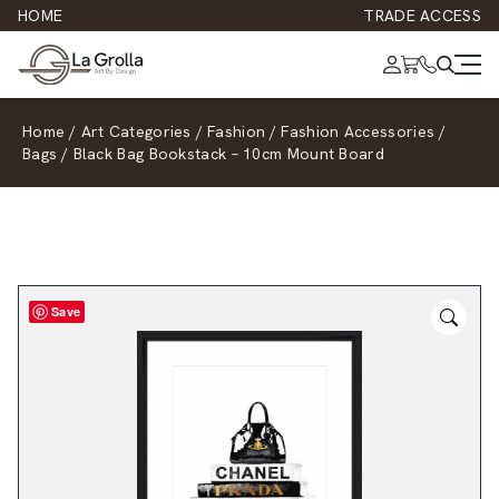
HOME
TRADE ACCESS
Home
/
Art Categories
/
Fashion
/
Fashion Accessories
/
Bags
/
Black Bag Bookstack – 10cm Mount Board
Save