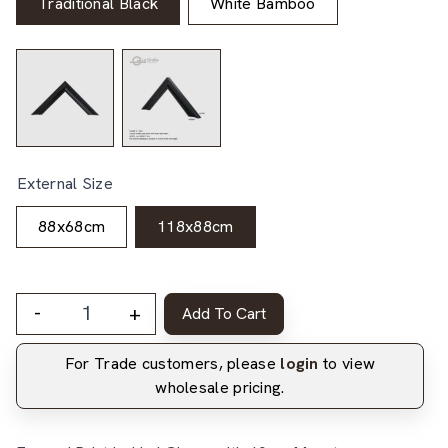
Traditional Black
White Bamboo
External Size
88x68cm
118x88cm
-
+
Add To Cart
For Trade customers, please
login
to view
wholesale pricing.