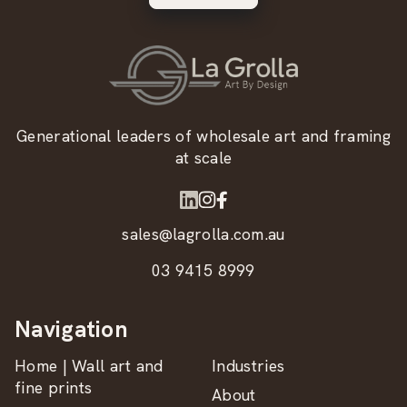
Generational leaders of wholesale art and framing
at scale
sales@lagrolla.com.au
03 9415 8999
Navigation
Home | Wall art and
Industries
fine prints
About