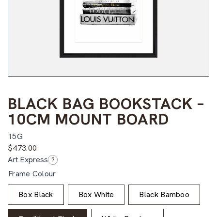
BLACK BAG BOOKSTACK –
10CM MOUNT BOARD
15G
$
473.00
Art Express
?
Frame Colour
Box Black
Box White
Black Bamboo