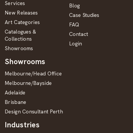
Services
Blog
New Releases
Case Studies
Art Categories
FAQ
Catalogues &
Contact
Collections
Login
Showrooms
Showrooms
Melbourne/Head Office
Melbourne/Bayside
Adelaide
Brisbane
Design Consultant Perth
Industries