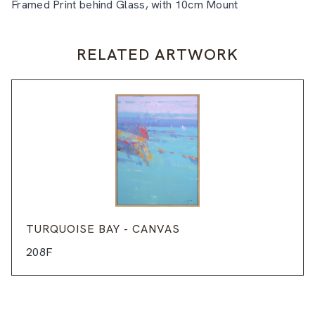
Framed Print behind Glass, with 10cm Mount
RELATED ARTWORK
TURQUOISE BAY - CANVAS
208F