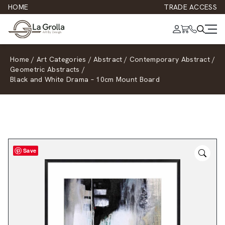
HOME
TRADE ACCESS
Home
/
Art Categories
/
Abstract
/
Contemporary Abstract
/
Geometric Abstracts
/
Black and White Drama – 10cm Mount Board
Save