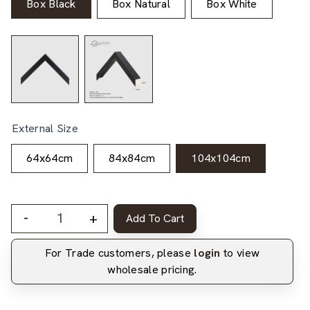
Box Black
Box Natural
Box White
External Size
64x64cm
84x84cm
104x104cm
-
+
Add To Cart
For Trade customers, please
login
to view
wholesale pricing.