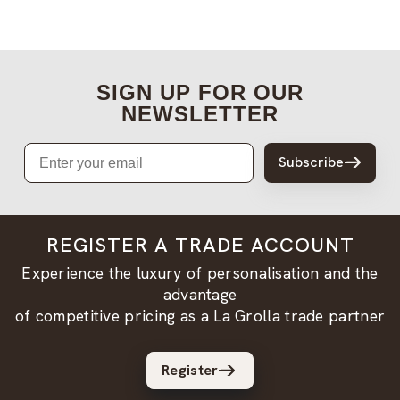
SIGN UP FOR OUR
NEWSLETTER
Email
Subscribe
REGISTER A TRADE ACCOUNT
Experience the luxury of personalisation and the
advantage
of competitive pricing as a La Grolla trade partner
Register