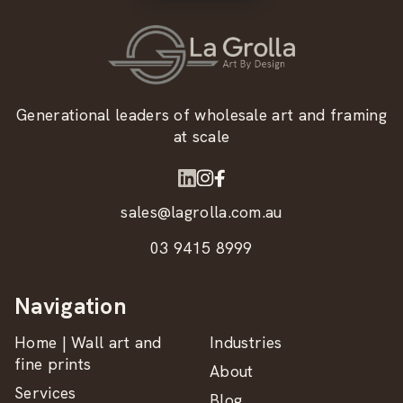
Generational leaders of wholesale art and framing
at scale
sales@lagrolla.com.au
03 9415 8999
Navigation
Home | Wall art and
Industries
fine prints
About
Services
Blog