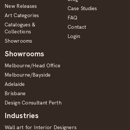
New Releases
Case Studies
Art Categories
FAQ
Catalogues &
Contact
Collections
Login
Showrooms
Showrooms
Melbourne/Head Office
Melbourne/Bayside
Adelaide
Brisbane
Design Consultant Perth
Industries
Wall art for Interior Designers