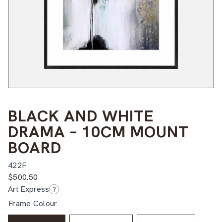
BLACK AND WHITE
DRAMA – 10CM MOUNT
BOARD
422F
$
500.50
Art Express
?
Frame Colour