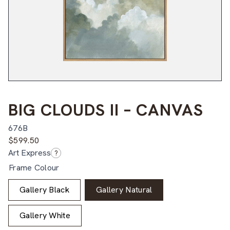
BIG CLOUDS II – CANVAS
676B
$
599.50
Art Express
?
Frame Colour
Gallery Black
Gallery Natural
Gallery White