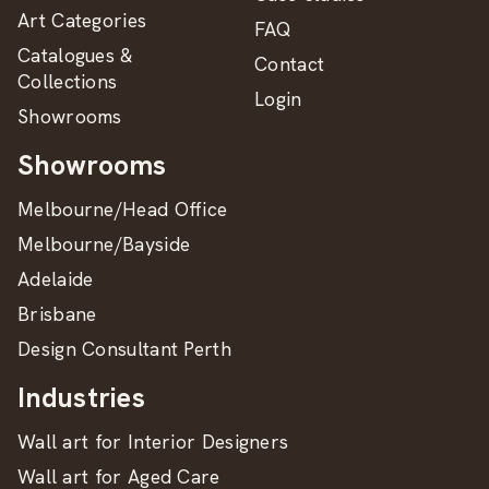
Art Categories
FAQ
Catalogues &
Contact
Collections
Login
Showrooms
Showrooms
Melbourne/Head Office
Melbourne/Bayside
Adelaide
Brisbane
Design Consultant Perth
Industries
Wall art for Interior Designers
Wall art for Aged Care