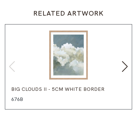
RELATED ARTWORK
BIG CLOUDS II - 5CM WHITE BORDER
676B