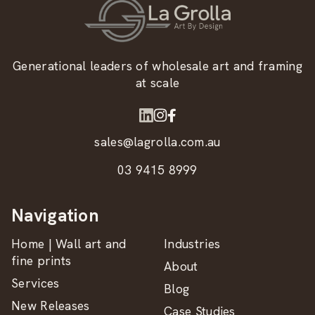
Generational leaders of wholesale art and framing
at scale
sales@lagrolla.com.au
03 9415 8999
Navigation
Home | Wall art and
Industries
fine prints
About
Services
Blog
New Releases
Case Studies