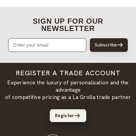
SIGN UP FOR OUR
NEWSLETTER
Email
Subscribe
REGISTER A TRADE ACCOUNT
Experience the luxury of personalisation and the
advantage
of competitive pricing as a La Grolla trade partner
Register