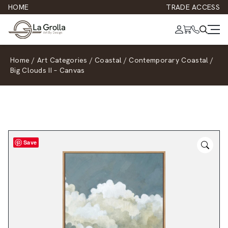
HOME
TRADE ACCESS
Home
/
Art Categories
/
Coastal
/
Contemporary Coastal
/
Big Clouds II – Canvas
Save