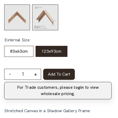
External Size
83x63cm
123x93cm
-
+
Add To Cart
For Trade customers, please
login
to view
wholesale pricing.
Stretched Canvas in a Shadow Gallery Frame