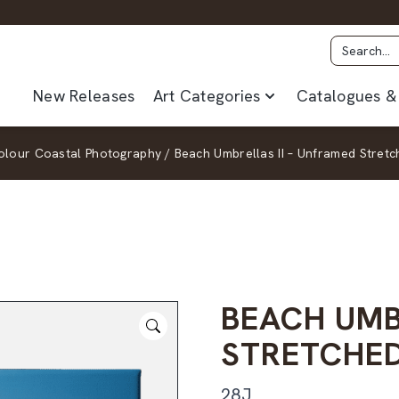
New Releases
Art Categories
Catalogues & 
olour Coastal Photography
/
Beach Umbrellas II – Unframed Stret
BEACH UMB
STRETCHE
28J