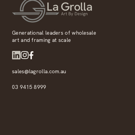
Generational leaders of wholesale
art and framing at scale
sales@lagrolla.com.au
03 9415 8999