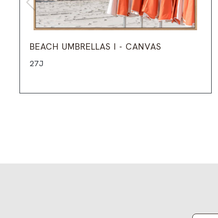
BEACH UMBRELLAS I - CANVAS
27J
Email