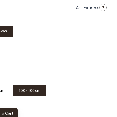
?
Art Express
nvas
cm
150x100cm
To Cart