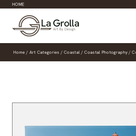
HOME
Home
/
Art Categories
/
Coastal
/
Coastal Photography
/
C