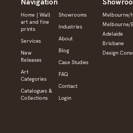
Navigation
Showro
Home | Wall
Showrooms
Melbourne/H
art and fine
Melbourne/B
Industries
prints
Adelaide
About
Services
Brisbane
Blog
New
Design Consu
Releases
Case Studies
Art
FAQ
Categories
Contact
Catalogues &
Collections
Login