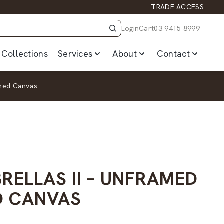
TRADE ACCESS
Login
Cart
03 9415 8999
Collections
Services
About
Contact
ched Canvas
RELLAS II – UNFRAMED
D CANVAS