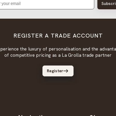
Subscr
REGISTER A TRADE ACCOUNT
perience the luxury of personalisation and the advant
of competitive pricing as a La Grolla trade partner
Register