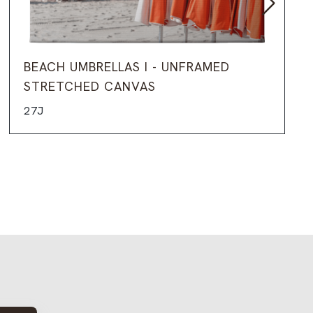
BEACH UMBRELLAS I - UNFRAMED
STRETCHED CANVAS
27J