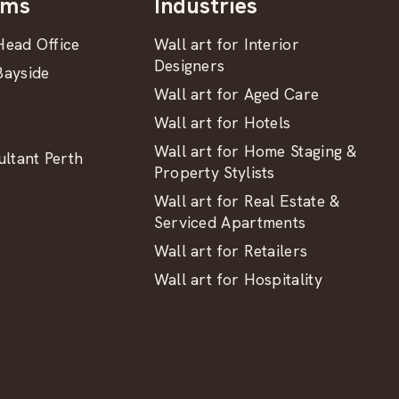
oms
Industries
ead Office
Wall art for Interior
Designers
ayside
Wall art for Aged Care
Wall art for Hotels
Wall art for Home Staging &
ltant Perth
Property Stylists
Wall art for Real Estate &
Serviced Apartments
Wall art for Retailers
Wall art for Hospitality