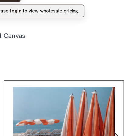
lease
login
to view wholesale pricing.
d Canvas