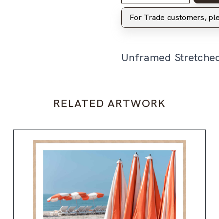
For Trade customers, p
Unframed Stretche
RELATED ARTWORK