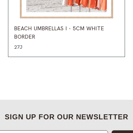
BEACH UMBRELLAS I - 5CM WHITE
BORDER
27J
SIGN UP FOR OUR NEWSLETTER