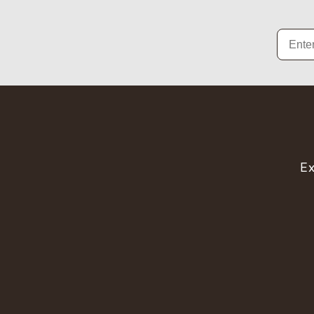
Email
Ex