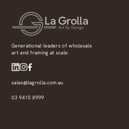
Generational leaders of wholesale
art and framing at scale
sales@lagrolla.com.au
03 9415 8999