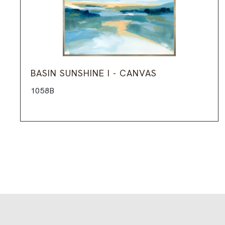
BASIN SUNSHINE I - CANVAS
1058B