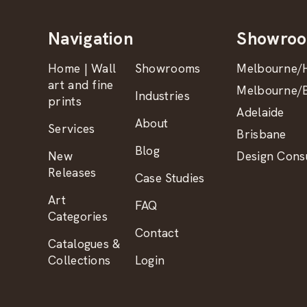
Navigation
Showro
Home | Wall
Showrooms
Melbourne/H
art and fine
Melbourne/B
Industries
prints
Adelaide
About
Services
Brisbane
Blog
New
Design Consu
Releases
Case Studies
Art
FAQ
Categories
Contact
Catalogues &
Collections
Login