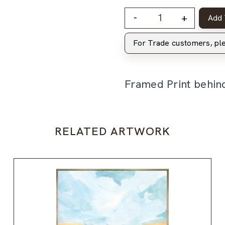
-
+
Add 
For Trade customers, p
Framed Print behin
RELATED ARTWORK