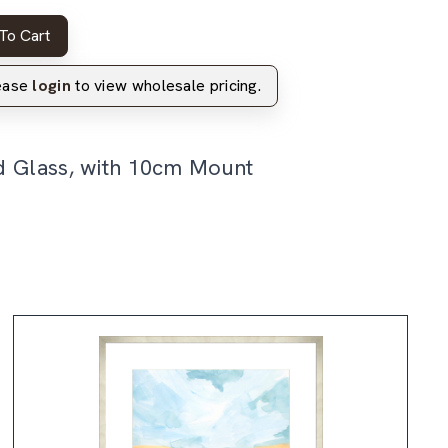
To Cart
lease
login
to view wholesale pricing.
d Glass, with 10cm Mount