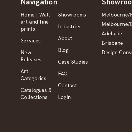
Navigation
Showro
Home | Wall
Showrooms
Melbourne/H
art and fine
Melbourne/B
Industries
prints
Adelaide
About
Services
Brisbane
Blog
New
Design Consu
Releases
Case Studies
Art
FAQ
Categories
Contact
Catalogues &
Collections
Login