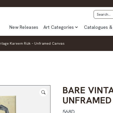
New Releases
Art Categories
Catalogues & 
intage Kareem Rizk – Unframed Canvas
BARE VINT
UNFRAMED
568D