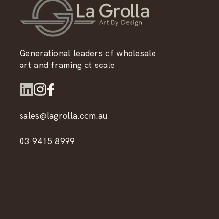
Generational leaders of wholesale
art and framing at scale
sales@lagrolla.com.au
03 9415 8999