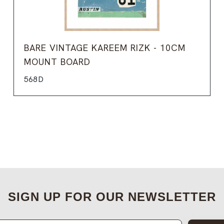
BARE VINTAGE KAREEM RIZK - 10CM
MOUNT BOARD
568D
SIGN UP FOR OUR NEWSLETTER