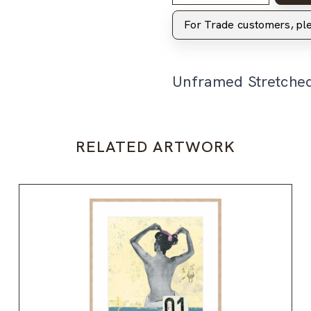
For Trade customers, p
Unframed Stretche
RELATED ARTWORK