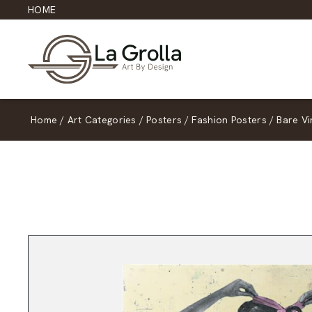
HOME
Home
/
Art Categories
/
Posters
/
Fashion Posters
/
Bare V