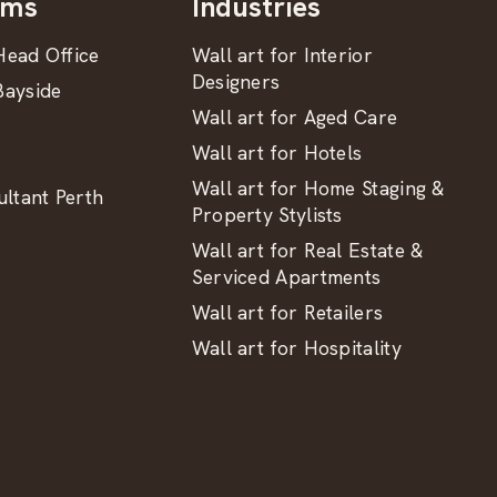
oms
Industries
ead Office
Wall art for Interior
Designers
ayside
Wall art for Aged Care
Wall art for Hotels
Wall art for Home Staging &
ltant Perth
Property Stylists
Wall art for Real Estate &
Serviced Apartments
Wall art for Retailers
Wall art for Hospitality