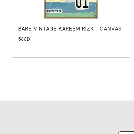
BARE VINTAGE KAREEM RIZK - CANVAS
568D
Email