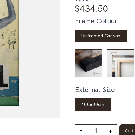
$
434.50
Frame Colour
Unframed Canvas
External Size
100x80cm
-
+
Add 