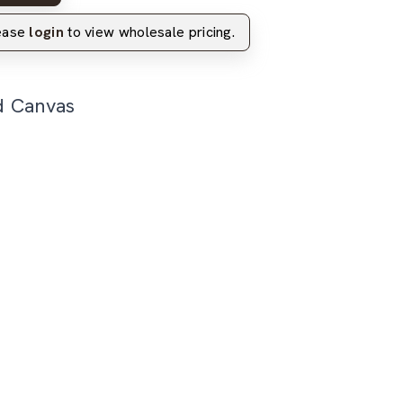
lease
login
to view wholesale pricing.
d Canvas