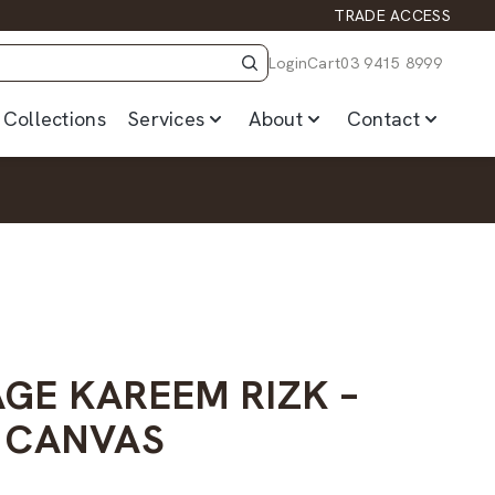
TRADE ACCESS
Login
Cart
03 9415 8999
Collections
Services
About
Contact
AGE KAREEM RIZK –
 CANVAS