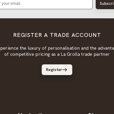
Subscr
REGISTER A TRADE ACCOUNT
perience the luxury of personalisation and the advant
of competitive pricing as a La Grolla trade partner
Register