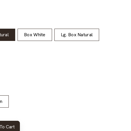
ural
Box White
Lg. Box Natural
m
To Cart