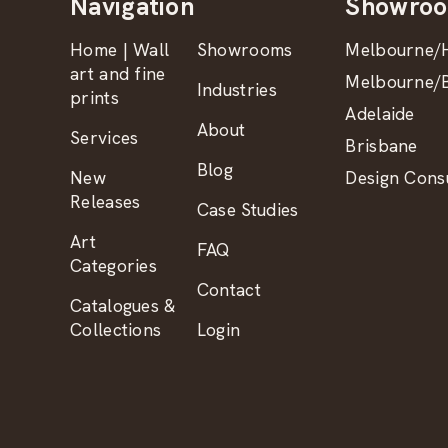
Navigation
Showro
Home | Wall
Showrooms
Melbourne/H
art and fine
Melbourne/B
Industries
prints
Adelaide
About
Services
Brisbane
Blog
New
Design Consu
Releases
Case Studies
Art
FAQ
Categories
Contact
Catalogues &
Collections
Login