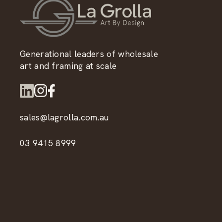
Generational leaders of wholesale
art and framing at scale
sales@lagrolla.com.au
03 9415 8999