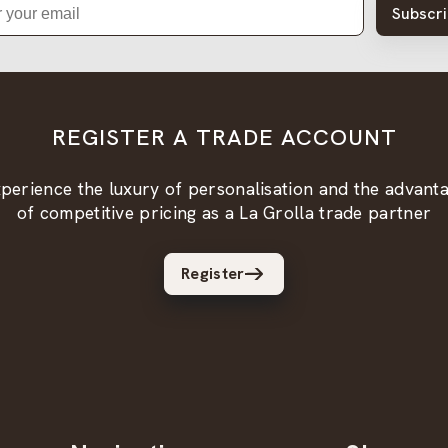
Subscr
REGISTER A TRADE ACCOUNT
perience the luxury of personalisation and the advant
of competitive pricing as a La Grolla trade partner
Register