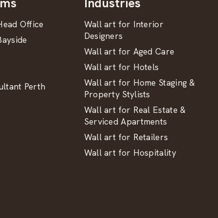
oms
Industries
ead Office
Wall art for Interior
Designers
ayside
Wall art for Aged Care
Wall art for Hotels
Wall art for Home Staging &
ltant Perth
Property Stylists
Wall art for Real Estate &
Serviced Apartments
Wall art for Retailers
Wall art for Hospitality