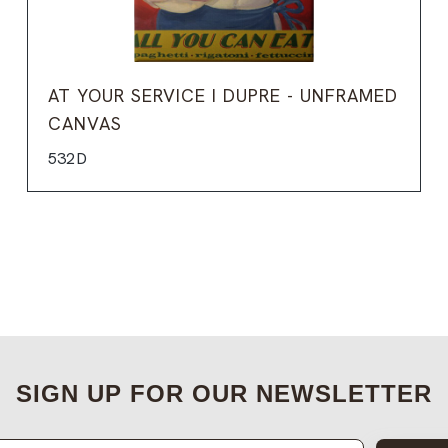
AT YOUR SERVICE I DUPRE - UNFRAMED
CANVAS
532D
SIGN UP FOR OUR NEWSLETTER