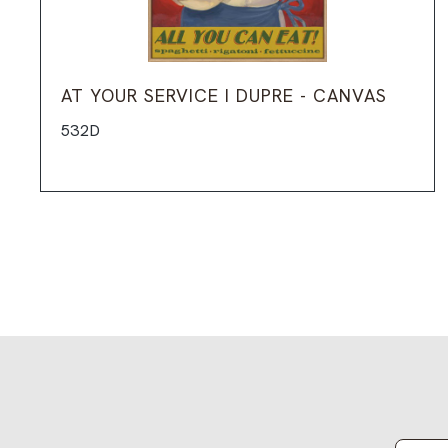
AT YOUR SERVICE I DUPRE - CANVAS
532D
Email