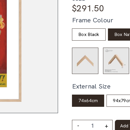
$
291.50
Frame Colour
Box Black
Box Nat
External Size
74x64cm
94x79c
-
+
Add 