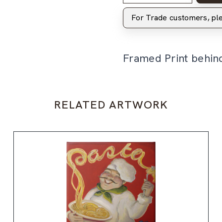
For Trade customers, p
Framed Print behin
RELATED ARTWORK