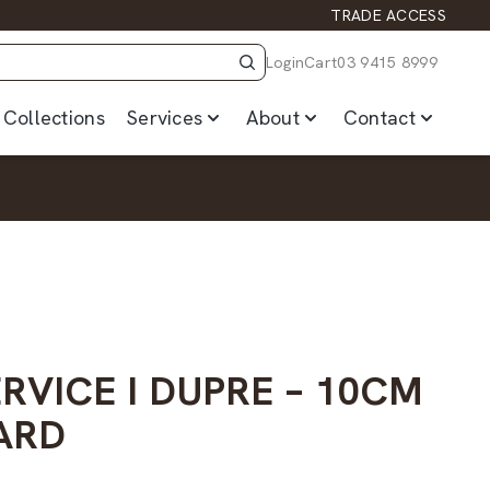
TRADE ACCESS
Login
Cart
03 9415 8999
Collections
Services
About
Contact
RVICE I DUPRE – 10CM
ARD