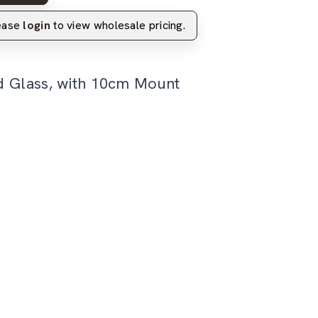
lease
login
to view wholesale pricing.
d Glass, with 10cm Mount