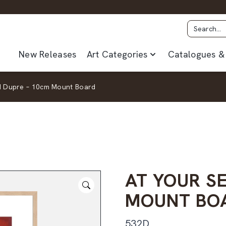
New Releases
Art Categories
Catalogues & 
 I Dupre – 10cm Mount Board
AT YOUR SE
MOUNT BO
532D