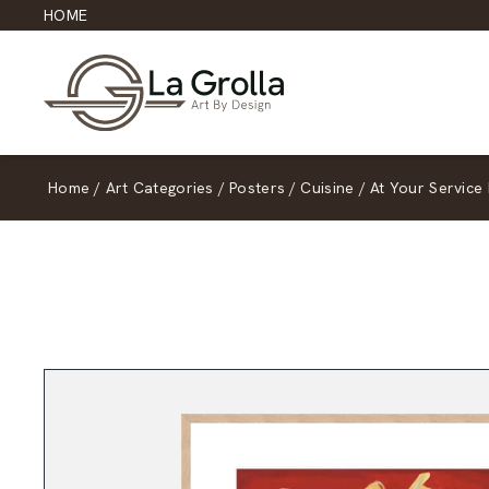
HOME
Home
/
Art Categories
/
Posters
/
Cuisine
/
At Your Service