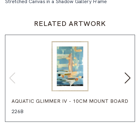
Stretched Canvas in a Shadow Gallery Frame
RELATED ARTWORK
AQUATIC GLIMMER IV - 10CM MOUNT BOARD
226B