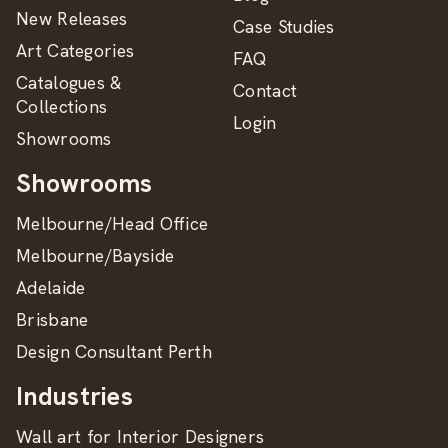
New Releases
Case Studies
Art Categories
FAQ
Catalogues &
Contact
Collections
Login
Showrooms
Showrooms
Melbourne/Head Office
Melbourne/Bayside
Adelaide
Brisbane
Design Consultant Perth
Industries
Wall art for Interior Designers