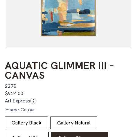
AQUATIC GLIMMER III –
CANVAS
227B
$
924.00
Art Express
?
Frame Colour
Gallery Black
Gallery Natural