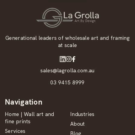
Generational leaders of wholesale art and framing
at scale
sales@lagrolla.com.au
03 9415 8999
Navigation
Home | Wall art and
Industries
fine prints
About
Services
Blog