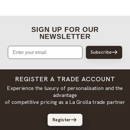
SIGN UP FOR OUR
NEWSLETTER
Email
Subscribe
REGISTER A TRADE ACCOUNT
Experience the luxury of personalisation and the
advantage
of competitive pricing as a La Grolla trade partner
Register