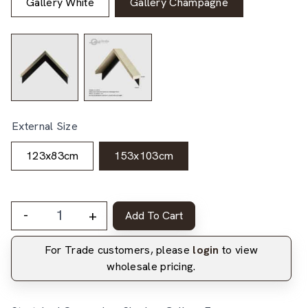
Gallery White
Gallery Champagne
External Size
123x83cm
153x103cm
-
+
Add To Cart
For Trade customers, please
login
to view
wholesale pricing.