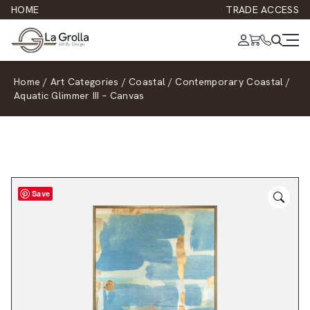
HOME
TRADE ACCESS
Home
/
Art Categories
/
Coastal
/
Contemporary Coastal
/
Aquatic Glimmer III – Canvas
Save