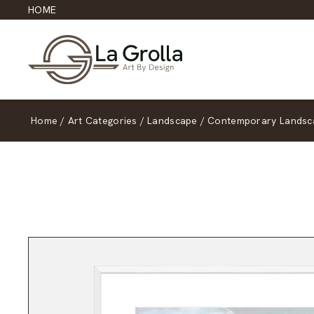
HOME
Home
/
Art Categories
/
Landscape
/
Contemporary Landsc