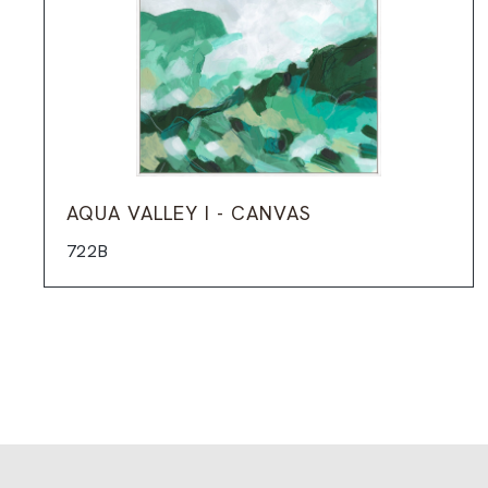
AQUA VALLEY I - CANVAS
722B