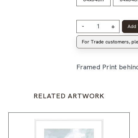
-
+
Add 
For Trade customers, p
Framed Print behin
RELATED ARTWORK