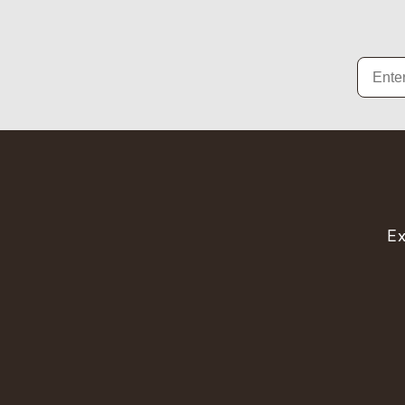
Email
Ex