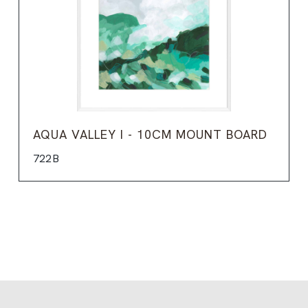
AQUA VALLEY I - 10CM MOUNT BOARD
722B