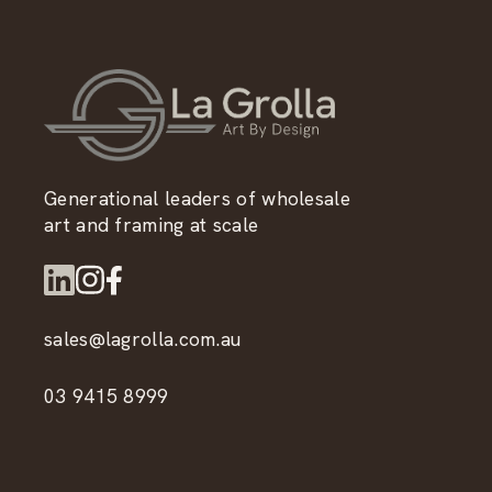
Generational leaders of wholesale
art and framing at scale
sales@lagrolla.com.au
03 9415 8999