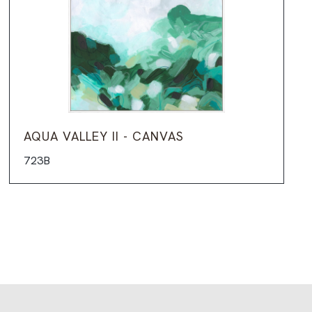
AQUA VALLEY II - CANVAS
723B