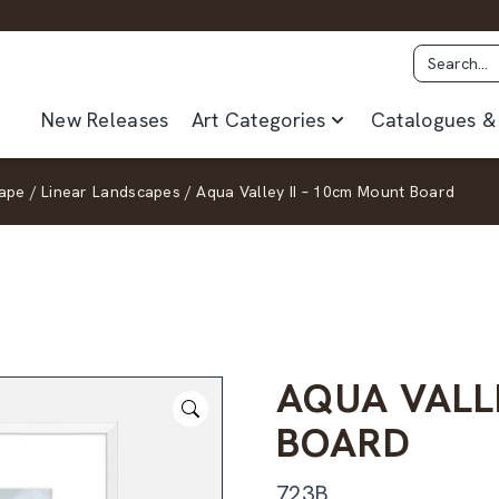
New Releases
Art Categories
Catalogues & 
ape
/
Linear Landscapes
/
Aqua Valley II – 10cm Mount Board
AQUA VALL
BOARD
723B