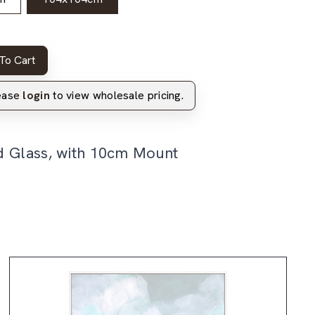
To Cart
lease
login
to view wholesale pricing.
d Glass, with 10cm Mount