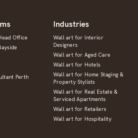
oms
Industries
ead Office
Wall art for Interior
Designers
ayside
Wall art for Aged Care
Wall art for Hotels
Wall art for Home Staging &
ltant Perth
Property Stylists
Wall art for Real Estate &
Serviced Apartments
Wall art for Retailers
Wall art for Hospitality