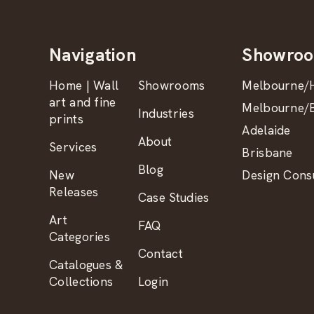
Navigation
Showro
Home | Wall
Showrooms
Melbourne/H
art and fine
Melbourne/B
Industries
prints
Adelaide
About
Services
Brisbane
Blog
New
Design Consu
Releases
Case Studies
Art
FAQ
Categories
Contact
Catalogues &
Collections
Login