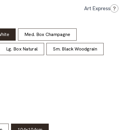
?
Art Express
hite
Med. Box Champagne
Lg. Box Natural
Sm. Black Woodgrain
m
104x104cm