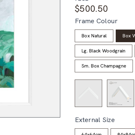
$
500.50
Frame Colour
Box Natural
Box W
Lg. Black Woodgrain
Sm. Box Champagne
External Size
64x64cm
84x84c