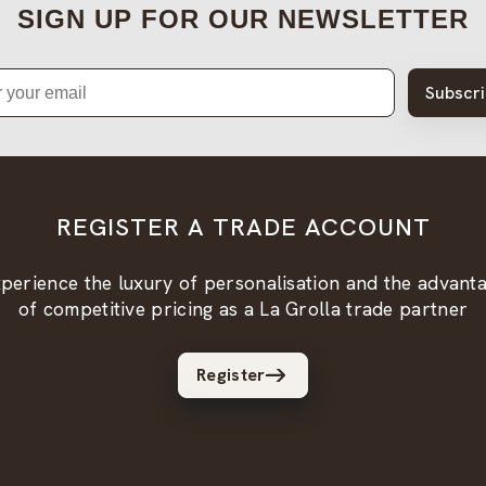
SIGN UP FOR OUR NEWSLETTER
Subscr
REGISTER A TRADE ACCOUNT
perience the luxury of personalisation and the advant
of competitive pricing as a La Grolla trade partner
Register