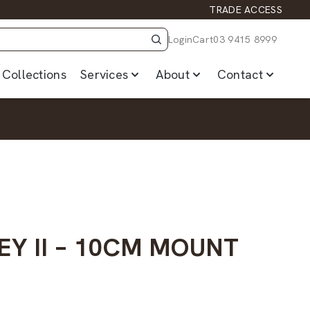
TRADE ACCESS
Login
Cart
03 9415 8999
Collections
Services
About
Contact
EY II – 10CM MOUNT