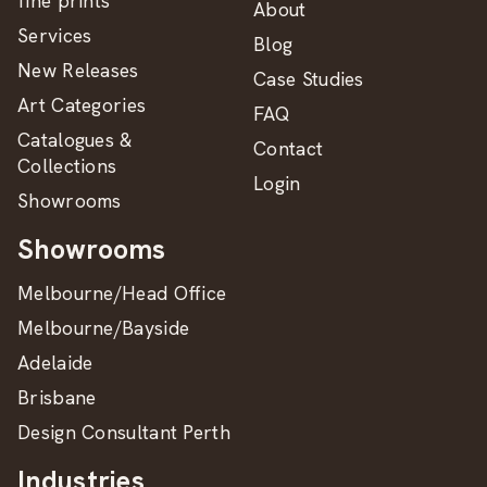
fine prints
About
Services
Blog
New Releases
Case Studies
Art Categories
FAQ
Catalogues &
Contact
Collections
Login
Showrooms
Showrooms
Melbourne/Head Office
Melbourne/Bayside
Adelaide
Brisbane
Design Consultant Perth
Industries