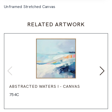
Unframed Stretched Canvas
RELATED ARTWORK
ABSTRACTED WATERS I - CANVAS
754C