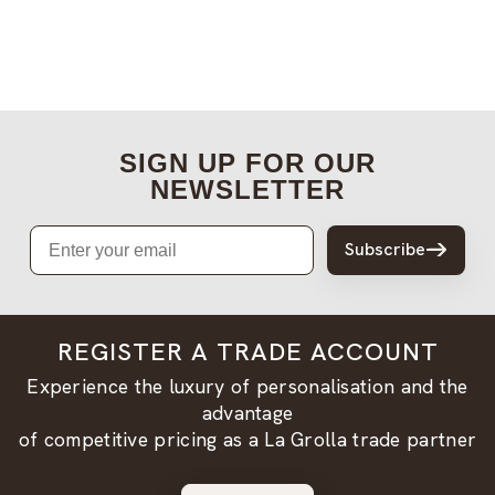
SIGN UP FOR OUR
NEWSLETTER
Email
Subscribe
REGISTER A TRADE ACCOUNT
Experience the luxury of personalisation and the
advantage
of competitive pricing as a La Grolla trade partner