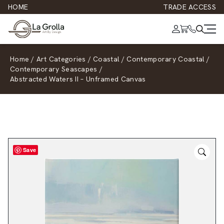
HOME
TRADE ACCESS
Home
/
Art Categories
/
Coastal
/
Contemporary Coastal
/
Contemporary Seascapes
/
Abstracted Waters II – Unframed Canvas
Save