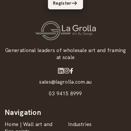
Register
Generational leaders of wholesale art and framing
at scale
sales@lagrolla.com.au
03 9415 8999
Navigation
Home | Wall art and
Industries