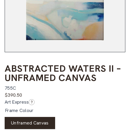
ABSTRACTED WATERS II –
UNFRAMED CANVAS
755C
$
390.50
Art Express
?
Frame Colour
Unframed Canvas