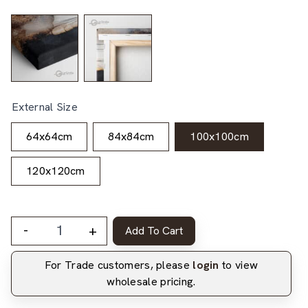
External Size
64x64cm
84x84cm
100x100cm
120x120cm
-
+
Add To Cart
For Trade customers, please
login
to view
wholesale pricing.