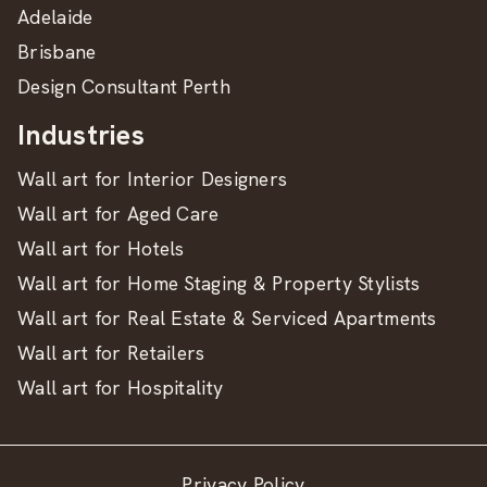
Adelaide
Brisbane
Design Consultant Perth
Industries
Wall art for Interior Designers
Wall art for Aged Care
Wall art for Hotels
Wall art for Home Staging & Property Stylists
Wall art for Real Estate & Serviced Apartments
Wall art for Retailers
Wall art for Hospitality
Privacy Policy