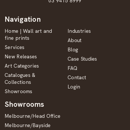
03 9415 8999
Navigation
Home | Wall art and
Industries
fine prints
About
Services
Blog
New Releases
Case Studies
Art Categories
FAQ
Catalogues &
Contact
Collections
Login
Showrooms
Showrooms
Melbourne/Head Office
Melbourne/Bayside