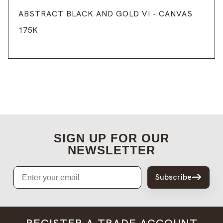
ABSTRACT BLACK AND GOLD VI - CANVAS
175K
SIGN UP FOR OUR
NEWSLETTER
Email
Subscribe