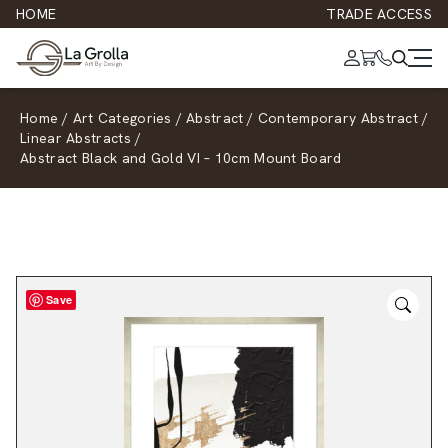
HOME
TRADE ACCESS
Home
/
Art Categories
/
Abstract
/
Contemporary Abstract
/
Linear Abstracts
/
Abstract Black and Gold VI – 10cm Mount Board
Save