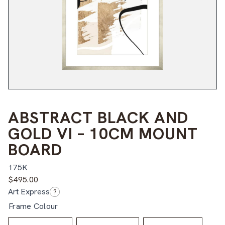
ABSTRACT BLACK AND
GOLD VI – 10CM MOUNT
BOARD
175K
$
495.00
Art Express
?
Frame Colour