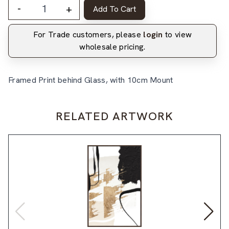
-
+
Add To Cart
For Trade customers, please
login
to view
wholesale pricing.
Framed Print behind Glass, with 10cm Mount
RELATED ARTWORK