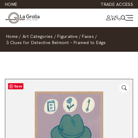
HOME
TRADE ACCESS
Home
/
Art Categories
/
Figurative
/
Faces
/
3 Clues for Detective Belmont – Framed to Edge
Save