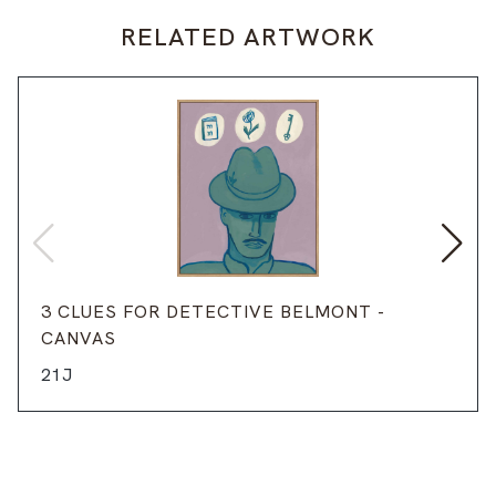
RELATED ARTWORK
3 CLUES FOR DETECTIVE BELMONT -
CANVAS
21J