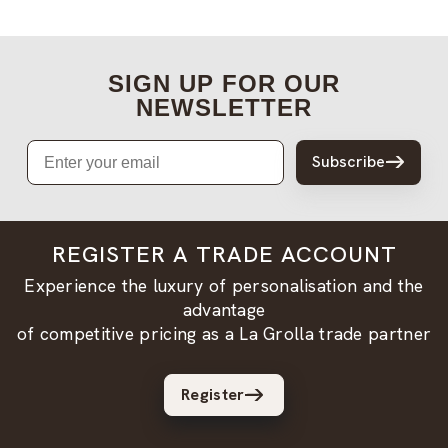
SIGN UP FOR OUR
NEWSLETTER
Email
Subscribe
REGISTER A TRADE ACCOUNT
Experience the luxury of personalisation and the
advantage
of competitive pricing as a La Grolla trade partner
Register