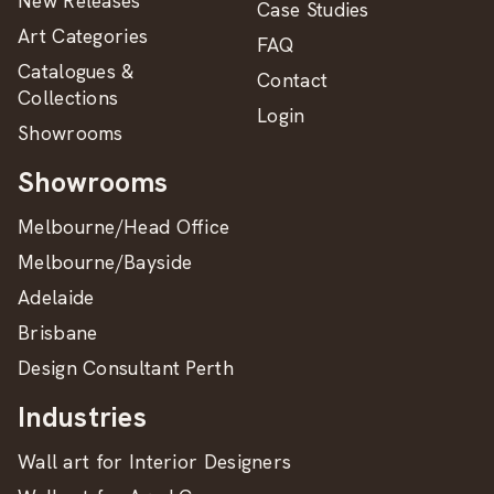
New Releases
Case Studies
Art Categories
FAQ
Catalogues &
Contact
Collections
Login
Showrooms
Showrooms
Melbourne/Head Office
Melbourne/Bayside
Adelaide
Brisbane
Design Consultant Perth
Industries
Wall art for Interior Designers