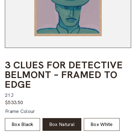
3 CLUES FOR DETECTIVE
BELMONT – FRAMED TO
EDGE
21J
$
533.50
Frame Colour
Box Black
Box Natural
Box White