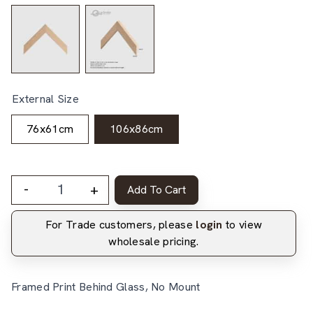
External Size
76x61cm
106x86cm
-
+
Add To Cart
For Trade customers, please
login
to view
wholesale pricing.
Framed Print Behind Glass, No Mount