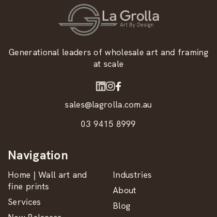
Generational leaders of wholesale art and framing
at scale
sales@lagrolla.com.au
03 9415 8999
Navigation
Home | Wall art and
Industries
fine prints
About
Services
Blog