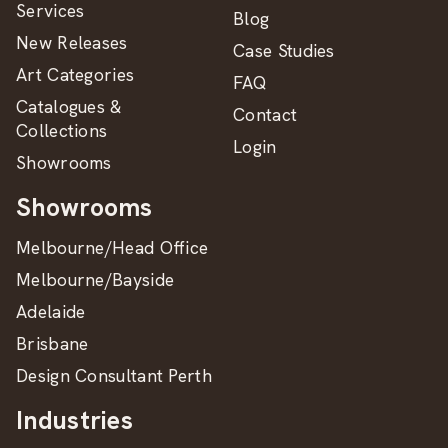
Services
Blog
New Releases
Case Studies
Art Categories
FAQ
Catalogues &
Contact
Collections
Login
Showrooms
Showrooms
Melbourne/Head Office
Melbourne/Bayside
Adelaide
Brisbane
Design Consultant Perth
Industries