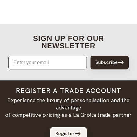
SIGN UP FOR OUR
NEWSLETTER
Email
Subscribe
REGISTER A TRADE ACCOUNT
Experience the luxury of personalisation and the
advantage
of competitive pricing as a La Grolla trade partner
Register