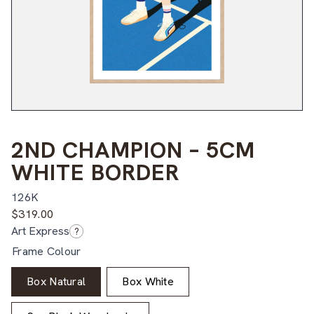
2ND CHAMPION – 5CM
WHITE BORDER
126K
$
319.00
Art Express
?
Frame Colour
Box Natural
Box White