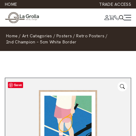
HOME
TRADE ACCESS
Home
/
Art Categories
/
Posters
/
Retro Posters
/
2nd Champion – 5cm White Border
Save