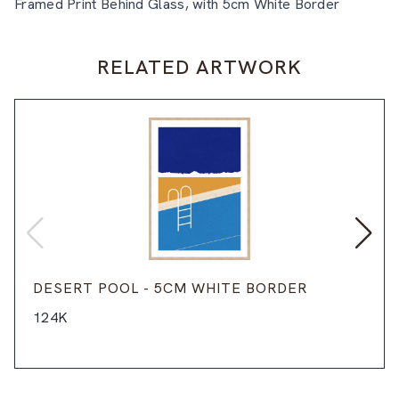
Framed Print Behind Glass, with 5cm White Border
RELATED ARTWORK
DESERT POOL - 5CM WHITE BORDER
124K