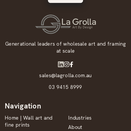
Generational leaders of wholesale art and framing
at scale
sales@lagrolla.com.au
03 9415 8999
Navigation
Home | Wall art and
Industries
fine prints
About