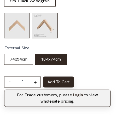
Sm. Black Woodgrain
External Size
74x54cm
104x74cm
-
+
Add To Cart
For Trade customers, please
login
to view
wholesale pricing.