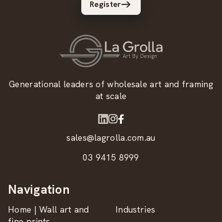
Register
Generational leaders of wholesale art and framing
at scale
sales@lagrolla.com.au
03 9415 8999
Navigation
Home | Wall art and
Industries
fine prints