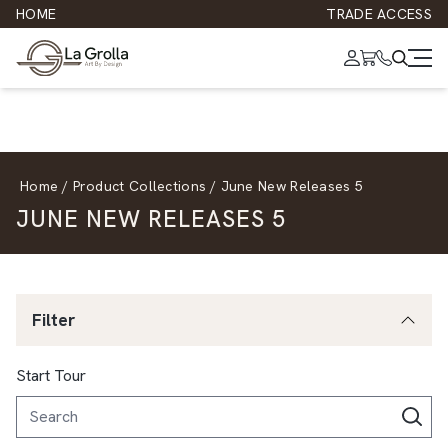
HOME
TRADE ACCESS
Home
/
Product Collections
/
June New Releases 5
JUNE NEW RELEASES 5
Filter
Start Tour