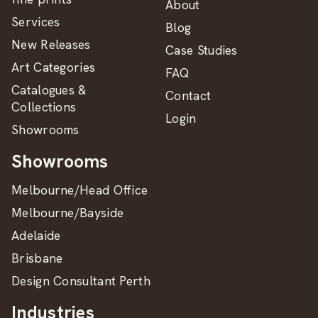
About
Services
Blog
New Releases
Case Studies
Art Categories
FAQ
Catalogues &
Contact
Collections
Login
Showrooms
Showrooms
Melbourne/Head Office
Melbourne/Bayside
Adelaide
Brisbane
Design Consultant Perth
Industries