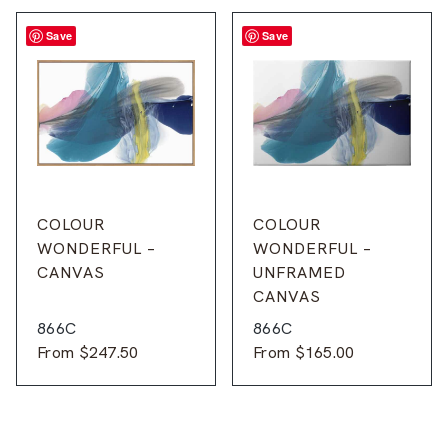
Save
Save
COLOUR
COLOUR
WONDERFUL –
WONDERFUL –
CANVAS
UNFRAMED
CANVAS
866C
866C
From
$
247.50
From
$
165.00