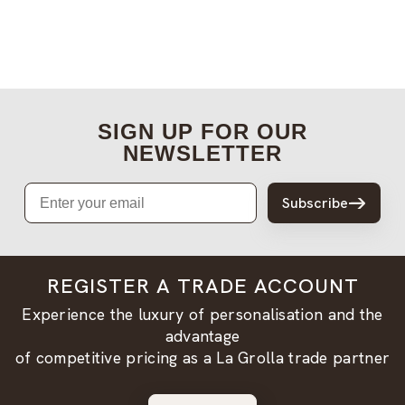
SIGN UP FOR OUR
NEWSLETTER
Email
Subscribe
REGISTER A TRADE ACCOUNT
Experience the luxury of personalisation and the
advantage
of competitive pricing as a La Grolla trade partner