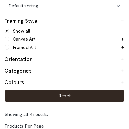
Framing Style
Show all
Canvas Art
Framed Art
Orientation
Categories
Colours
Reset
Showing all 4 results
Products Per Page