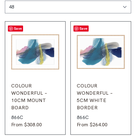
Save
Save
COLOUR
COLOUR
WONDERFUL –
WONDERFUL –
10CM MOUNT
5CM WHITE
BOARD
BORDER
866C
866C
From
$
308.00
From
$
264.00