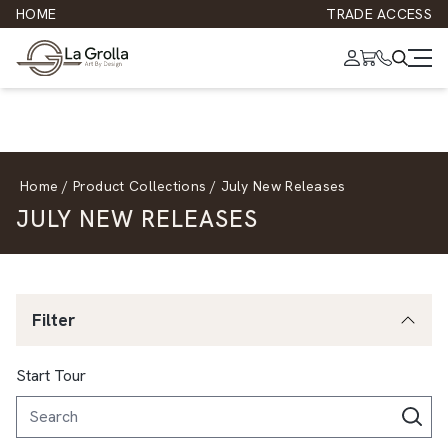
HOME
TRADE ACCESS
Home
/
Product Collections
/
July New Releases
JULY NEW RELEASES
Filter
Start Tour