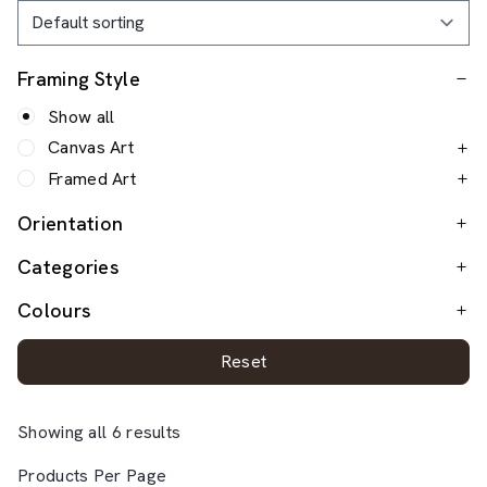
Framing Style
Show all
Canvas Art
Framed Art
Orientation
Categories
Colours
Reset
Showing all 6 results
Products Per Page