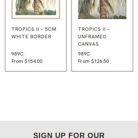
TROPICS II – 5CM
TROPICS II –
WHITE BORDER
UNFRAMED
CANVAS
989C
989C
From
$
154.00
From
$
126.50
SIGN UP FOR OUR