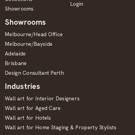
Login
Showrooms
Showrooms
Melbourne/Head Office
Melbourne/Bayside
Adelaide
Brisbane
Design Consultant Perth
Industries
Wall art for Interior Designers
Wall art for Aged Care
Wall art for Hotels
Wall art for Home Staging & Property Stylists