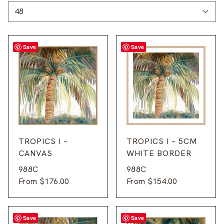
Save
Save
TROPICS I –
TROPICS I – 5CM
CANVAS
WHITE BORDER
988C
988C
From
$
176.00
From
$
154.00
Save
Save