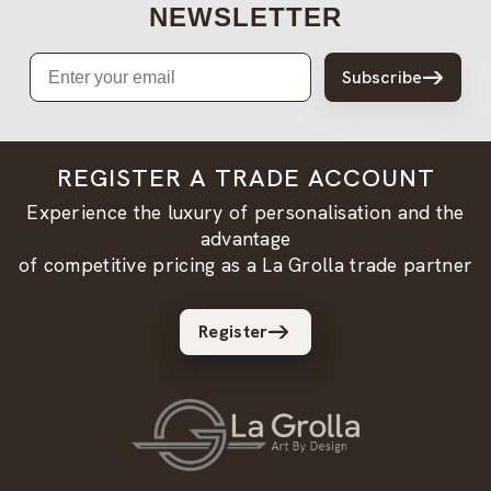
NEWSLETTER
Email
Subscribe
REGISTER A TRADE ACCOUNT
Experience the luxury of personalisation and the
advantage
of competitive pricing as a La Grolla trade partner
Register