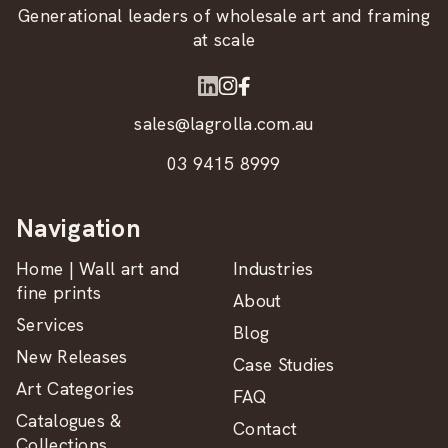
Generational leaders of wholesale art and framing
at scale
sales@lagrolla.com.au
03 9415 8999
Navigation
Home | Wall art and
Industries
fine prints
About
Services
Blog
New Releases
Case Studies
Art Categories
FAQ
Catalogues &
Contact
Collections