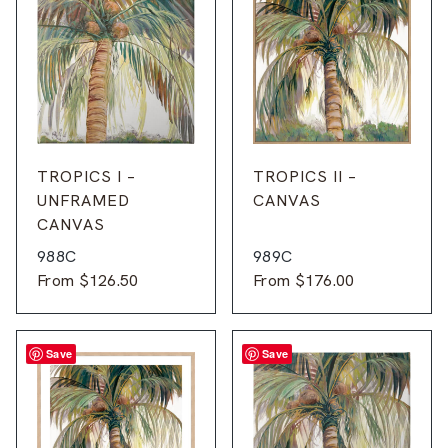
TROPICS I –
TROPICS II –
UNFRAMED
CANVAS
CANVAS
988C
989C
From
$
126.50
From
$
176.00
Save
Save