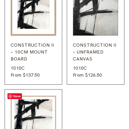
CONSTRUCTION II
CONSTRUCTION II
– 10CM MOUNT
– UNFRAMED
BOARD
CANVAS
1010C
1010C
From
$
137.50
From
$
126.50
Save