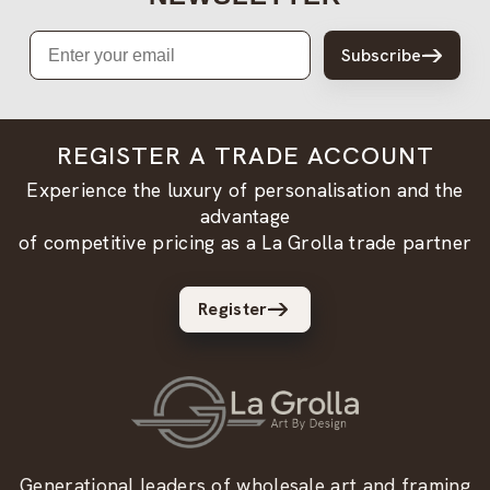
Email
Subscribe
REGISTER A TRADE ACCOUNT
Experience the luxury of personalisation and the
advantage
of competitive pricing as a La Grolla trade partner
Register
Generational leaders of wholesale art and framing