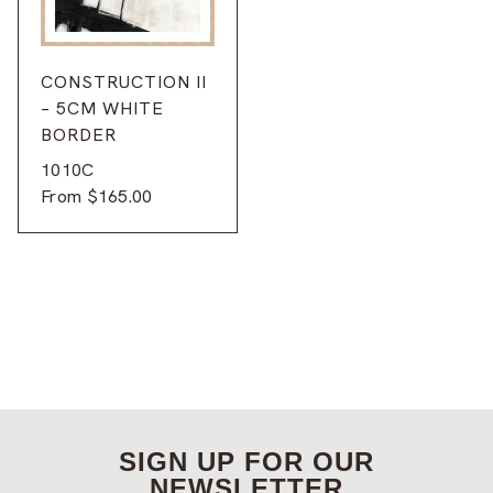
CONSTRUCTION II
– 5CM WHITE
BORDER
1010C
From
$
165.00
SIGN UP FOR OUR
NEWSLETTER