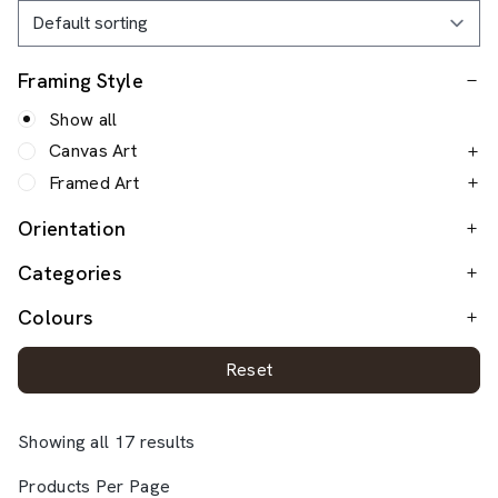
Framing Style
Show all
Canvas Art
Framed Art
Orientation
Categories
Colours
Reset
Showing all 17 results
Products Per Page