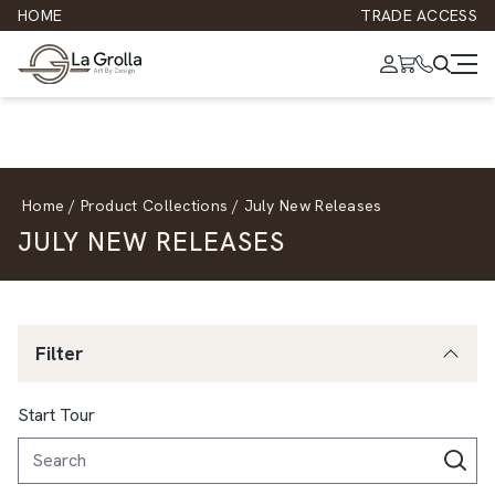
HOME
TRADE ACCESS
Home
/
Product Collections
/
July New Releases
JULY NEW RELEASES
Filter
Start Tour