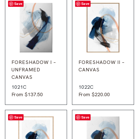
Save
Save
FORESHADOW I –
FORESHADOW II –
UNFRAMED
CANVAS
CANVAS
1021C
1022C
From
$
137.50
From
$
220.00
Save
Save