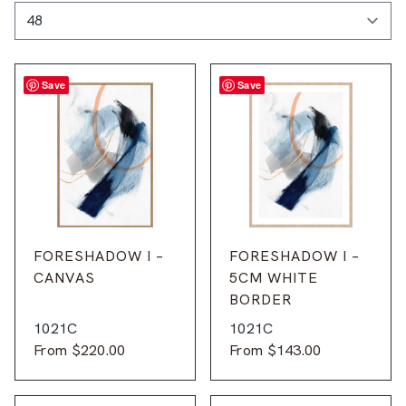
Save
Save
FORESHADOW I –
FORESHADOW I –
CANVAS
5CM WHITE
BORDER
1021C
1021C
From
$
220.00
From
$
143.00