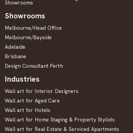
Showrooms
Showrooms
Melbourne/Head Office
Melbourne/Bayside
Adelaide
Brisbane
Design Consultant Perth
Industries
Wall art for Interior Designers
Wall art for Aged Care
Wall art for Hotels
Wall art for Home Staging & Property Stylists
Wall art for Real Estate & Serviced Apartments