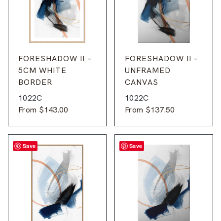
FORESHADOW II –
FORESHADOW II –
5CM WHITE
UNFRAMED
BORDER
CANVAS
1022C
1022C
From
$
143.00
From
$
137.50
Save
Save