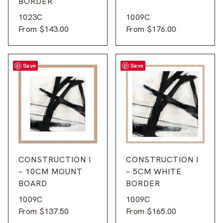
BORDER
1023C
1009C
From
$
143.00
From
$
176.00
Save
Save
CONSTRUCTION I
CONSTRUCTION I
– 10CM MOUNT
– 5CM WHITE
BOARD
BORDER
1009C
1009C
From
$
137.50
From
$
165.00