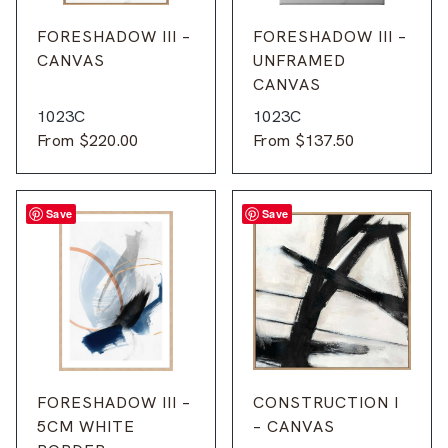
FORESHADOW III –
FORESHADOW III –
CANVAS
UNFRAMED
CANVAS
1023C
1023C
From
$
220.00
From
$
137.50
Save
Save
FORESHADOW III –
CONSTRUCTION I
5CM WHITE
– CANVAS