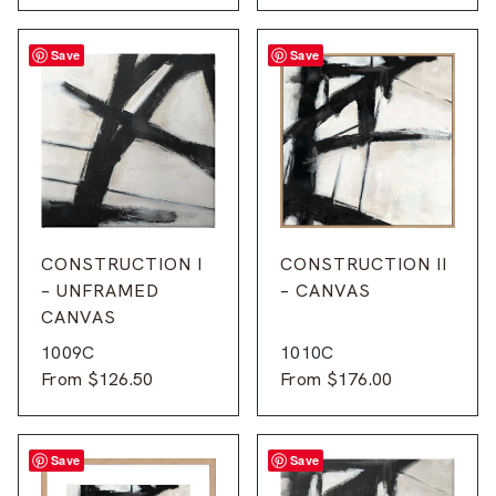
Save
Save
CONSTRUCTION I
CONSTRUCTION II
– UNFRAMED
– CANVAS
CANVAS
1009C
1010C
From
$
126.50
From
$
176.00
Save
Save