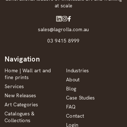
at scale
sales@lagrolla.com.au
03 9415 8999
Navigation
Home | Wall art and
Industries
fine prints
About
Services
Blog
New Releases
Case Studies
Art Categories
FAQ
Catalogues &
Contact
Collections
Login