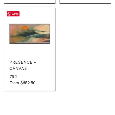
Save
PRESENCE –
CANVAS
75J
From
$
852.50