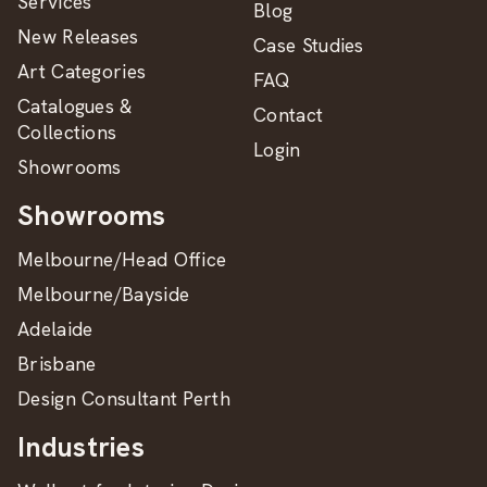
Services
Blog
New Releases
Case Studies
Art Categories
FAQ
Catalogues &
Contact
Collections
Login
Showrooms
Showrooms
Melbourne/Head Office
Melbourne/Bayside
Adelaide
Brisbane
Design Consultant Perth
Industries