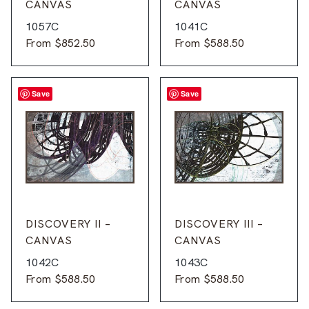
CANVAS
CANVAS
1057C
1041C
From
$
852.50
From
$
588.50
Save
Save
DISCOVERY II –
DISCOVERY III –
CANVAS
CANVAS
1042C
1043C
From
$
588.50
From
$
588.50