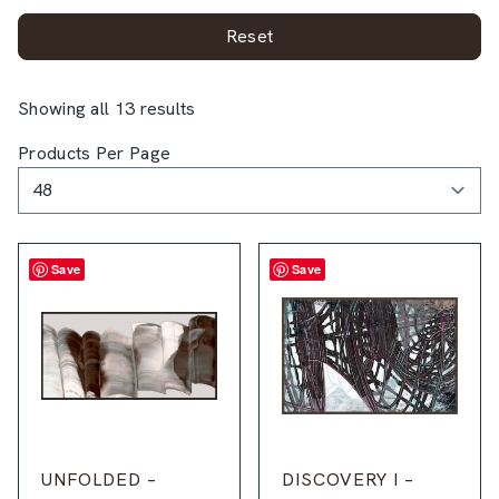
Reset
Showing all 13 results
Products Per Page
Save
Save
UNFOLDED –
DISCOVERY I –