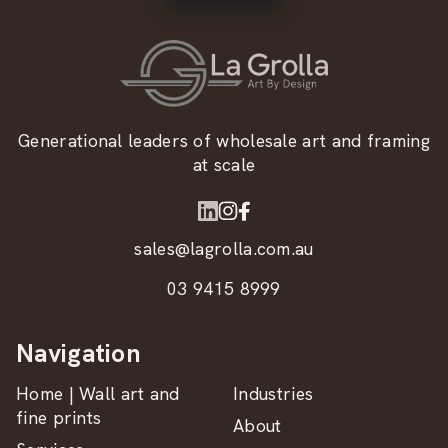
Generational leaders of wholesale art and framing
at scale
sales@lagrolla.com.au
03 9415 8999
Navigation
Home | Wall art and
Industries
fine prints
About