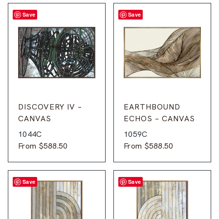
Save
Save
DISCOVERY IV –
EARTHBOUND
CANVAS
ECHOS – CANVAS
1044C
1059C
From
$
588.50
From
$
588.50
Save
Save