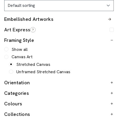
Embellished Artworks
Framing Style
Show all
Canvas Art
Stretched Canvas
Unframed Stretched Canvas
Orientation
Categories
Colours
Collections