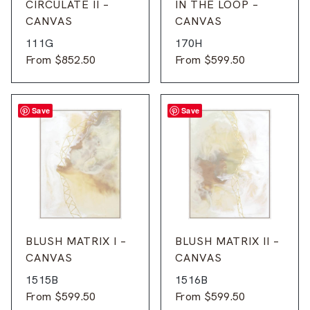
CIRCULATE II –
IN THE LOOP –
CANVAS
CANVAS
111G
170H
From
$
852.50
From
$
599.50
Save
Save
BLUSH MATRIX I –
BLUSH MATRIX II –
CANVAS
CANVAS
1515B
1516B
From
$
599.50
From
$
599.50