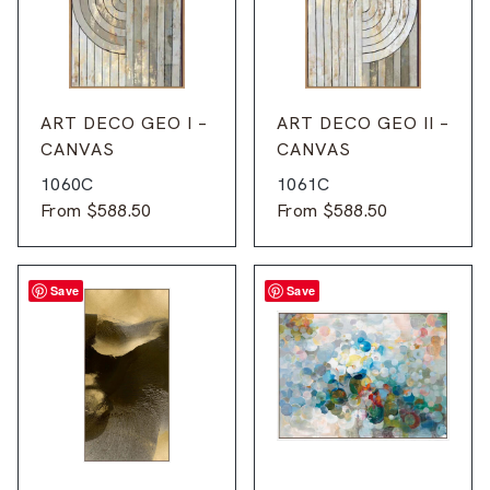
ART DECO GEO I –
ART DECO GEO II –
CANVAS
CANVAS
1060C
1061C
From
$
588.50
From
$
588.50
Save
Save