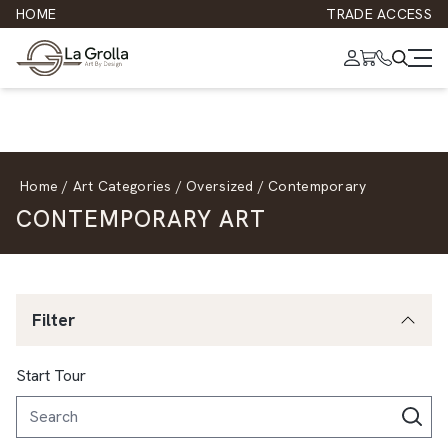
HOME
TRADE ACCESS
Home
/
Art Categories
/
Oversized
/
Contemporary
CONTEMPORARY ART
Filter
Start Tour