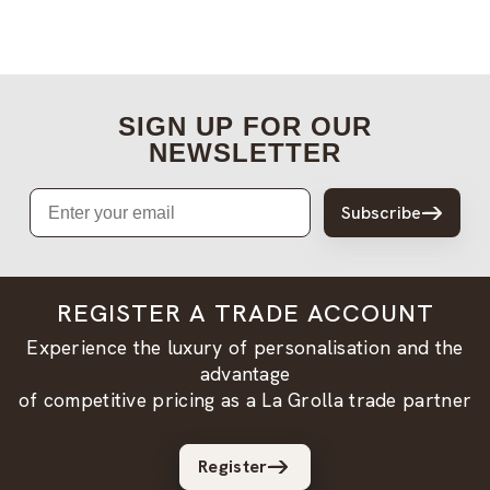
SIGN UP FOR OUR
NEWSLETTER
Email
Subscribe
REGISTER A TRADE ACCOUNT
Experience the luxury of personalisation and the
advantage
of competitive pricing as a La Grolla trade partner
Register