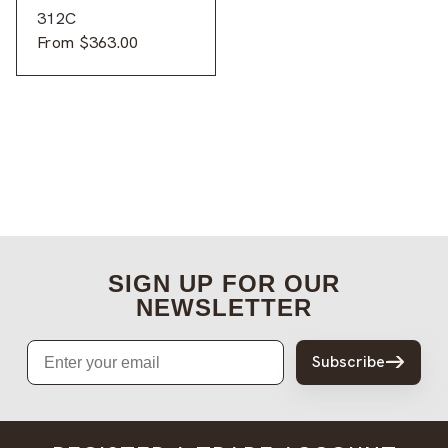
312C
From
$
363.00
SIGN UP FOR OUR
NEWSLETTER
Email
Subscribe