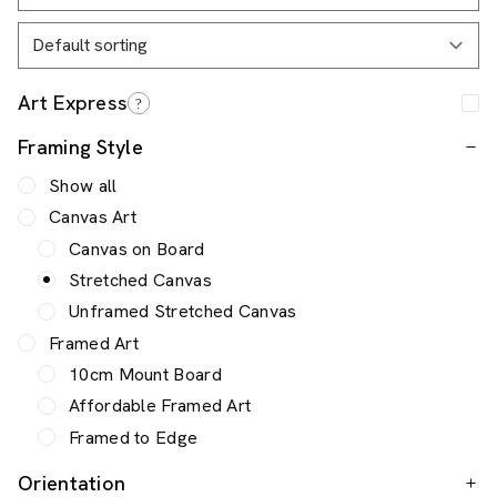
Framing Style
Show all
Canvas Art
Canvas on Board
Stretched Canvas
Unframed Stretched Canvas
Framed Art
10cm Mount Board
Affordable Framed Art
Framed to Edge
Orientation