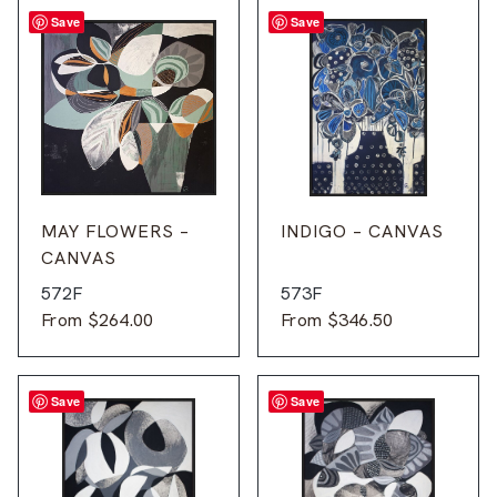
Save
Save
MAY FLOWERS –
INDIGO – CANVAS
CANVAS
572F
573F
From
$
264.00
From
$
346.50
Save
Save