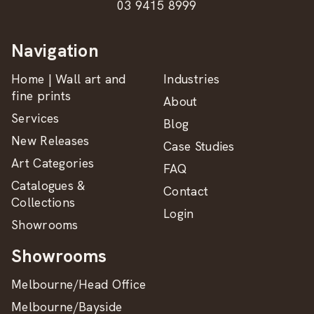
03 9415 8999
Navigation
Home | Wall art and
Industries
fine prints
About
Services
Blog
New Releases
Case Studies
Art Categories
FAQ
Catalogues &
Contact
Collections
Login
Showrooms
Showrooms
Melbourne/Head Office
Melbourne/Bayside