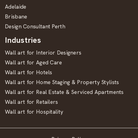
Adelaide
Brisbane
Design Consultant Perth
Industries
Wall art for Interior Designers
Wall art for Aged Care
Wall art for Hotels
Wall art for Home Staging & Property Stylists
Wall art for Real Estate & Serviced Apartments
Wall art for Retailers
Wall art for Hospitality