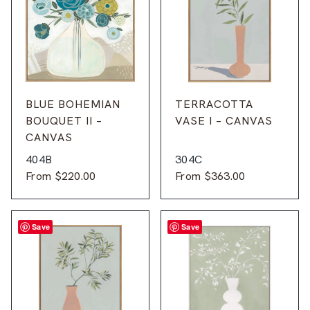
BLUE BOHEMIAN
TERRACOTTA
BOUQUET II –
VASE I – CANVAS
CANVAS
404B
304C
From
$
220.00
From
$
363.00
Save
Save