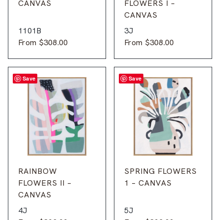
CANVAS
FLOWERS I –
CANVAS
1101B
3J
From
$
308.00
From
$
308.00
Save
Save
RAINBOW
SPRING FLOWERS
FLOWERS II –
1 – CANVAS
CANVAS
4J
5J