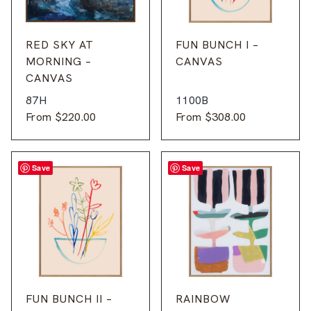
RED SKY AT
FUN BUNCH I –
MORNING –
CANVAS
CANVAS
87H
1100B
From
$
220.00
From
$
308.00
Save
Save
FUN BUNCH II –
RAINBOW