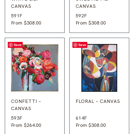
CANVAS
CANVAS
591F
592F
From
$
308.00
From
$
308.00
Save
Save
CONFETTI –
FLORAL – CANVAS
CANVAS
593F
614F
From
$
264.00
From
$
308.00