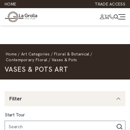
HOME
TRADE ACCESS
Home
/
Art Categories
/
Floral & Botanical
/
Contemporary Floral
/
Vases & Pots
VASES & POTS ART
Filter
Start Tour