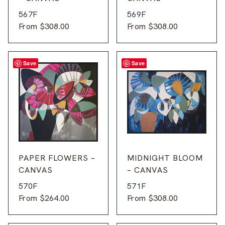
567F
569F
From
$
308.00
From
$
308.00
Save
Save
PAPER FLOWERS –
MIDNIGHT BLOOM
CANVAS
– CANVAS
570F
571F
From
$
264.00
From
$
308.00