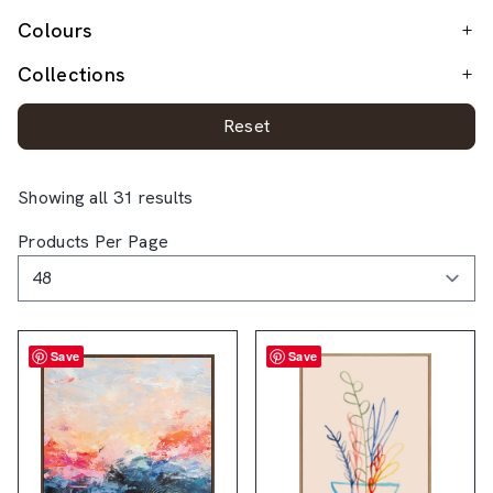
Colours
Collections
Reset
Showing all 31 results
Products Per Page
Save
Save