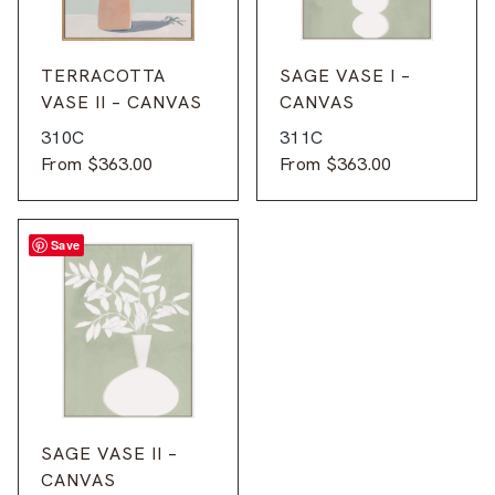
TERRACOTTA
SAGE VASE I –
VASE II – CANVAS
CANVAS
310C
311C
From
$
363.00
From
$
363.00
Save
SAGE VASE II –
CANVAS