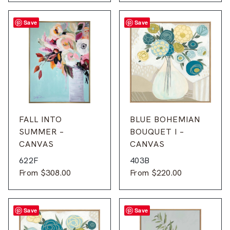
Save
Save
FALL INTO
BLUE BOHEMIAN
SUMMER –
BOUQUET I –
CANVAS
CANVAS
622F
403B
From
$
308.00
From
$
220.00
Save
Save