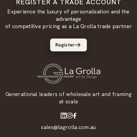
REGISTER A TRADE ACCOUNT
Experience the luxury of personalisation and the
advantage
of competitive pricing as a La Grolla trade partner
Register
Generational leaders of wholesale art and framing
at scale
sales@lagrolla.com.au