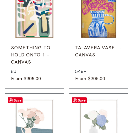
SOMETHING TO
TALAVERA VASE I –
HOLD ONTO 1 –
CANVAS
CANVAS
8J
546F
From
$
308.00
From
$
308.00
Save
Save