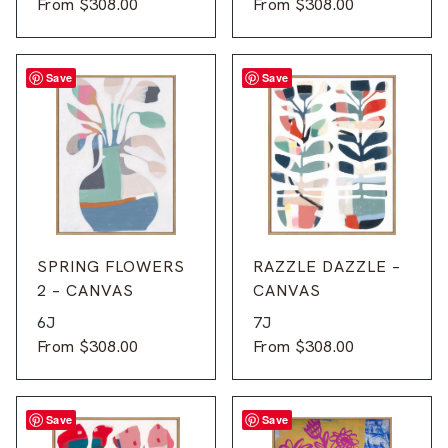
From
$
308.00
From
$
308.00
Save
Save
SPRING FLOWERS
RAZZLE DAZZLE –
2 – CANVAS
CANVAS
6J
7J
From
$
308.00
From
$
308.00
Save
Save