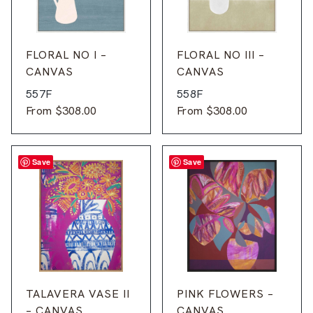
FLORAL NO I –
FLORAL NO III –
CANVAS
CANVAS
557F
558F
From
$
308.00
From
$
308.00
Save
Save
TALAVERA VASE II
PINK FLOWERS –
– CANVAS
CANVAS