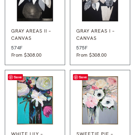
GRAY AREAS II –
GRAY AREAS I –
CANVAS
CANVAS
574F
575F
From
$
308.00
From
$
308.00
Save
Save
WHITE LILY –
SWEETIE PIE –